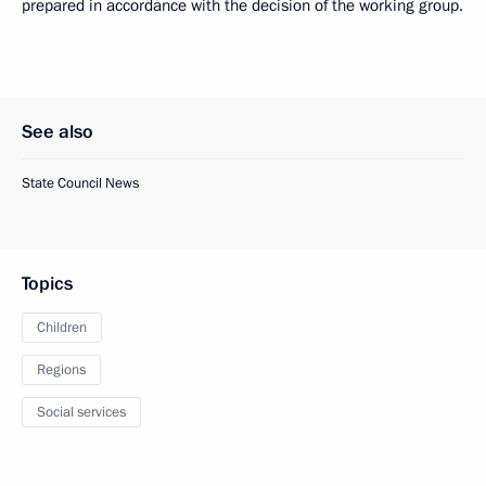
prepared in accordance with the decision of the working group.
See also
State Council News
Topics
Children
Regions
Social services