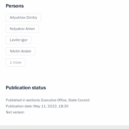
Persons
Artyukhov Dmitry
Kotyakov Anton
Levitin Igor
Nikitin Andrei
1 more
Publication status
Published in sections:
Executive Office
,
State Council
Publication date:
May 11, 2022, 18:30
Text version