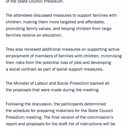
of the State Council Presidium.
The attendees discussed measures to support families with
children, making them more targeted and affordable,
promoting family values, and helping children from large
families receive an education.
They also reviewed additional measures on supporting active
employment of members of families with children, minimising
their risks from the potential loss of jobs and developing
a social contract as part of social support measures.
The Minister of Labour and Social Protection backed all
the proposals that were made during the meeting.
Following the discussion, the participants determined
the schedule for preparing materials for the State Council
Presidium meeting. The final version of the commission’s
report and proposals for the draft list of instructions will be