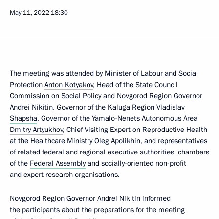
May 11, 2022
18:30
The meeting was attended by Minister of Labour and Social
Protection
Anton Kotyakov
, Head of the State Council
Commission on Social Policy and Novgorod Region Governor
Andrei Nikitin
, Governor of the Kaluga Region
Vladislav
Shapsha
, Governor of the Yamalo-Nenets Autonomous Area
Dmitry Artyukhov
, Chief Visiting Expert on Reproductive Health
at the Healthcare Ministry Oleg Apolikhin, and representatives
of related federal and regional executive authorities, chambers
of the
Federal Assembly
and socially-oriented non-profit
and expert research organisations.
Novgorod Region Governor Andrei Nikitin informed
the participants about the preparations for the meeting