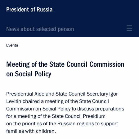
President of Russia
News about selected person
Events
Meeting of the State Council Commission
on Social Policy
Presidential Aide and State Council Secretary Igor
Levitin chaired a meeting of the State Council
Commission on Social Policy to discuss preparations
for a meeting of the State Council Presidium
on the priorities of the Russian regions to support
families with children.