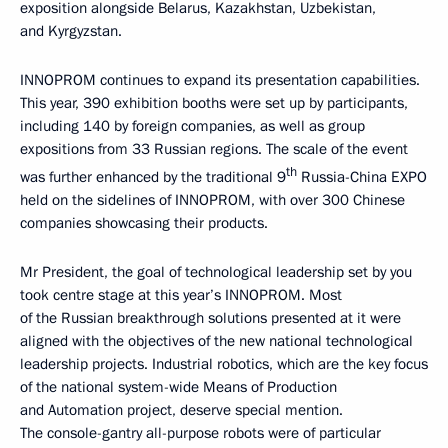
exposition alongside Belarus, Kazakhstan, Uzbekistan,
and Kyrgyzstan.
INNOPROM continues to expand its presentation capabilities.
This year, 390 exhibition booths were set up by participants,
including 140 by foreign companies, as well as group
expositions from 33 Russian regions. The scale of the event
th
was further enhanced by the traditional 9
Russia-China EXPO
held on the sidelines of INNOPROM, with over 300 Chinese
companies showcasing their products.
Mr President, the goal of technological leadership set by you
took centre stage at this year’s INNOPROM. Most
of the Russian breakthrough solutions presented at it were
aligned with the objectives of the new national technological
leadership projects. Industrial robotics, which are the key focus
of the national system-wide Means of Production
and Automation project, deserve special mention.
The console-gantry all-purpose robots were of particular