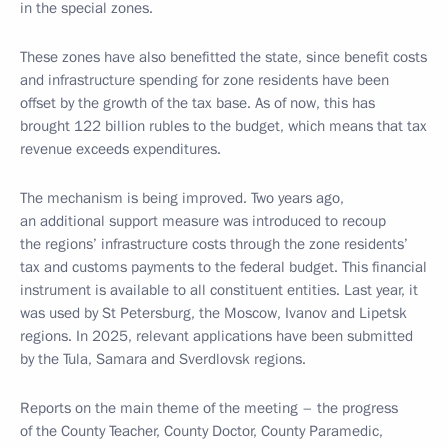
in the special zones.
These zones have also benefitted the state, since benefit costs
and infrastructure spending for zone residents have been
offset by the growth of the tax base. As of now, this has
brought 122 billion rubles to the budget, which means that tax
revenue exceeds expenditures.
The mechanism is being improved. Two years ago,
an additional support measure was introduced to recoup
the regions’ infrastructure costs through the zone residents’
tax and customs payments to the federal budget. This financial
instrument is available to all constituent entities. Last year, it
was used by St Petersburg, the Moscow, Ivanov and Lipetsk
regions. In 2025, relevant applications have been submitted
by the Tula, Samara and Sverdlovsk regions.
Reports on the main theme of the meeting – the progress
of the County Teacher, County Doctor, County Paramedic,