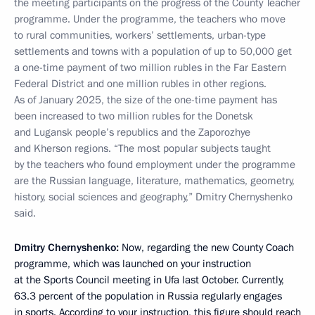
the meeting participants on the progress of the County Teacher
programme. Under the programme, the teachers who move
to rural communities, workers’ settlements, urban-type
settlements and towns with a population of up to 50,000 get
a one-time payment of two million rubles in the Far Eastern
Federal District and one million rubles in other regions.
As of January 2025, the size of the one-time payment has
been increased to two million rubles for the Donetsk
and Lugansk people’s republics and the Zaporozhye
and Kherson regions. “The most popular subjects taught
by the teachers who found employment under the programme
are the Russian language, literature, mathematics, geometry,
history, social sciences and geography,” Dmitry Chernyshenko
said.
Dmitry Chernyshenko:
Now, regarding the new County Coach
programme, which was launched on your instruction
at the Sports Council meeting in Ufa last October. Currently,
63.3 percent of the population in Russia regularly engages
in sports. According to your instruction, this figure should reach