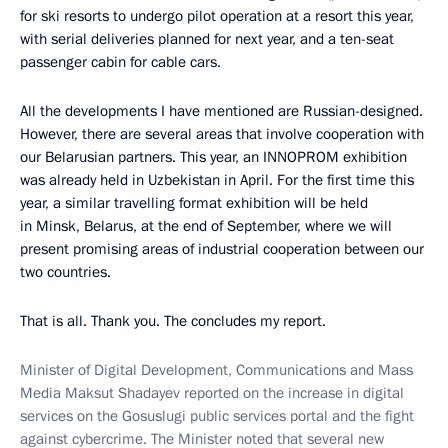
for ski resorts to undergo pilot operation at a resort this year,
with serial deliveries planned for next year, and a ten-seat
passenger cabin for cable cars.
All the developments I have mentioned are Russian-designed.
However, there are several areas that involve cooperation with
our Belarusian partners. This year, an INNOPROM exhibition
was already held in Uzbekistan in April. For the first time this
year, a similar travelling format exhibition will be held
in Minsk, Belarus, at the end of September, where we will
present promising areas of industrial cooperation between our
two countries.
That is all. Thank you. The concludes my report.
Minister of Digital Development, Communications and Mass
Media Maksut Shadayev reported on the increase in digital
services on the Gosuslugi public services portal and the fight
against cybercrime. The Minister noted that several new