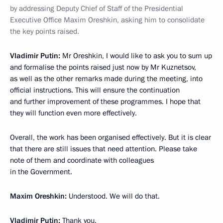
by addressing Deputy Chief of Staff of the Presidential
Executive Office Maxim Oreshkin, asking him to consolidate
the key points raised.
Vladimir Putin:
Mr Oreshkin, I would like to ask you to sum up
and formalise the points raised just now by Mr Kuznetsov,
as well as the other remarks made during the meeting, into
official instructions. This will ensure the continuation
and further improvement of these programmes. I hope that
they will function even more effectively.
Overall, the work has been organised effectively. But it is clear
that there are still issues that need attention. Please take
note of them and coordinate with colleagues
in the Government.
Maxim Oreshkin:
Understood. We will do that.
Vladimir Putin:
Thank you.