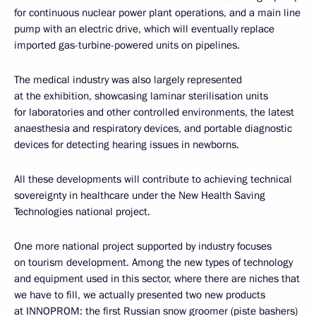
for continuous nuclear power plant operations, and a main line
pump with an electric drive, which will eventually replace
imported gas-turbine-powered units on pipelines.
The medical industry was also largely represented
at the exhibition, showcasing laminar sterilisation units
for laboratories and other controlled environments, the latest
anaesthesia and respiratory devices, and portable diagnostic
devices for detecting hearing issues in newborns.
All these developments will contribute to achieving technical
sovereignty in healthcare under the New Health Saving
Technologies national project.
One more national project supported by industry focuses
on tourism development. Among the new types of technology
and equipment used in this sector, where there are niches that
we have to fill, we actually presented two new products
at INNOPROM: the first Russian snow groomer (piste bashers)