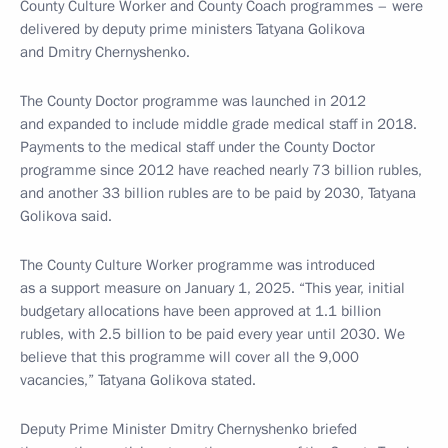
County Culture Worker and County Coach programmes – were
delivered by deputy prime ministers Tatyana Golikova
and Dmitry Chernyshenko.
The County Doctor programme was launched in 2012
and expanded to include middle grade medical staff in 2018.
Payments to the medical staff under the County Doctor
programme since 2012 have reached nearly 73 billion rubles,
and another 33 billion rubles are to be paid by 2030, Tatyana
Golikova said.
The County Culture Worker programme was introduced
as a support measure on January 1, 2025. “This year, initial
budgetary allocations have been approved at 1.1 billion
rubles, with 2.5 billion to be paid every year until 2030. We
believe that this programme will cover all the 9,000
vacancies,” Tatyana Golikova stated.
Deputy Prime Minister Dmitry Chernyshenko briefed