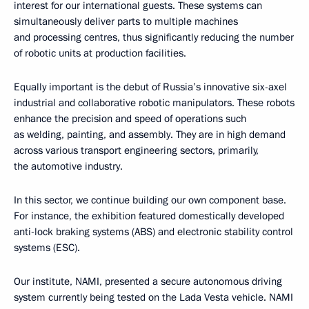
interest for our international guests. These systems can
simultaneously deliver parts to multiple machines
and processing centres, thus significantly reducing the number
of robotic units at production facilities.
Equally important is the debut of Russia’s innovative six-axel
industrial and collaborative robotic manipulators. These robots
enhance the precision and speed of operations such
as welding, painting, and assembly. They are in high demand
across various transport engineering sectors, primarily,
the automotive industry.
In this sector, we continue building our own component base.
For instance, the exhibition featured domestically developed
anti-lock braking systems (ABS) and electronic stability control
systems (ESC).
Our institute, NAMI, presented a secure autonomous driving
system currently being tested on the Lada Vesta vehicle. NAMI