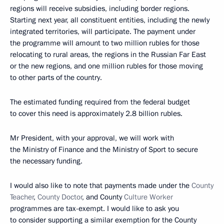
regions will receive subsidies, including border regions.
Starting next year, all constituent entities, including the newly
integrated territories, will participate. The payment under
the programme will amount to two million rubles for those
relocating to rural areas, the regions in the Russian Far East
or the new regions, and one million rubles for those moving
to other parts of the country.
The estimated funding required from the federal budget
to cover this need is approximately 2.8 billion rubles.
Mr President, with your approval, we will work with
the Ministry of Finance and the Ministry of Sport to secure
the necessary funding.
I would also like to note that payments made under the
County
Teacher
,
County Doctor
, and County
Culture Worker
programmes are tax-exempt. I would like to ask you
to consider supporting a similar exemption for the County