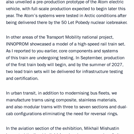
also unveiled a pre-production prototype of the Atom electric
vehicle, with full-scale production expected to begin later this
year. The Atom’s systems were tested in Arctic conditions after
being delivered there by the 50 Let Pobedy nuclear icebreaker.
In other areas of the Transport Mobility national project,
INNOPROM showcased a model of a high-speed rail train set.
As I reported to you earlier, core components and systems
of this train are undergoing testing. In September, production
of the first train body will begin, and by the summer of 2027,
two lead train sets will be delivered for infrastructure testing
and certification.
In urban transit, in addition to modernising bus fleets, we
manufacture trams using composite, stainless materials,
and also modular trams with three to seven sections and dual-
cab configurations eliminating the need for reversal rings.
In the aviation section of the exhibition, Mikhail Mishustin