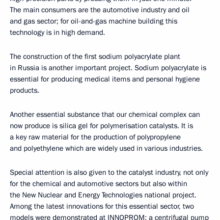
The main consumers are the automotive industry and oil
and gas sector; for oil-and-gas machine building this
technology is in high demand.
The construction of the first sodium polyacrylate plant
in Russia is another important project. Sodium polyacrylate is
essential for producing medical items and personal hygiene
products.
Another essential substance that our chemical complex can
now produce is silica gel for polymerisation catalysts. It is
a key raw material for the production of polypropylene
and polyethylene which are widely used in various industries.
Special attention is also given to the catalyst industry, not only
for the chemical and automotive sectors but also within
the New Nuclear and Energy Technologies national project.
Among the latest innovations for this essential sector, two
models were demonstrated at INNOPROM: a centrifugal pump