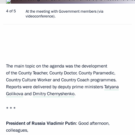
4 of 5
At the meeting with Government members (via
videoconference).
The main topic on the agenda was the development
of the County Teacher, County Doctor, County Paramedic,
Country Culture Worker and Country Coach programmes.
Reports were delivered by deputy prime ministers
Tatyana
Golikova
and
Dmitry Chernyshenko
.
* * *
President of Russia Vladimir Putin
: Good afternoon,
colleagues,