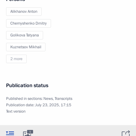
Alikhanov Anton
Chernyshenko Dmitry
Golikova Tatyana
Kuznetsov Mikhail
2 more
Publication status
Published in sections:
News
,
Transcripts
Publication date:
July 23, 2025, 17:15
Text version
5