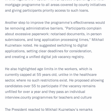
mortgage programme to all areas covered by
county
initiatives
and giving participants priority access to such loans.
Another step to improve the programme’s effectiveness would
be removing administrative barriers.
”Participants complain
about excessive paperwork: notarised documents, in-person
submissions, and long application processing times,“
Mikhail
Kuznetsov noted. He suggested switching to digital
applications, setting clear deadlines for consideration,
and creating a unified digital job vacancy registry.
He also highlighted age limits in the workers, which is
currently capped at 55 years old, unlike in the healthcare
sector, where no such restrictions exist. He proposed allowing
candidates over 55 to participate if the vacancy remains
unfilled for over a year and they pass an individual
interview.
county
programmes for teachers and culture
The President reacted to Mikhail Kuznetsov’s remarks