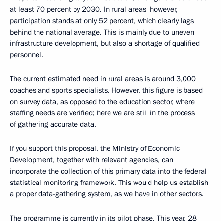
at least 70 percent by 2030. In rural areas, however,
participation stands at only 52 percent, which clearly lags
behind the national average. This is mainly due to uneven
infrastructure development, but also a shortage of qualified
personnel.
The current estimated need in rural areas is around 3,000
coaches and sports specialists. However, this figure is based
on survey data, as opposed to the education sector, where
staffing needs are verified; here we are still in the process
of gathering accurate data.
If you support this proposal, the Ministry of Economic
Development, together with relevant agencies, can
incorporate the collection of this primary data into the federal
statistical monitoring framework. This would help us establish
a proper data-gathering system, as we have in other sectors.
The programme is currently in its pilot phase. This year, 28