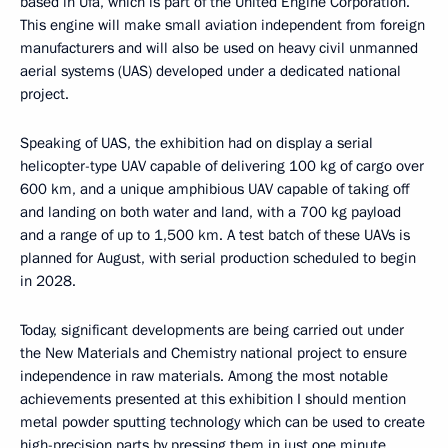
based in Ufa, which is part of the United Engine Corporation.
This engine will make small aviation independent from foreign
manufacturers and will also be used on heavy civil unmanned
aerial systems (UAS) developed under a dedicated national
project.
Speaking of UAS, the exhibition had on display a serial
helicopter-type UAV capable of delivering 100 kg of cargo over
600 km, and a unique amphibious UAV capable of taking off
and landing on both water and land, with a 700 kg payload
and a range of up to 1,500 km. A test batch of these UAVs is
planned for August, with serial production scheduled to begin
in 2028.
Today, significant developments are being carried out under
the New Materials and Chemistry national project to ensure
independence in raw materials. Among the most notable
achievements presented at this exhibition I should mention
metal powder sputting technology which can be used to create
high-precision parts by pressing them in just one minute.