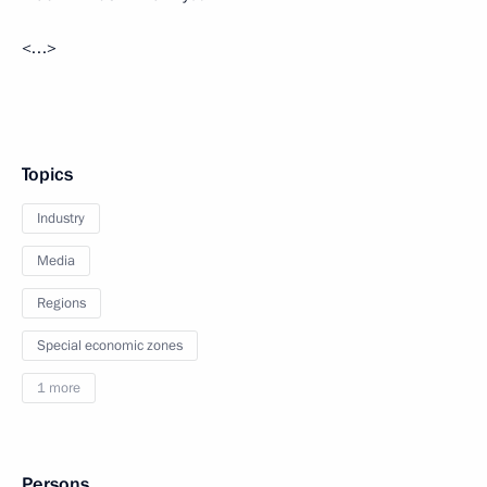
<…>
Topics
Industry
Media
Regions
Special economic zones
1 more
Persons