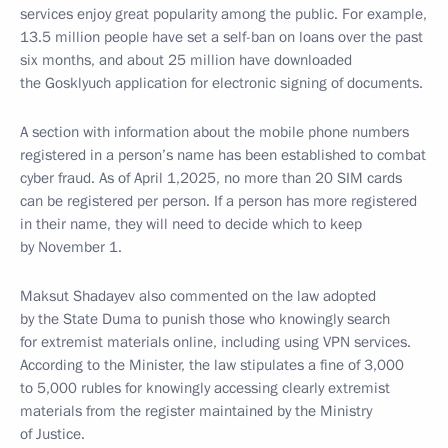
services enjoy great popularity among the public. For example,
13.5 million people have set a self-ban on loans over the past
six months, and about 25 million have downloaded
the Gosklyuch application for electronic signing of documents.
A section with information about the mobile phone numbers
registered in a person’s name has been established to combat
cyber fraud. As of April 1,2025, no more than 20 SIM cards
can be registered per person. If a person has more registered
in their name, they will need to decide which to keep
by November 1.
Maksut Shadayev also commented on the law adopted
by the State Duma to punish those who knowingly search
for extremist materials online, including using VPN services.
According to the Minister, the law stipulates a fine of 3,000
to 5,000 rubles for knowingly accessing clearly extremist
materials from the register maintained by the Ministry
of Justice.