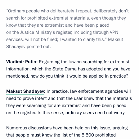
“Ordinary people who deliberately, I repeat, deliberately don’t
search for prohibited extremist materials, even though they
know that they are extremist and have been placed
on the Justice Ministry’s register, including through VPN
services, will not be fined; I wanted to clarify this,” Maksut
Shadayev pointed out.
Vladimir Putin:
Regarding the law on searching for extremist
information, which the State Duma has adopted and you have
mentioned, how do you think it would be applied in practice?
Maksut Shadayev
:
In practice, law enforcement agencies will
need to prove intent and that the user knew that the materials
they were searching for are extremist and have been placed
on the register. In this sense, ordinary users need not worry.
Numerous discussions have been held on this issue, arguing
that people must know the list of the 5,500 prohibited