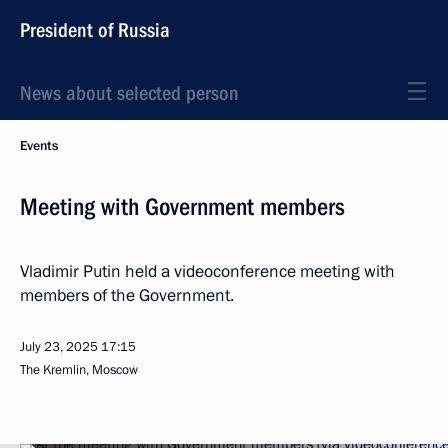
President of Russia
News about selected person
Events
Meeting with Government members
Vladimir Putin held a videoconference meeting with
members of the Government.
July 23, 2025
17:15
The Kremlin, Moscow