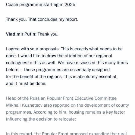
Coach programme starting in 2025.
Thank you. That concludes my report.
Vladimir Putin:
Thank you.
I agree with your proposals. This is exactly what needs to be
done. I would like to draw the attention of our regional
colleagues to this as well. We have discussed this many times
before – these programmes are essentially designed
for the benefit of the regions. This is absolutely essential,
and it must be done.
Head of the Russian Popular Front Executive Committee
Mikhail Kuznetsov also reported on the development of county
programmes. According to him, housing remains a key factor
influencing the decision to relocate:
In this regard, the
Popular Front
proposed expanding the rural