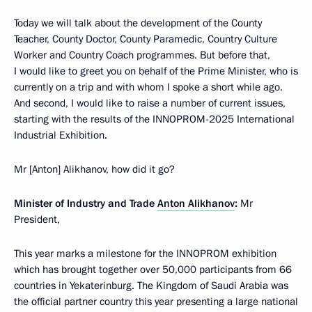
Today we will talk about the development of the County
Teacher, County Doctor, County Paramedic, Country Culture
Worker and Country Coach programmes. But before that,
I would like to greet you on behalf of the Prime Minister, who is
currently on a trip and with whom I spoke a short while ago.
And second, I would like to raise a number of current issues,
starting with the results of the INNOPROM-2025 International
Industrial Exhibition.
Mr [Anton] Alikhanov, how did it go?
Minister of Industry and Trade
Anton Alikhanov
:
Mr
President,
This year marks a milestone for the INNOPROM exhibition
which has brought together over 50,000 participants from 66
countries in Yekaterinburg. The Kingdom of Saudi Arabia was
the official partner country this year presenting a large national