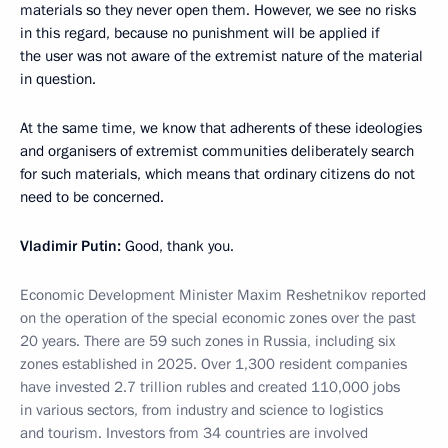
materials so they never open them. However, we see no risks
in this regard, because no punishment will be applied if
the user was not aware of the extremist nature of the material
in question.
At the same time, we know that adherents of these ideologies
and organisers of extremist communities deliberately search
for such materials, which means that ordinary citizens do not
need to be concerned.
Vladimir Putin:
Good, thank you.
Economic Development Minister Maxim Reshetnikov reported
on the operation of the special economic zones over the past
20 years. There are 59 such zones in Russia, including six
zones established in 2025. Over 1,300 resident companies
have invested 2.7 trillion rubles and created 110,000 jobs
in various sectors, from industry and science to logistics
and tourism. Investors from 34 countries are involved