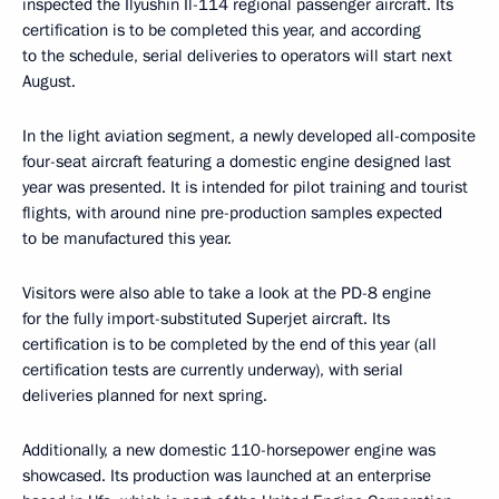
inspected the Ilyushin Il-114 regional passenger aircraft. Its
certification is to be completed this year, and according
to the schedule, serial deliveries to operators will start next
August.
In the light aviation segment, a newly developed all-composite
four-seat aircraft featuring a domestic engine designed last
year was presented. It is intended for pilot training and tourist
flights, with around nine pre-production samples expected
to be manufactured this year.
Visitors were also able to take a look at the PD-8 engine
for the fully import-substituted Superjet aircraft. Its
certification is to be completed by the end of this year (all
certification tests are currently underway), with serial
deliveries planned for next spring.
Additionally, a new domestic 110-horsepower engine was
showcased. Its production was launched at an enterprise