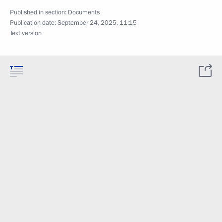
Published in section:
Documents
Publication date:
September 24, 2025, 11:15
Text version