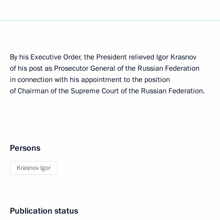
By his Executive Order, the President relieved Igor Krasnov
of his post as Prosecutor General of the Russian Federation
in connection with his appointment to the position
of Chairman of the Supreme Court of the Russian Federation.
Persons
Krasnov Igor
Publication status