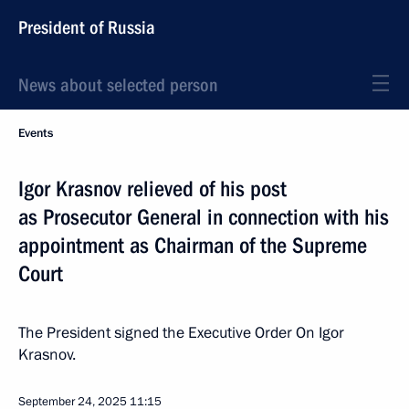
President of Russia
News about selected person
Events
Igor Krasnov relieved of his post
as Prosecutor General in connection with his
appointment as Chairman of the Supreme
Court
The President signed the Executive Order On Igor
Krasnov.
September 24, 2025
11:15