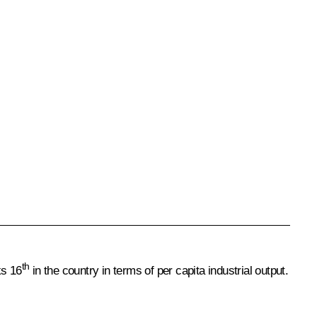
th
ks 16
in the country in terms of per capita industrial output.