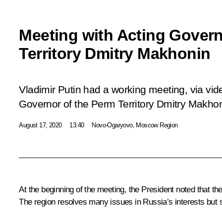
Meeting with Acting Govern
Territory Dmitry Makhonin
Vladimir Putin had a working meeting, via vid
Governor of the Perm Territory Dmitry Makhon
August 17, 2020
13:40
Novo-Ogaryovo, Moscow Region
At the beginning of the meeting, the President noted that the
The region resolves many issues in Russia’s interests but s