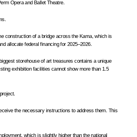
 Perm Opera and Ballet Theatre.
ms.
the construction of a bridge across the Kama, which is
nd allocate federal financing for 2025–2026.
 biggest storehouse of art treasures contains a unique
sting exhibition facilities cannot show more than 1.5
project.
eceive the necessary instructions to address them. This
loyment, which is slightly higher than the national