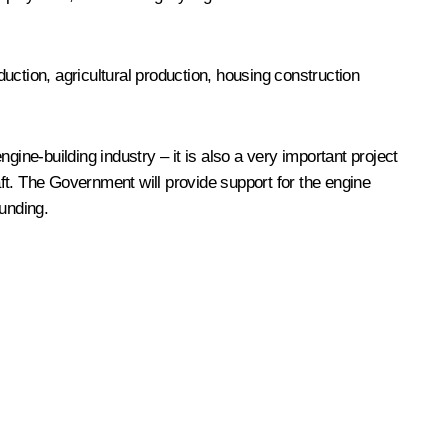
uction, agricultural production, housing construction
ngine-building industry – it is also a very important project
aft. The Government will provide support for the engine
funding.