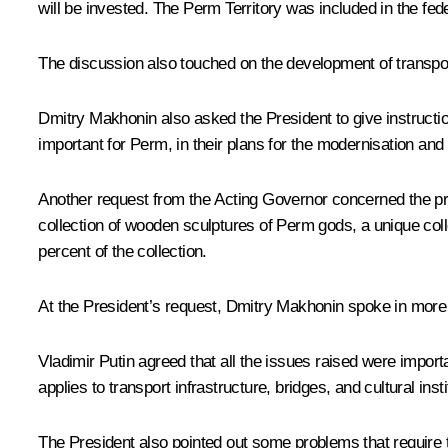
will be invested. The Perm Territory was included in the fe
The discussion also touched on the development of transport
Dmitry Makhonin also asked the President to give instructio
important for Perm, in their plans for the modernisation an
Another request from the Acting Governor concerned the proje
collection of wooden sculptures of Perm gods, a unique colle
percent of the collection.
At the President’s request, Dmitry Makhonin spoke in more d
Vladimir Putin agreed that all the issues raised were impo
applies to transport infrastructure, bridges, and cultural insti
The President also pointed out some problems that require 