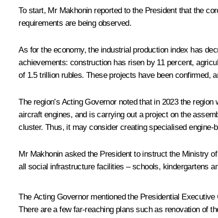
To start, Mr
Makhonin
reported to the President that the cor
requirements are being observed.
As for the economy, the industrial production index has decr
achievements: construction has risen by 11 percent, agricul
of 1.5 trillion rubles. These projects have been confirmed, 
The region’s Acting Governor noted that in 2023 the region 
aircraft engines, and is carrying out a project on the asse
cluster. Thus, it may consider creating specialised engine-bui
Mr Makhonin asked the President to instruct the Ministry of
all social infrastructure facilities – schools, kindergartens 
The Acting Governor mentioned the Presidential Executive 
There are a few far-reaching plans such as renovation of the m