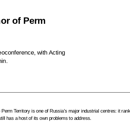
or of Perm
eoconference, with Acting
in.
 Perm Territory is one of Russia’s major industrial centres: it ran
till has a host of its own problems to address.