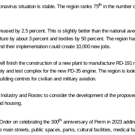
th
onavirus situation is stable. The region ranks 75
in the number o
eased by 2.5 percent. This is slightly better than the national av
ture by about 3 percent and textiles by 50 percent. The region h
and their implementation could create 10,000 new jobs.
will finish the construction of a new plant to manufacture RD-191
mbly and test complex for the new PD-35 engine. The region is look
lding centres for civilian and military aviation.
 Industry and Rostec to consider the development of the proposed 
and housing.
th
Order on celebrating the 300
anniversary of Perm in 2023 adding 
ain streets, public spaces, parks, cultural facilities, medical faci