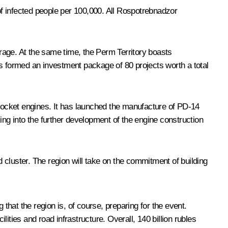
f infected people per 100,000. All Rospotrebnadzor
erage. At the same time, the Perm Territory boasts
as formed an investment package of 80 projects worth a total
 rocket engines. It has launched the manufacture of PD-14
ing into the further development of the engine construction
cluster. The region will take on the commitment of building
that the region is, of course, preparing for the event.
lities and road infrastructure. Overall, 140 billion rubles