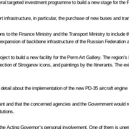
deral targeted investment programme to build a new stage for the
 infrastructure, in particular, the purchase of new buses and tra
ns to the Finance Ministry and the Transport Ministry to include 
d expansion of backbone infrastructure of the Russian Federation a
ct to build a new facility for the Perm Art Gallery. The region’s
ction of Stroganov icons, and paintings by the Itinerants. The exi
etail about the implementation of the new PD-35 aircraft engine 
rtant and that the concerned agencies and the Government would r
tutions.
the Acting Governor’s personal involvement. One of them is unemp