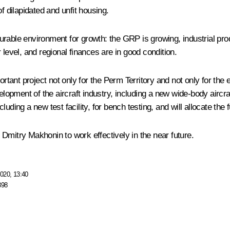
f dilapidated and unfit housing.
rable environment for growth: the GRP is growing, industrial prod
 level, and regional finances are in good condition.
rtant project not only for the Perm Territory and not only for the e
velopment of the aircraft industry, including a new wide-body aircr
cluding a new test facility, for bench testing, and will allocate the 
Dmitry Makhonin to work effectively in the near future.
020, 13:40
898