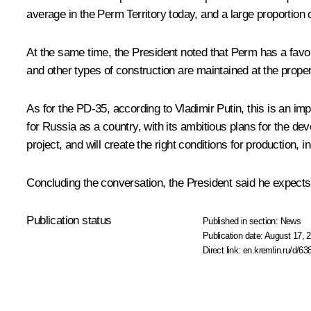
average in the Perm Territory today, and a large proportion o
At the same time, the President noted that Perm has a favou
and other types of construction are maintained at the proper
As for the PD-35, according to Vladimir Putin, this is an impo
for Russia as a country, with its ambitious plans for the de
project, and will create the right conditions for production, in
Concluding the conversation, the President said he expects 
Publication status
Published in section:
News
Publication date:
August 17, 2
Direct link:
en.kremlin.ru/d/63