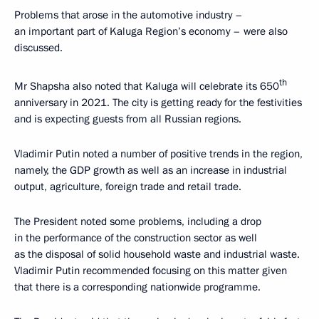
Problems that arose in the automotive industry –
an important part of Kaluga Region’s economy – were also
discussed.
th
Mr Shapsha also noted that Kaluga will celebrate its 650
anniversary in 2021. The city is getting ready for the festivities
and is expecting guests from all Russian regions.
Vladimir Putin noted a number of positive trends in the region,
namely, the GDP growth as well as an increase in industrial
output, agriculture, foreign trade and retail trade.
The President noted some problems, including a drop
in the performance of the construction sector as well
as the disposal of solid household waste and industrial waste.
Vladimir Putin recommended focusing on this matter given
that there is a corresponding nationwide programme.