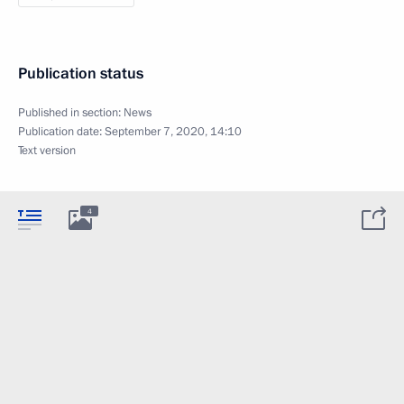
Publication status
Published in section:
News
Publication date:
September 7, 2020, 14:10
Text version
4