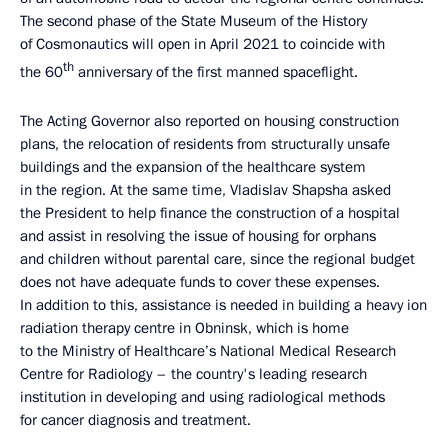
The second phase of the State Museum of the History
of Cosmonautics will open in April 2021 to coincide with
th
the 60
anniversary of the first manned spaceflight.
The Acting Governor also reported on housing construction
plans, the relocation of residents from structurally unsafe
buildings and the expansion of the healthcare system
in the region. At the same time, Vladislav Shapsha asked
the President to help finance the construction of a hospital
and assist in resolving the issue of housing for orphans
and children without parental care, since the regional budget
does not have adequate funds to cover these expenses.
In addition to this, assistance is needed in building a heavy ion
radiation therapy centre in Obninsk, which is home
to the Ministry of Healthcare’s National Medical Research
Centre for Radiology – the country's leading research
institution in developing and using radiological methods
for cancer diagnosis and treatment.