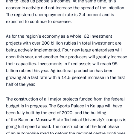
and to keep up people’s incomes. At the same time, this
economic activity did not increase the spread of the infection.
The registered unemployment rate is 2.4 percent and is
expected to continue to decrease.
As for the region’s economy as a whole, 62 investment
projects with over 200 billion rubles in total investment are
being actively implemented. Four new large enterprises will
open this year, and another four producers will greatly increase
their capacities. Investments in fixed assets will reach 95
billion rubles this year. Agricultural production has been
growing at a fast rate with a 14.5 percent increase in the first
half of the year.
The construction of all major projects funded from the federal
budget is in progress. The Sports Palace in Kaluga will have
been fully built by the end of 2020, and the building
of the Bauman Moscow State Technical University’s campus is
going full speed ahead. The construction of the final phase
of an automobile road to detour the regional centre continues.