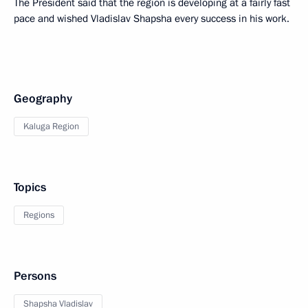
The President said that the region is developing at a fairly fast
pace and wished Vladislav Shapsha every success in his work.
Geography
Kaluga Region
Topics
Regions
Persons
Shapsha Vladislav