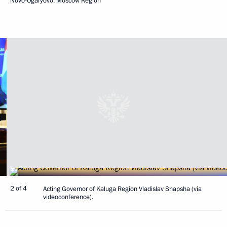
Novo-Ogaryovo, Moscow Region
2 of 4
Acting Governor of Kaluga Region Vladislav Shapsha (via
videoconference).