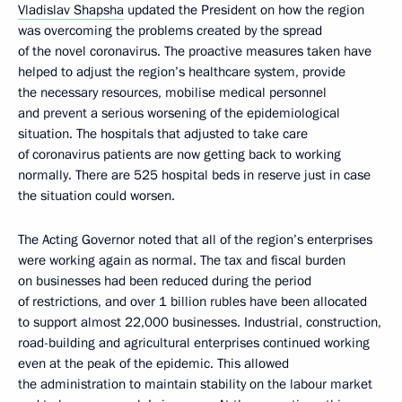
Vladislav Shapsha
updated the President on how the region
was overcoming the problems created by the spread
of the novel coronavirus. The proactive measures taken have
helped to adjust the region’s healthcare system, provide
the necessary resources, mobilise medical personnel
and prevent a serious worsening of the epidemiological
situation. The hospitals that adjusted to take care
of coronavirus patients are now getting back to working
normally. There are 525 hospital beds in reserve just in case
the situation could worsen.
The Acting Governor noted that all of the region’s enterprises
were working again as normal. The tax and fiscal burden
on businesses had been reduced during the period
of restrictions, and over 1 billion rubles have been allocated
to support almost 22,000 businesses. Industrial, construction,
road-building and agricultural enterprises continued working
even at the peak of the epidemic. This allowed
the administration to maintain stability on the labour market