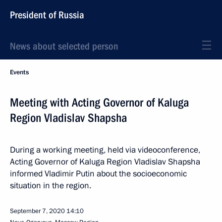
President of Russia
News about selected person
Events
Meeting with Acting Governor of Kaluga
Region Vladislav Shapsha
During a working meeting, held via videoconference,
Acting Governor of Kaluga Region Vladislav Shapsha
informed Vladimir Putin about the socioeconomic
situation in the region.
September 7, 2020
14:10