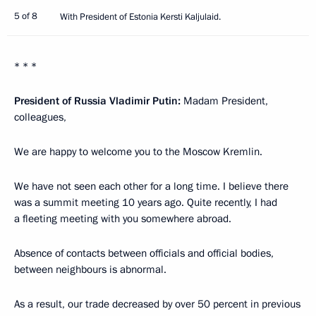
5 of 8
With President of Estonia Kersti Kaljulaid.
* * *
President of Russia Vladimir Putin:
Madam President,
colleagues,
We are happy to welcome you to the Moscow Kremlin.
We have not seen each other for a long time. I believe there
was a summit meeting 10 years ago. Quite recently, I had
a fleeting meeting with you somewhere abroad.
Absence of contacts between officials and official bodies,
between neighbours is abnormal.
As a result, our trade decreased by over 50 percent in previous