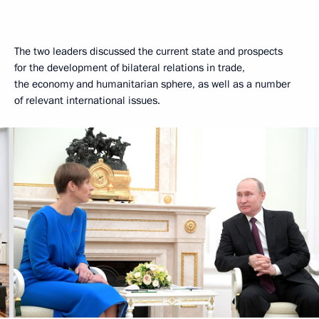
The two leaders discussed the current state and prospects
for the development of bilateral relations in trade,
the economy and humanitarian sphere, as well as a number
of relevant international issues.