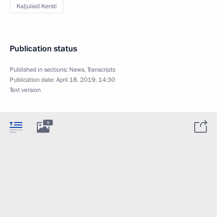
Kaljulaid Kersti
Publication status
Published in sections:
News
,
Transcripts
Publication date:
April 18, 2019, 14:30
Text version
8