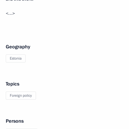
<…>
Geography
Estonia
Topics
Foreign policy
Persons