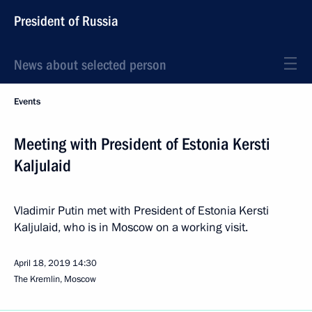
President of Russia
News about selected person
Events
Meeting with President of Estonia Kersti
Kaljulaid
Vladimir Putin met with President of Estonia Kersti
Kaljulaid, who is in Moscow on a working visit.
April 18, 2019
14:30
The Kremlin, Moscow