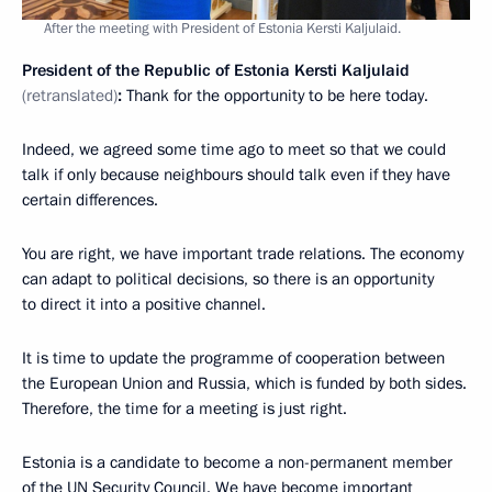
After the meeting with President of Estonia Kersti Kaljulaid.
President of the Republic of Estonia Kersti Kaljulaid
(retranslated)
:
Thank for the opportunity to be here today.
Indeed, we agreed some time ago to meet so that we could
talk if only because neighbours should talk even if they have
certain differences.
You are right, we have important trade relations. The economy
can adapt to political decisions, so there is an opportunity
to direct it into a positive channel.
It is time to update the programme of cooperation between
the European Union and Russia, which is funded by both sides.
Therefore, the time for a meeting is just right.
Estonia is a candidate to become a non-permanent member
of the UN Security Council. We have become important