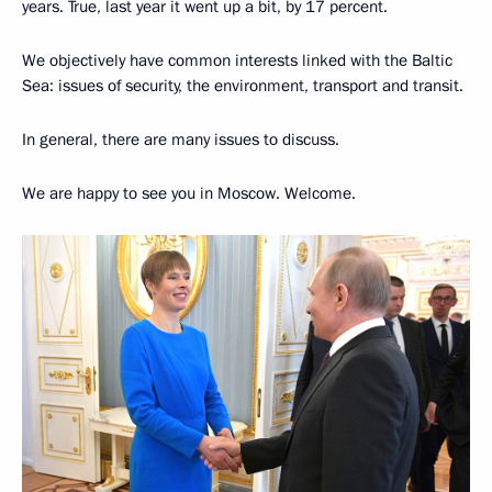
years. True, last year it went up a bit, by 17 percent.
We objectively have common interests linked with the Baltic
Sea: issues of security, the environment, transport and transit.
In general, there are many issues to discuss.
We are happy to see you in Moscow. Welcome.