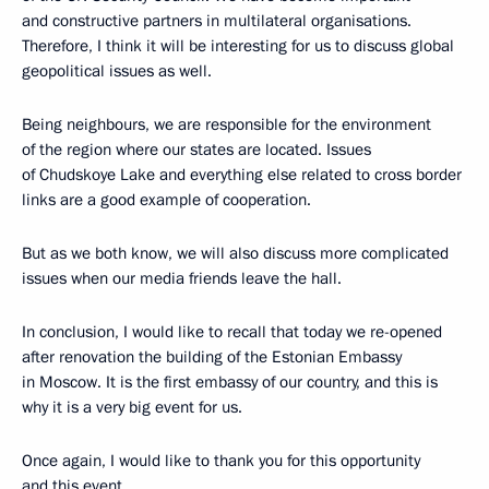
and constructive partners in multilateral organisations.
Therefore, I think it will be interesting for us to discuss global
geopolitical issues as well.
Being neighbours, we are responsible for the environment
of the region where our states are located. Issues
of Chudskoye Lake and everything else related to cross border
links are a good example of cooperation.
But as we both know, we will also discuss more complicated
issues when our media friends leave the hall.
In conclusion, I would like to recall that today we re-opened
after renovation the building of the Estonian Embassy
in Moscow. It is the first embassy of our country, and this is
why it is a very big event for us.
Once again, I would like to thank you for this opportunity
and this event.