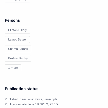
Persons
Clinton Hillary
Lavrov Sergei
Obama Barack
Peskov Dmitry
1 more
Publication status
Published in sections:
News
,
Transcripts
Publication date:
June 18, 2012, 23:15