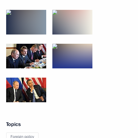
Topics
Foreign policy