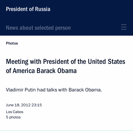
President of Russia
News about selected person
Photos
Meeting with President of the United States
of America Barack Obama
Vladimir Putin had talks with Barack Obama.
June 18, 2012
23:15
Los Cabos
5 photos