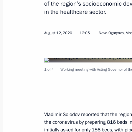
of the region’s socioeconomic de
Meeting with Kamchatka Territory Go
in the healthcare sector.
September 5, 2025, 11:30
August 12, 2020
12:05
Novo-Ogaryovo, Mo
Meeting with Kamchatka Territory Go
February 17, 2025, 14:05
1 of 4
Working meeting with Acting Governor of the
Meeting with session moderators at
September 4, 2024, 15:45
Vladimir Solodov
reported that the region 
Meeting of the State Council Commis
the coronavirus by preparing 816 beds in
Culture and Sport
initially asked for only 156 beds, with p