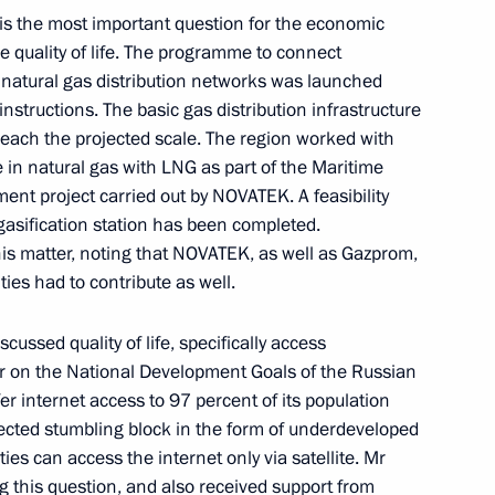
s the most important question for the economic
 development of Petropavlovsk-
 quality of life. The programme to connect
 natural gas distribution networks was launched
nstructions. The basic gas distribution infrastructure
 reach the projected scale. The region worked with
e in natural gas with LNG as part of the Maritime
ent project carried out by NOVATEK. A feasibility
 make working trip
egasification station has been completed.
is matter, noting that NOVATEK, as well as Gazprom,
ies had to contribute as well.
cussed quality of life, specifically access
for a State Council Presidium
er on the National Development Goals of the Russian
ssia
fer internet access to 97 percent of its population
ected stumbling block in the form of underdeveloped
ties can access the internet only via satellite. Mr
g this question, and also received support from