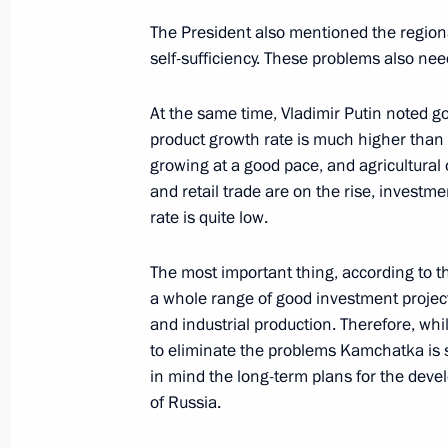
The President also mentioned the regional
self-sufficiency. These problems also ne
President's
President's
At the same time, Vladimir Putin noted go
website
website
product growth rate is much higher than t
sections
resources
growing at a good pace, and agricultural 
and retail trade are on the rise, invest
Events
President of Russia
Current resource
Structure
rate is quite low.
The Constitution of
Videos and Photos
State Insignia
Documents
The most important thing, according to th
Address an appeal 
Contacts
a whole range of good investment project
President
Search
and industrial production. Therefore, whil
Vladimir Putin’s Pe
Website
to eliminate the problems Kamchatka is s
For the Media
in mind the long-term plans for the devel
of Russia.
Subscribe
Directory