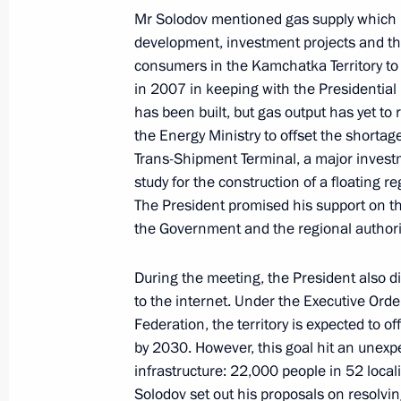
Mr Solodov mentioned gas supply which i
Meeting on long-term socioeconomic
development, investment projects and the
Kamchatsky metropolitan area
consumers in the Kamchatka Territory to
September 5, 2022, 16:00
in 2007 in keeping with the Presidential i
has been built, but gas output has yet to
the Energy Ministry to offset the shortag
Trans-Shipment Terminal, a major investm
On September 5, Vladimir Putin will
study for the construction of a floating r
to Petropavlovsk-Kamchatsky
The President promised his support on th
September 4, 2022, 15:00
the Government and the regional authorit
During the meeting, the President also dis
Meeting of working group to prepare 
to the internet. Under the Executive Ord
meeting on developing tourism in Ru
Federation, the territory is expected to of
by 2030. However, this goal hit an unexp
August 3, 2022, 13:00
infrastructure: 22,000 people in 52 locali
Solodov set out his proposals on resolvin