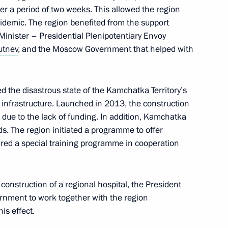
er a period of two weeks. This allowed the region
epidemic. The region benefited from the support
Minister – Presidential Plenipotentiary Envoy
rutnev
, and the Moscow Government that helped with
d the disastrous state of the Kamchatka Territory’s
t infrastructure. Launched in 2013, the construction
 due to the lack of funding. In addition, Kamchatka
ds. The region initiated a programme to offer
ared a special training programme in cooperation
vernor Vladimir Solodov
 construction of a regional hospital, the President
ernment to work together with the region
is effect.