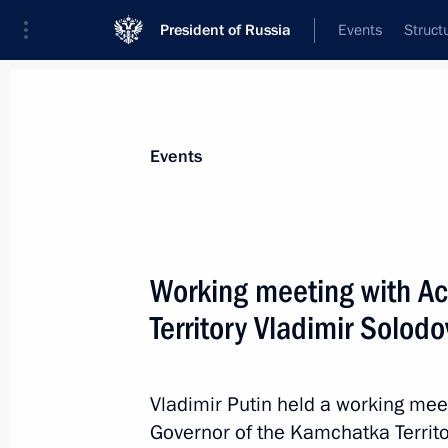
President of Russia
Events
Struct
News about selected person
Events
Solodov
,
Vladimir
Governor of the Kamchatka Territory
Working meeting with Ac
Territory Vladimir Solodo
Event feed
Vladimir Putin held a working meet
Governor of the Kamchatka Territor