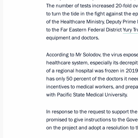
December 1, 2023, 18:30
The number of tests increased 20-fold ov
to turn the tide in the fight against the 
of the Healthcare Ministry, Deputy Prime 
to the Far Eastern Federal District
Yury T
Meeting with Government members
equipment and doctors.
August 16, 2023, 17:45
According to Mr Solodov, the virus expose
healthcare system, especially its decrepi
Meeting with Government members
of a regional hospital was frozen in 2019
has only 50 percent of the doctors it nee
April 19, 2023, 18:20
incentives to medical workers, and prep
with Pacific State Medical University.
Meeting with Kamchatka Territory Go
In response to the request to support the
September 5, 2022, 16:15
promised to give instructions to the Gov
on the project and adopt a resolution to th