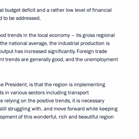
 budget deficit and a rather low level of financial
ed to be addressed.
Official Internet
Legal
od trends in the local economy – its gross regional
Resources
and technical
he national average, the industrial production is
of the President of
information
Russia
output has increased significantly. Foreign trade
ment trends are generally good, and the unemployment
About website
Rutube Channel
Using website content
 Russia
Telegram Channel
Personal data of website
users
YouTube Channel
e President, is that the region is implementing
to the
Contact website team
s in various sectors including transport
e relying on the positive trends, it is necessary
rsonal
till struggling with, and move forward while keeping
opment of this wonderful, rich and beautiful region