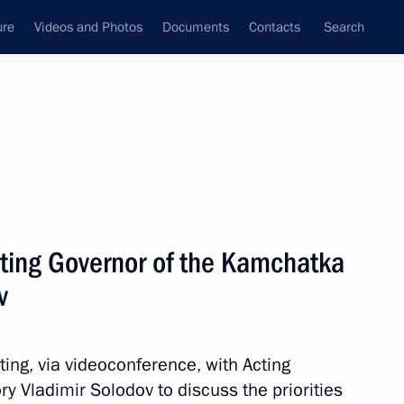
ure
Videos and Photos
Documents
Contacts
Search
All persons
ting Governor of the Kamchatka
v
Subscribe to news feed
ing, via videoconference, with Acting
y Vladimir Solodov to discuss the priorities