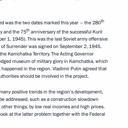
vernor Vladimir Solodov
th
ed was the two dates marked this year – the 280
th
y and the 75
anniversary of the successful Kuril
r 1, 1945). This was the last Soviet army offensive
t of Surrender was signed on September 2, 1945.
r of the Kamchatka Territory
the Kamchatka Territory. The Acting Governor
-fledged museum of military glory in Kamchatka, which
hat happened in the region. Vladimir Putin agreed that
uthorities should be involved in the project.
 many positive trends in the region’s development,
o be addressed, such as a construction slowdown
other things, by low real incomes and high prices.
look at the latter problem together with the Federal