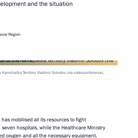
velopment and the situation
vernor Vladimir Solodov
scow Region
vernor Vladimir Solodov
 Kamchatka Territory Vladimir Solodov (via videoconference).
 the EEF-2024
has mobilised all its resources to fight
sion on Tourism, Physical
 seven hospitals, while the Healthcare Ministry
iped oxygen and all the necessary equipment.