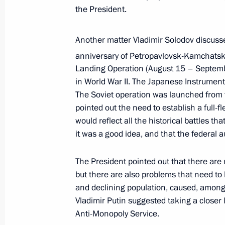
the President.
Meeting with Kamchatka Territory Go
January 24, 2022, 14:40
Another matter Vladimir Solodov discuss
anniversary of Petropavlovsk-Kamchatsk
Landing Operation (August 15 – Septembe
in World War II. The Japanese Instrumen
Working meeting with Acting Governo
The Soviet operation was launched from 
Vladimir Solodov
pointed out the need to establish a full
August 12, 2020, 12:05
would reflect all the historical battles t
it was a good idea, and that the federal a
The President pointed out that there are
but there are also problems that need t
and declining population, caused, among 
Meeting with Navy personnel
Vladimir Putin suggested taking a closer 
July 26, 2026
Anti-Monopoly Service.