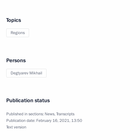
Topics
Regions
Persons
Degtyarev Mikhail
Publication status
Published in sections:
News
,
Transcripts
Publication date:
February 16, 2021, 13:50
Text version