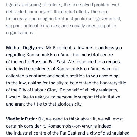
figures and young scientists; the unresolved problem with
defrauded homebuyers; flood relief efforts; the need
to increase spending on territorial public self-government;
support for local initiatives; and socially-oriented public
organisations.)
Mikhail Degtyarev:
Mr President, allow me to address you
regarding Komsomolsk-on-Amur, the industrial centre
of the entire Russian Far East. We responded to a request
made by the residents of Komsomolsk-on-Amur who had
collected signatures and sent a petition to you according
to the law, asking for the city to be granted the honorary title
of the City of Labour Glory. On behalf of all city residents,
I would like to ask you to personally support this initiative
and grant the title to that glorious city.
Vladimir Putin:
Ok, we need to think about it, we will most
certainly consider it. Komsomolsk-on-Amur is indeed
the industrial centre of the Far East and a city of distinguished