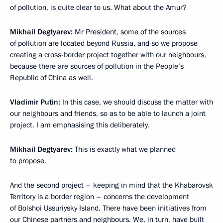
of pollution, is quite clear to us. What about the Amur?
Mikhail Degtyarev:
Mr President, some of the sources
of pollution are located beyond Russia, and so we propose
creating a cross-border project together with our neighbours,
because there are sources of pollution in the People’s
Republic of China as well.
Vladimir Putin:
In this case, we should discuss the matter with
our neighbours and friends, so as to be able to launch a joint
project. I am emphasising this deliberately.
Mikhail Degtyarev:
This is exactly what we planned
to propose.
And the second project – keeping in mind that the Khabarovsk
Territory is a border region – concerns the development
of Bolshoi Ussuriysky Island. There have been initiatives from
our Chinese partners and neighbours. We, in turn, have built