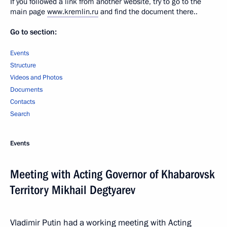
If you followed a link from another website, try to go to the
main page
www.kremlin.ru
and find the document there..
Go to section:
Events
Structure
Videos and Photos
Documents
Contacts
Search
Events
Meeting with Acting Governor of Khabarovsk
Territory Mikhail Degtyarev
Vladimir Putin had a working meeting with Acting