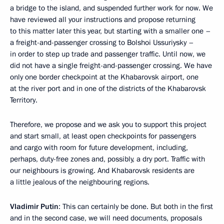
a bridge to the island, and suspended further work for now. We
have reviewed all your instructions and propose returning
to this matter later this year, but starting with a smaller one –
a freight-and-passenger crossing to Bolshoi Ussuriysky –
in order to step up trade and passenger traffic. Until now, we
did not have a single freight-and-passenger crossing. We have
only one border checkpoint at the Khabarovsk airport, one
at the river port and in one of the districts of the Khabarovsk
Territory.
Therefore, we propose and we ask you to support this project
and start small, at least open checkpoints for passengers
and cargo with room for future development, including,
perhaps, duty-free zones and, possibly, a dry port. Traffic with
our neighbours is growing. And Khabarovsk residents are
a little jealous of the neighbouring regions.
Vladimir Putin
: This can certainly be done. But both in the first
and in the second case, we will need documents, proposals