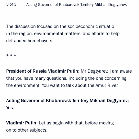
3 of 3
Acting Governor of Khabarovsk Territory Mikhail Degtyarev.
The discussion focused on the socioeconomic situatio
in the region, environmental matters, and efforts to help
defrauded homebuyers.
* * *
President of Russia Vladimir Putin:
Mr Degtyarev, I am aware
that you have many questions, including the one concerning
the environment. You want to talk about the Amur River.
Acting Governor of Khabarovsk Territory Mikhail Degtyarev:
Yes.
Vladimir Putin:
Let us begin with that, before moving
on to other subjects.