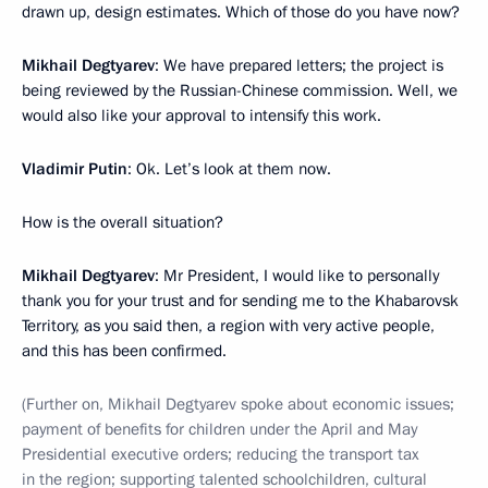
drawn up, design estimates. Which of those do you have now?
Mikhail Degtyarev
: We have prepared letters; the project is
being reviewed by the Russian-Chinese commission. Well, we
would also like your approval to intensify this work.
Vladimir Putin
: Ok. Let’s look at them now.
How is the overall situation?
Mikhail Degtyarev
: Mr President, I would like to personally
thank you for your trust and for sending me to the Khabarovsk
Territory, as you said then, a region with very active people,
and this has been confirmed.
(Further on, Mikhail Degtyarev spoke about economic issues;
payment of benefits for children under the April and May
Presidential executive orders; reducing the transport tax
in the region; supporting talented schoolchildren, cultural