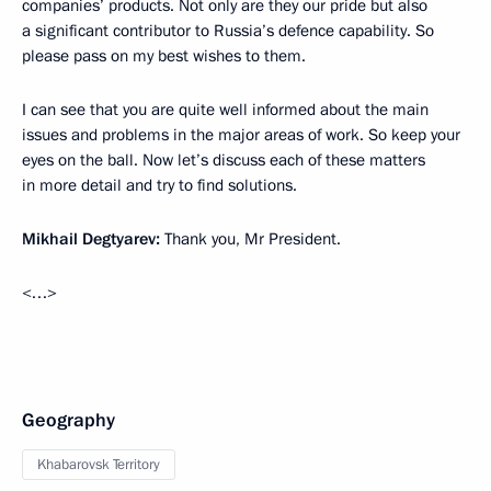
companies’ products. Not only are they our pride but also
a significant contributor to Russia’s defence capability. So
please pass on my best wishes to them.
I can see that you are quite well informed about the main
issues and problems in the major areas of work. So keep your
eyes on the ball. Now let’s discuss each of these matters
in more detail and try to find solutions.
Mikhail Degtyarev:
Thank you, Mr President.
<…>
Geography
Khabarovsk Territory