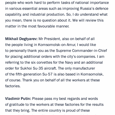
people who work hard to perform tasks of national importance
in various essential areas such as improving Russia’s defence
capability, and industrial production. So, I do understand what
you mean, there is no question about it. We will review this
matter in the most favourable manner.
Mikhail Degtyarev:
Mr President, also on behalf of all
the people living in Komsomolsk-on-Amur, I would like
to personally thank you as the Supreme Commander-in-Chief
for placing additional orders with the city’s companies. I am
referring to the six corvettes for the Navy and an additional
order for Sukhoi Su-35 aircraft. The only manufacturer
of the fifth-generation Su-57 is also based in Komsomolsk,
of course. Thank you on behalf of all the workers at these
factories.
Vladimir Putin:
Please pass my best regards and words
of gratitude to the workers at these factories for the results
that they bring. The entire country is proud of these