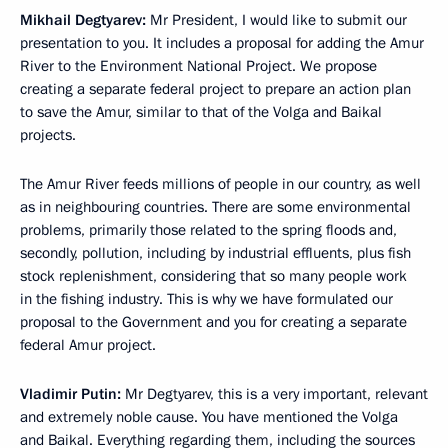
Mikhail Degtyarev:
Mr President, I would like to submit our
presentation to you. It includes a proposal for adding the Amur
River to the Environment National Project. We propose
creating a separate federal project to prepare an action plan
to save the Amur, similar to that of the Volga and Baikal
projects.
The Amur River feeds millions of people in our country, as well
as in neighbouring countries. There are some environmental
problems, primarily those related to the spring floods and,
secondly, pollution, including by industrial effluents, plus fish
stock replenishment, considering that so many people work
in the fishing industry. This is why we have formulated our
proposal to the Government and you for creating a separate
federal Amur project.
Vladimir Putin:
Mr Degtyarev, this is a very important, relevant
and extremely noble cause. You have mentioned the Volga
and Baikal. Everything regarding them, including the sources