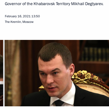
Governor of the Khabarovsk Territory Mikhail Degtyarev.
February 16, 2021
13:50
The Kremlin, Moscow