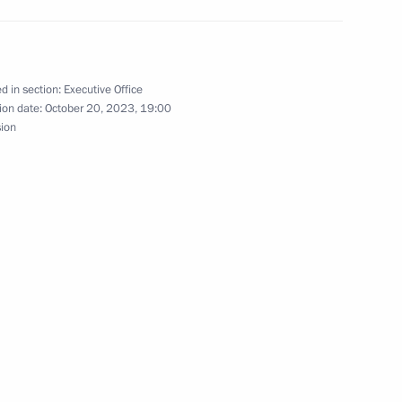
n on Transport
d in section:
Executive Office
ion date:
October 20, 2023, 19:00
sion
overnor Mikhail Degtyarev
session of Council
 and Sport and State Council
lture and Sport