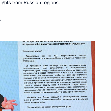
ights from Russian regions.
y
il Degtyarev
are a meeting of the Council
ure and Sport
ports International Sports