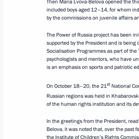
Then Maria Lvova-Belova opened the third
and Sport
included boys aged 12–14, for whom indiv
November 26, 2024, 18:00
by the commissions on juvenile affairs and
The Power of Russia project has been ini
Presentation of sports facilities ope
supported by the President and is being c
Socialisation Programmes as part of the
October 17, 2024, 18:10
psychologists and mentors, who have und
is an emphasis on sports and patriotic e
Meeting of State Council Commission
st
On October 18–20, the 21
National Con
and Sport
Russian regions was held in Khabarovsk.
August 20, 2024, 16:15
of the human rights institution and its d
In the
greetings
from the President, read
Meeting to prepare a meeting of the
Belova, it was noted that, over the past f
of Physical Culture and Sport
the Institute of Children’s Rights Commi