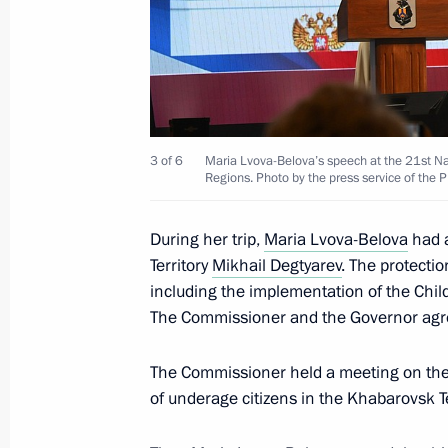
April 24, 2025, 19:30
Meeting with Government members a
industry facilities
3 of 6
Maria Lvova-Belova’s speech at the 21st Na
Regions. Photo by the press service of the 
April 14, 2025, 18:40
During her trip,
Maria Lvova-Belova
had a
Territory
Mikhail Degtyarev
. The protectio
Meeting of the working group to prep
including the implementation of the Chi
for the Development of Physical Cult
The Commissioner and the Governor agre
April 8, 2025, 17:00
The Commissioner held a meeting on the p
of underage citizens in the Khabarovsk Te
Meeting of the State Council Commis