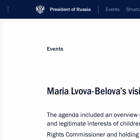
President of Russia
Events
Struct
News about selected person
Events
Degtyarev
,
Mikhail
Minister of Sport of the Russian Federat
Maria Lvova-Belova’s visi
The agenda included an overview of 
Event feed
and legitimate interests of childre
Rights Commissioner and holding