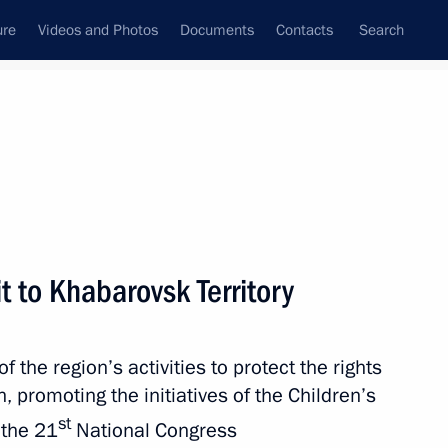
ure
Videos and Photos
Documents
Contacts
Search
All persons
ion
t to Khabarovsk Territory
the region’s activities to protect the rights
Subscribe to news feed
n, promoting the initiatives of the Children’s
st
 the 21
National Congress