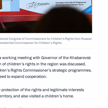
nd commissioning of timber
tional Congress of Commissioners for Children’s Rights from Russian
Presidential Commissioner for Children's Rights
 working meeting with Governor of the Khabarovsk
n of children’s rights in the region was discussed,
are a meeting of the Council
ldren’s Rights Commissioner’s strategic programmes.
ure and Sport
ed to expand cooperation.
rotection of the rights and legitimate interests
rritory, and also visited a children’s home.
sion on Physical Culture