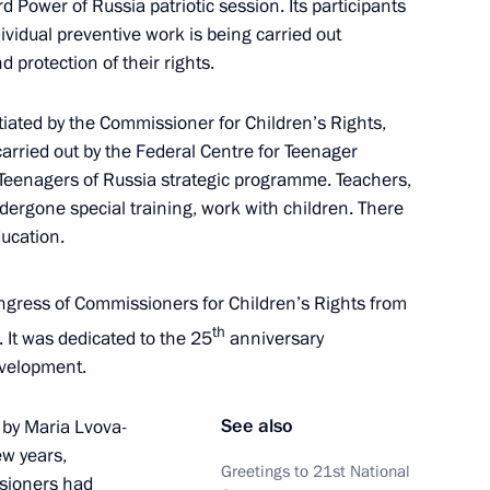
 Power of Russia patriotic session. Its participants
idual preventive work is being carried out
 protection of their rights.
tiated by the Commissioner for Children’s Rights,
ned in the regions in 2024
arried out by the Federal Centre for Teenager
 Teenagers of Russia strategic programme. Teachers,
ergone special training, work with children. There
ducation.
 on Physical Culture
gress of Commissioners for Children’s Rights from
th
 It was dedicated to the 25
anniversary
evelopment.
See also
 by Maria Lvova-
 Council for the Development
ew years,
Greetings to 21st National
ssioners had