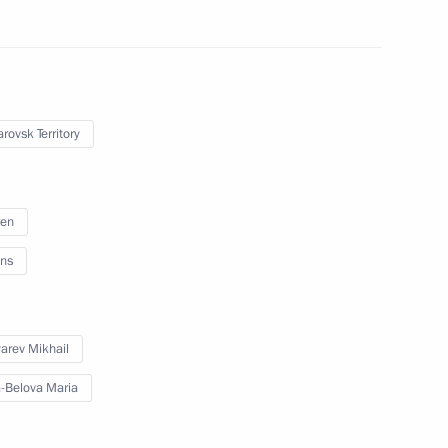
abarovsk Territory Mikhail
rovsk Territory
ren
vsk Territory
ns
arev Mikhail
Territory Mikhail Degtyarev
-Belova Maria