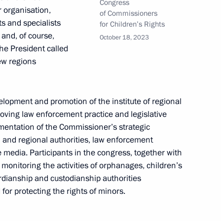
Congress
r organisation,
of Commissioners
ts and specialists
for Children’s Rights
 and, of course,
October 18, 2023
he President called
ew regions
lopment and promotion of the institute of regional
roving law enforcement practice and legislative
lementation of the Commissioner’s strategic
 and regional authorities, law enforcement
he media. Participants in the congress, together with
onitoring the activities of orphanages, children’s
ardianship and custodianship authorities
rs appointing members
for protecting the rights of minors.
t and heads of federal services