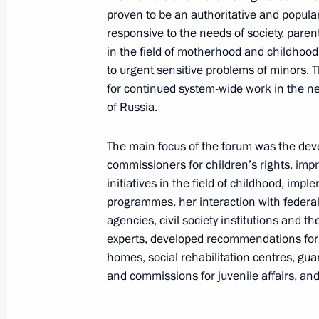
proven to be an authoritative and popula
August 8, 2024, 16:00
responsive to the needs of society, paren
in the field of motherhood and childhood
to urgent sensitive problems of minors. T
Meeting with Government members
for continued system-wide work in the n
of Russia.
July 10, 2024, 17:05
The main focus of the forum was the deve
commissioners for children’s rights, imp
Meeting with Government members
initiatives in the field of childhood, imp
programmes, her interaction with federal
June 4, 2024, 20:40
agencies, civil society institutions and t
experts, developed recommendations for m
homes, social rehabilitation centres, gu
The President signed executive orde
and commissions for juvenile affairs, and 
of the Russian Federation Governmen
May 14, 2024, 21:25