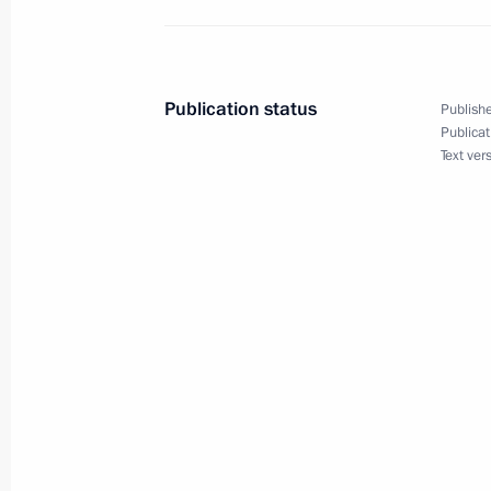
Meeting of State Council Commissio
November 15, 2022, 18:30
Publication status
Publishe
Publicat
Text ver
Meeting with Khabarovsk Territory G
April 28, 2022, 13:15
Working group meeting on preparing 
for Development of Physical Culture
Commission on Tourism, Physical Cu
March 30, 2022, 15:00