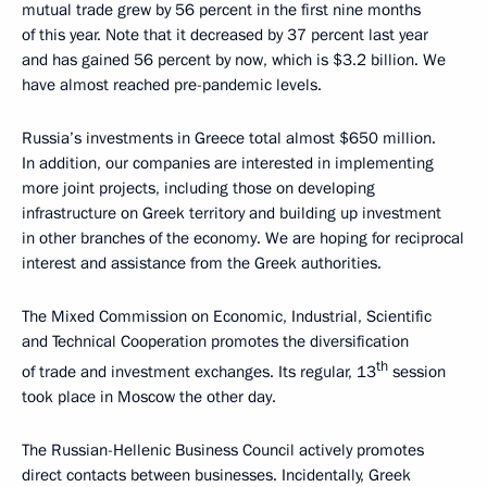
mutual trade grew by 56 percent in the first nine months
of this year. Note that it decreased by 37 percent last year
and has gained 56 percent by now, which is $3.2 billion. We
have almost reached pre-pandemic levels.
Russia’s investments in Greece total almost $650 million.
In addition, our companies are interested in implementing
more joint projects, including those on developing
infrastructure on Greek territory and building up investment
in other branches of the economy. We are hoping for reciprocal
interest and assistance from the Greek authorities.
The Mixed Commission on Economic, Industrial, Scientific
and Technical Cooperation promotes the diversification
th
of trade and investment exchanges. Its regular, 13
session
took place in Moscow the other day.
The Russian-Hellenic Business Council actively promotes
direct contacts between businesses. Incidentally, Greek