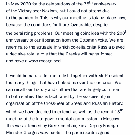
th
in May 2020 for the celebrations of the 75
anniversary
of the Victory over Nazism, but I could not attend due
to the pandemic. This is why our meeting is taking place now,
because the conditions for it are favourable, despite
th
the persisting problems. Our meeting coincides with the 200
anniversary of our liberation from the Ottoman yoke. We are
referring to the struggle in which co-religionist Russia played
a decisive role, a role that the Greeks will never forget
and have always recognised.
It would be natural for me to list, together with Mr President,
the many things that have linked us over the centuries. We
can recall our history and culture that are largely common
to both states. This is facilitated by the successful joint
organisation of the Cross-Year of Greek and Russian History,
th
which we have decided to extend, as well as the recent 13
meeting of the intergovernmental commission in Moscow.
This was attended by Greek co-chair, First Deputy Foreign
Minister Giorgos Varvitsiotis. The participants signed