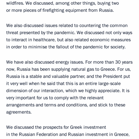
wildfires. We discussed, among other things, buying two
or more pieces of firefighting equipment from Russia.
We also discussed issues related to countering the common
threat presented by the pandemic. We discussed not only ways
to interact in healthcare, but also related economic measures
in order to minimise the fallout of the pandemic for society.
We have also discussed energy issues. For more than 30 years
now, Russia has been supplying natural gas to Greece. For us,
Russia is a stable and valuable partner, and the President put
it very well when he said that this is an entire large-scale
dimension of our interaction, which we highly appreciate. It is
very important for us to comply with the relevant
arrangements and terms and conditions, and stick to these
agreements.
We discussed the prospects for Greek investment
in the Russian Federation and Russian investment in Greece,