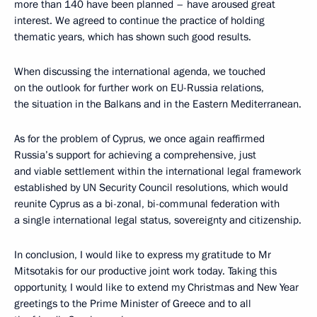
more than 140 have been planned – have aroused great
interest. We agreed to continue the practice of holding
thematic years, which has shown such good results.
When discussing the international agenda, we touched
on the outlook for further work on EU-Russia relations,
the situation in the Balkans and in the Eastern Mediterranean.
As for the problem of Cyprus, we once again reaffirmed
Russia’s support for achieving a comprehensive, just
and viable settlement within the international legal framework
established by UN Security Council resolutions, which would
reunite Cyprus as a bi-zonal, bi-communal federation with
a single international legal status, sovereignty and citizenship.
In conclusion, I would like to express my gratitude to Mr
Mitsotakis for our productive joint work today. Taking this
opportunity, I would like to extend my Christmas and New Year
greetings to the Prime Minister of Greece and to all