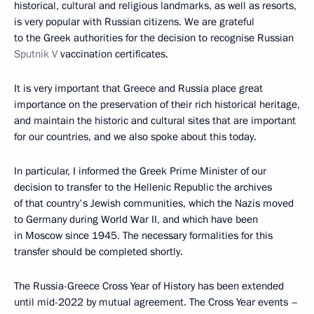
historical, cultural and religious landmarks, as well as resorts,
is very popular with Russian citizens. We are grateful
to the Greek authorities for the decision to recognise Russian
Sputnik V
vaccination certificates.
It is very important that Greece and Russia place great
importance on the preservation of their rich historical heritage,
and maintain the historic and cultural sites that are important
for our countries, and we also spoke about this today.
In particular, I informed the Greek Prime Minister of our
decision to transfer to the Hellenic Republic the archives
of that country's Jewish communities, which the Nazis moved
to Germany during World War II, and which have been
in Moscow since 1945. The necessary formalities for this
transfer should be completed shortly.
The Russia-Greece Cross Year of History has been extended
until mid-2022 by mutual agreement. The Cross Year events –