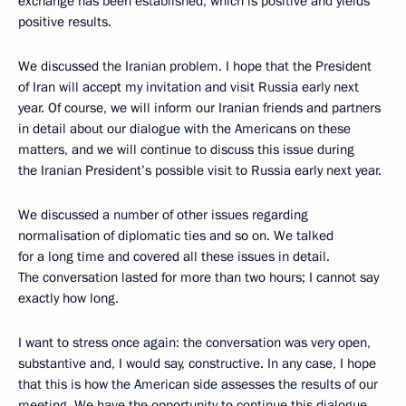
exchange has been established, which is positive and yields
positive results.
We discussed the Iranian problem. I hope that the President
of Iran will accept my invitation and visit Russia early next
year. Of course, we will inform our Iranian friends and partners
in detail about our dialogue with the Americans on these
matters, and we will continue to discuss this issue during
the Iranian President’s possible visit to Russia early next year.
We discussed a number of other issues regarding
normalisation of diplomatic ties and so on. We talked
for a long time and covered all these issues in detail.
The conversation lasted for more than two hours; I cannot say
exactly how long.
I want to stress once again: the conversation was very open,
substantive and, I would say, constructive. In any case, I hope
that this is how the American side assesses the results of our
meeting. We have the opportunity to continue this dialogue,