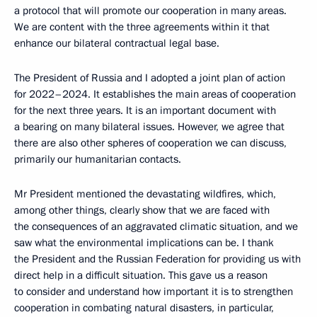
a protocol that will promote our cooperation in many areas.
We are content with the three agreements within it that
enhance our bilateral contractual legal base.
The President of Russia and I adopted a joint plan of action
for 2022–2024. It establishes the main areas of cooperation
for the next three years. It is an important document with
a bearing on many bilateral issues. However, we agree that
there are also other spheres of cooperation we can discuss,
primarily our humanitarian contacts.
Mr President mentioned the devastating wildfires, which,
among other things, clearly show that we are faced with
the consequences of an aggravated climatic situation, and we
saw what the environmental implications can be. I thank
the President and the Russian Federation for providing us with
direct help in a difficult situation. This gave us a reason
to consider and understand how important it is to strengthen
cooperation in combating natural disasters, in particular,