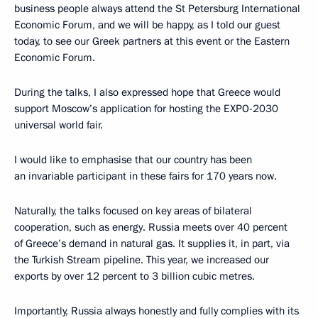
business people always attend the St Petersburg International
Economic Forum, and we will be happy, as I told our guest
today, to see our Greek partners at this event or the Eastern
Economic Forum.
During the talks, I also expressed hope that Greece would
support Moscow’s application for hosting the EXPO-2030
universal world fair.
I would like to emphasise that our country has been
an invariable participant in these fairs for 170 years now.
Naturally, the talks focused on key areas of bilateral
cooperation, such as energy. Russia meets over 40 percent
of Greece’s demand in natural gas. It supplies it, in part, via
the Turkish Stream pipeline. This year, we increased our
exports by over 12 percent to 3 billion cubic metres.
Importantly, Russia always honestly and fully complies with its