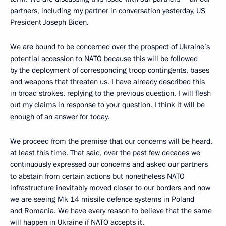
partners, including my partner in conversation yesterday, US
President Joseph Biden.
We are bound to be concerned over the prospect of Ukraine’s
potential accession to NATO because this will be followed
by the deployment of corresponding troop contingents, bases
and weapons that threaten us. I have already described this
in broad strokes, replying to the previous question. I will flesh
out my claims in response to your question. I think it will be
enough of an answer for today.
We proceed from the premise that our concerns will be heard,
at least this time. That said, over the past few decades we
continuously expressed our concerns and asked our partners
to abstain from certain actions but nonetheless NATO
infrastructure inevitably moved closer to our borders and now
we are seeing Mk 14 missile defence systems in Poland
and Romania. We have every reason to believe that the same
will happen in Ukraine if NATO accepts it.