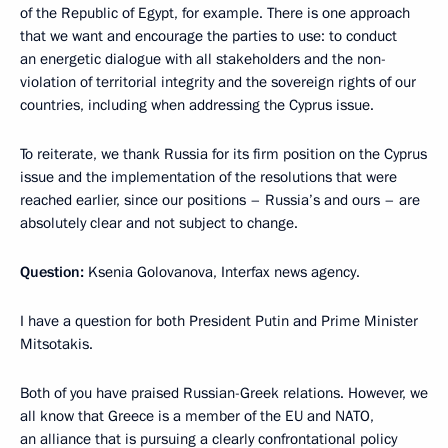
of the Republic of Egypt, for example. There is one approach
that we want and encourage the parties to use: to conduct
an energetic dialogue with all stakeholders and the non-
violation of territorial integrity and the sovereign rights of our
countries, including when addressing the Cyprus issue.
To reiterate, we thank Russia for its firm position on the Cyprus
issue and the implementation of the resolutions that were
reached earlier, since our positions – Russia’s and ours – are
absolutely clear and not subject to change.
Question:
Ksenia Golovanova, Interfax news agency.
I have a question for both President Putin and Prime Minister
Mitsotakis.
Both of you have praised Russian-Greek relations. However, we
all know that Greece is a member of the EU and NATO,
an alliance that is pursuing a clearly confrontational policy