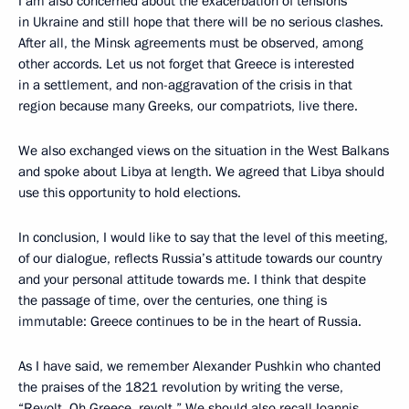
I am also concerned about the exacerbation of tensions
in Ukraine and still hope that there will be no serious clashes.
After all, the Minsk agreements must be observed, among
other accords. Let us not forget that Greece is interested
in a settlement, and non-aggravation of the crisis in that
region because many Greeks, our compatriots, live there.
We also exchanged views on the situation in the West Balkans
and spoke about Libya at length. We agreed that Libya should
use this opportunity to hold elections.
In conclusion, I would like to say that the level of this meeting,
of our dialogue, reflects Russia’s attitude towards our country
and your personal attitude towards me. I think that despite
the passage of time, over the centuries, one thing is
immutable: Greece continues to be in the heart of Russia.
As I have said, we remember Alexander Pushkin who chanted
the praises of the 1821 revolution by writing the verse,
“Revolt, Oh Greece, revolt.” We should also recall Ioannis