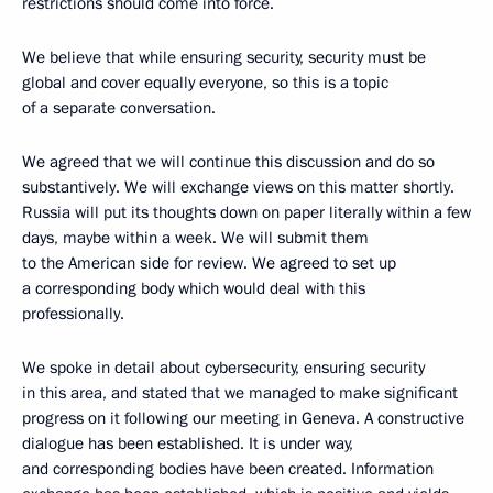
restrictions should come into force.
We believe that while ensuring security, security must be
global and cover equally everyone, so this is a topic
of a separate conversation.
We agreed that we will continue this discussion and do so
substantively. We will exchange views on this matter shortly.
Russia will put its thoughts down on paper literally within a few
days, maybe within a week. We will submit them
to the American side for review. We agreed to set up
a corresponding body which would deal with this
professionally.
We spoke in detail about cybersecurity, ensuring security
in this area, and stated that we managed to make significant
progress on it following our meeting in Geneva. A constructive
dialogue has been established. It is under way,
and corresponding bodies have been created. Information