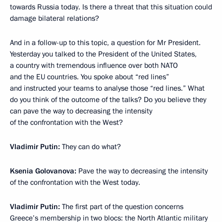
towards Russia today. Is there a threat that this situation could
damage bilateral relations?
And in a follow-up to this topic, a question for Mr President.
Yesterday you talked to the President of the United States,
a country with tremendous influence over both NATO
and the EU countries. You spoke about “red lines”
and instructed your teams to analyse those “red lines.” What
do you think of the outcome of the talks? Do you believe they
can pave the way to decreasing the intensity
of the confrontation with the West?
Vladimir Putin:
They can do what?
Ksenia Golovanova:
Pave the way to decreasing the intensity
of the confrontation with the West today.
Vladimir Putin:
The first part of the question concerns
Greece’s membership in two blocs: the North Atlantic military