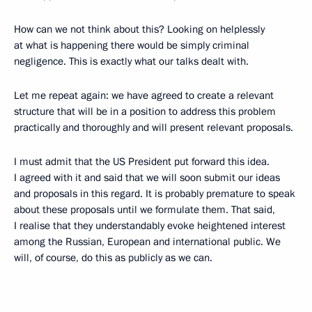
How can we not think about this? Looking on helplessly
at what is happening there would be simply criminal
negligence. This is exactly what our talks dealt with.
Let me repeat again: we have agreed to create a relevant
structure that will be in a position to address this problem
practically and thoroughly and will present relevant proposals.
I must admit that the US President put forward this idea.
I agreed with it and said that we will soon submit our ideas
and proposals in this regard. It is probably premature to speak
about these proposals until we formulate them. That said,
I realise that they understandably evoke heightened interest
among the Russian, European and international public. We
will, of course, do this as publicly as we can.