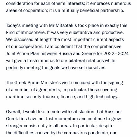
consideration for each other’s interests; it embraces numerous
areas of cooperation; it is a mutually beneficial partnership.
Today's meeting with Mr Mitsotakis took place in exactly this
kind of atmosphere. It was very substantive and productive.
We discussed at length the most important current aspects
of our cooperation. I am confident that the comprehensive
Joint Action Plan between Russia and Greece for 2022–2024
will give a fresh impetus to our bilateral relations while
perfectly meeting the goals we have set ourselves.
The Greek Prime Minister’s visit coincided with the signing
of a number of agreements, in particular, those covering
maritime security, tourism, finance, and high technology.
Overall, I would like to note with satisfaction that Russian-
Greek ties have not lost momentum and continue to grow
stronger consistently in all areas. In particular, despite
the difficulties caused by the coronavirus pandemic, our