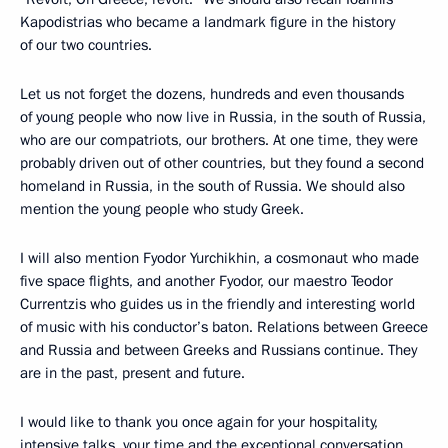
Kapodistrias who became a landmark figure in the history
of our two countries.
Let us not forget the dozens, hundreds and even thousands
of young people who now live in Russia, in the south of Russia,
who are our compatriots, our brothers. At one time, they were
probably driven out of other countries, but they found a second
homeland in Russia, in the south of Russia. We should also
mention the young people who study Greek.
I will also mention Fyodor Yurchikhin, a cosmonaut who made
five space flights, and another Fyodor, our maestro Teodor
Currentzis who guides us in the friendly and interesting world
of music with his conductor’s baton. Relations between Greece
and Russia and between Greeks and Russians continue. They
are in the past, present and future.
I would like to thank you once again for your hospitality,
intensive talks, your time and the exceptional conversation.