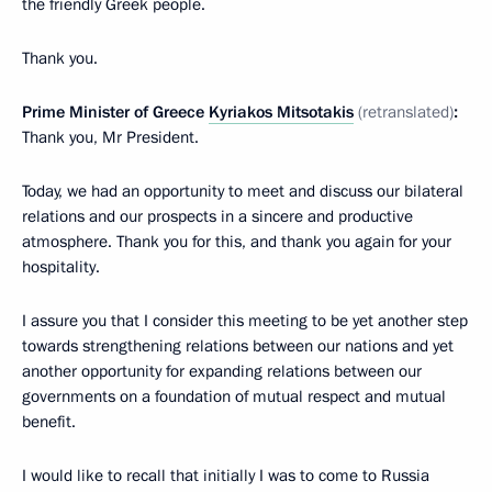
the friendly Greek people.
Thank you.
Prime Minister of Greece
Kyriakos Mitsotakis
(retranslated)
:
Thank you, Mr President.
Today, we had an opportunity to meet and discuss our bilateral
relations and our prospects in a sincere and productive
atmosphere. Thank you for this, and thank you again for your
hospitality.
I assure you that I consider this meeting to be yet another step
towards strengthening relations between our nations and yet
another opportunity for expanding relations between our
governments on a foundation of mutual respect and mutual
benefit.
I would like to recall that initially I was to come to Russia