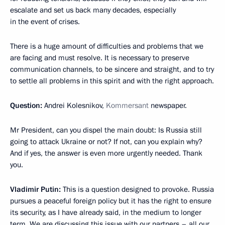
escalate and set us back many decades, especially
in the event of crises.
There is a huge amount of difficulties and problems that we
are facing and must resolve. It is necessary to preserve
communication channels, to be sincere and straight, and to try
to settle all problems in this spirit and with the right approach.
Question:
Andrei Kolesnikov,
Kommersant
newspaper.
Mr President, can you dispel the main doubt: Is Russia still
going to attack Ukraine or not? If not, can you explain why?
And if yes, the answer is even more urgently needed. Thank
you.
Vladimir Putin:
This is a question designed to provoke. Russia
pursues a peaceful foreign policy but it has the right to ensure
its security, as I have already said, in the medium to longer
term. We are discussing this issue with our partners – all our