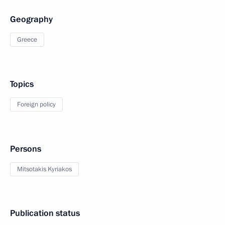
Geography
Greece
Topics
Foreign policy
Persons
Mitsotakis Kyriakos
Publication status