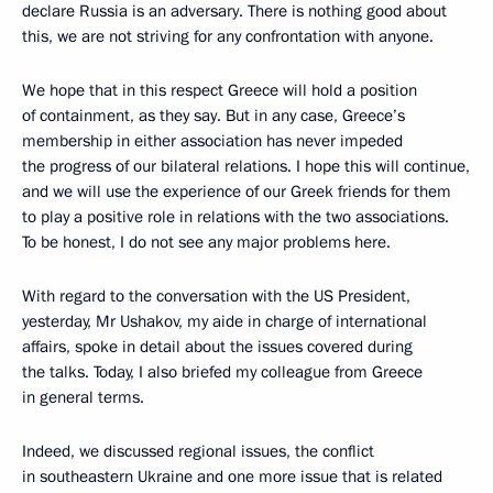
declare Russia is an adversary. There is nothing good about
this, we are not striving for any confrontation with anyone.
We hope that in this respect Greece will hold a position
of containment, as they say. But in any case, Greece’s
membership in either association has never impeded
the progress of our bilateral relations. I hope this will continue,
and we will use the experience of our Greek friends for them
to play a positive role in relations with the two associations.
To be honest, I do not see any major problems here.
With regard to the conversation with the US President,
yesterday, Mr Ushakov, my aide in charge of international
affairs, spoke in detail about the issues covered during
the talks. Today, I also briefed my colleague from Greece
in general terms.
Indeed, we discussed regional issues, the conflict
in southeastern Ukraine and one more issue that is related