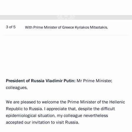
3 of 5
With Prime Minister of Greece Kyriakos Mitsotakis.
President of Russia Vladimir Putin:
Mr Prime Minister,
colleagues,
We are pleased to welcome the Prime Minister of the Hellenic
Republic to Russia. I appreciate that, despite the difficult
epidemiological situation, my colleague nevertheless
accepted our invitation to visit Russia.