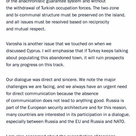
of the anachronistic guarantee system and without
the withdrawal of Turkish occupation forces. The two-zone
and bi-communal structure must be preserved on the island,
and all issues must be resolved based on reciprocity
and mutual respect.
Varosha is another issue that we touched on when we
discussed Cyprus. I will emphasise that if Turkey keeps talking
about populating this abandoned town, it will ruin prospects
for any progress on this track.
Our dialogue was direct and sincere. We note the major
challenges we are facing, and we always have an urgent need
for direct communication because the absence
of communication does not lead to anything good. Russia is
part of the European security architecture and for this reason,
many countries are interested in its participation in a dialogue,
especially between Russia and the EU and Russia and NATO.