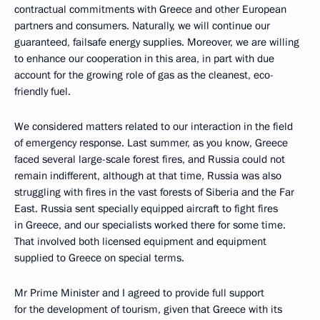
contractual commitments with Greece and other European
partners and consumers. Naturally, we will continue our
guaranteed, failsafe energy supplies. Moreover, we are willing
to enhance our cooperation in this area, in part with due
account for the growing role of gas as the cleanest, eco-
friendly fuel.
We considered matters related to our interaction in the field
of emergency response. Last summer, as you know, Greece
faced several large-scale forest fires, and Russia could not
remain indifferent, although at that time, Russia was also
struggling with fires in the vast forests of Siberia and the Far
East. Russia sent specially equipped aircraft to fight fires
in Greece, and our specialists worked there for some time.
That involved both licensed equipment and equipment
supplied to Greece on special terms.
Mr Prime Minister and I agreed to provide full support
for the development of tourism, given that Greece with its