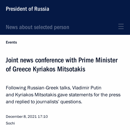
President of Russia
News about selected person
Events
Joint news conference with Prime Minister
of Greece Kyriakos Mitsotakis
Following Russian-Greek talks, Vladimir Putin
and Kyriakos Mitsotakis gave statements for the press
and replied to journalists’ questions.
December 8, 2021
17:10
Sochi