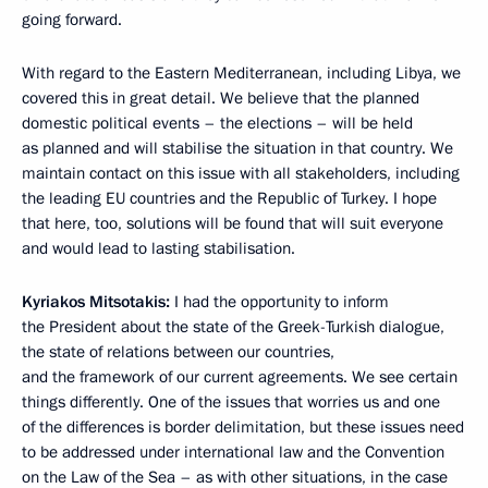
going forward.
With regard to the Eastern Mediterranean, including Libya, we
covered this in great detail. We believe that the planned
domestic political events – the elections – will be held
as planned and will stabilise the situation in that country. We
maintain contact on this issue with all stakeholders, including
the leading EU countries and the Republic of Turkey. I hope
that here, too, solutions will be found that will suit everyone
and would lead to lasting stabilisation.
Kyriakos Mitsotakis:
I had the opportunity to inform
the President about the state of the Greek-Turkish dialogue,
the state of relations between our countries,
and the framework of our current agreements. We see certain
things differently. One of the issues that worries us and one
of the differences is border delimitation, but these issues need
to be addressed under international law and the Convention
on the Law of the Sea – as with other situations, in the case