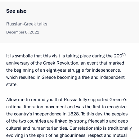
See also
Russian-Greek talks
December 8, 2021
th
It is symbolic that this visit is taking place during the 200
anniversary of the Greek Revolution, an event that marked
the beginning of an eight-year struggle for independence,
which resulted in Greece becoming a free and independent
state.
Allow me to remind you that Russia fully supported Greece’s
national liberation movement and was the first to recognize
the country’s independence in 1828. To this day, the peoples
of the two countries are linked by strong friendship and deep
cultural and humanitarian ties. Our relationship is traditionally
evolving in the spirit of neighbourliness, respect and mutual