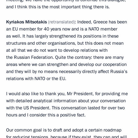
and I think this is the most important thing there is.
Kyriakos Mitsotakis
(retranslated)
: Indeed, Greece has been
an EU member for 40 years now and is a NATO member
as well. It has largely strengthened its positions in these
structures and other organisations, but this does not mean
at all that we do not want to develop relations with
the Russian Federation. Quite the contrary: there are many
areas where we can strengthen and develop our cooperation
and they will by no means necessarily directly affect Russia’s
relations with NATO or the EU.
I would also like to thank you, Mr President, for providing me
with detailed analytical information about your conversation
with the US President. This conversation lasted for over two
hours and I consider this a positive fact.
Our common goal is to draft and adopt a certain roadmap
for reducing tensions, because if they exist, they can and will