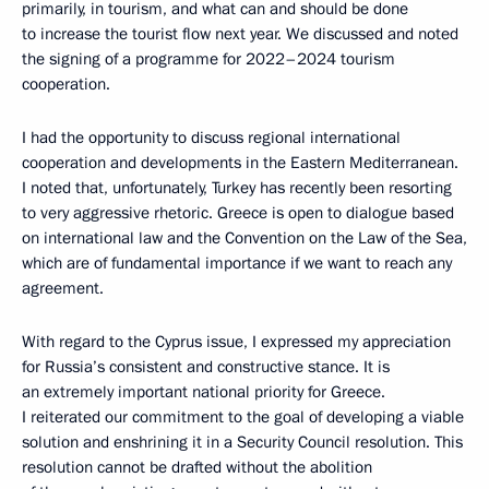
primarily, in tourism, and what can and should be done
to increase the tourist flow next year. We discussed and noted
the signing of a programme for 2022–2024 tourism
cooperation.
I had the opportunity to discuss regional international
cooperation and developments in the Eastern Mediterranean.
I noted that, unfortunately, Turkey has recently been resorting
to very aggressive rhetoric. Greece is open to dialogue based
on international law and the Convention on the Law of the Sea,
which are of fundamental importance if we want to reach any
agreement.
With regard to the Cyprus issue, I expressed my appreciation
for Russia’s consistent and constructive stance. It is
an extremely important national priority for Greece.
I reiterated our commitment to the goal of developing a viable
solution and enshrining it in a Security Council resolution. This
resolution cannot be drafted without the abolition