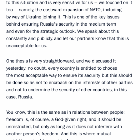
to this situation and is very sensitive for us – we touched on it
too – namely, the eastward expansion of NATO, including
by way of Ukraine joining it. This is one of the key issues
behind ensuring Russia's security in the medium term
and even for the strategic outlook. We speak about this
constantly and publicly, and let our partners know that this is
unacceptable for us.
One thesis is very straightforward, and we discussed it
yesterday: no doubt, every country is entitled to choose
the most acceptable way to ensure its security, but this should
be done so as not to encroach on the interests of other parties
and not to undermine the security of other countries, in this
case, Russia.
You know, this is the same as in relations between people:
freedom is, of course, a God-given right, and it should be
unrestricted, but only as long as it does not interfere with
another person’s freedom. And this is where mutual