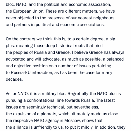
bloc, NATO, and the political and economic association,
the European Union. These are different matters, we have
never objected to the presence of our nearest neighbours
and partners in political and economic associations.
On the contrary, we think this is, to a certain degree, a big
plus, meaning those deep historical roots that bind
the peoples of Russia and Greece. I believe Greece has always
advocated and will advocate, as much as possible, a balanced
and objective position on a number of issues pertaining
to Russia-EU interaction, as has been the case for many
decades.
As for NATO, it is a military bloc. Regretfully, the NATO bloc is
pursuing a confrontational line towards Russia. The latest
issues are seemingly technical, but nevertheless,
the expulsion of diplomats, which ultimately made us close
the respective NATO agency in Moscow, shows that
the alliance is unfriendly to us, to put it mildly. In addition, they