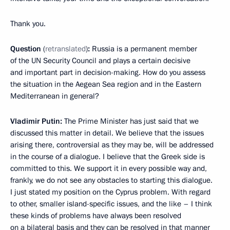
Thank you.
Question
(
retranslated
)
:
Russia is a permanent member
of the UN Security Council and plays a certain decisive
and important part in decision-making. How do you assess
the situation in the Aegean Sea region and in the Eastern
Mediterranean in general?
Vladimir Putin:
The Prime Minister has just said that we
discussed this matter in detail. We believe that the issues
arising there, controversial as they may be, will be addressed
in the course of a dialogue. I believe that the Greek side is
committed to this. We support it in every possible way and,
frankly, we do not see any obstacles to starting this dialogue.
I just stated my position on the Cyprus problem. With regard
to other, smaller island-specific issues, and the like – I think
these kinds of problems have always been resolved
on a bilateral basis and they can be resolved in that manner