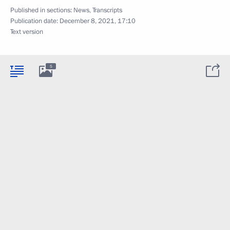
Published in sections:
News
,
Transcripts
Publication date:
December 8, 2021, 17:10
Text version
5