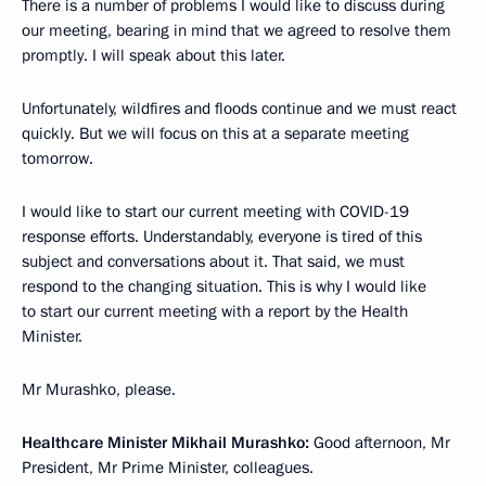
There is a number of problems I would like to discuss during
our meeting, bearing in mind that we agreed to resolve them
promptly. I will speak about this later.
Unfortunately, wildfires and floods continue and we must react
quickly. But we will focus on this at a separate meeting
tomorrow.
I would like to start our current meeting with COVID-19
response efforts. Understandably, everyone is tired of this
subject and conversations about it. That said, we must
respond to the changing situation. This is why I would like
to start our current meeting with a report by the Health
Minister.
Mr Murashko, please.
Healthcare Minister Mikhail Murashko:
Good afternoon, Mr
President, Mr Prime Minister, colleagues.