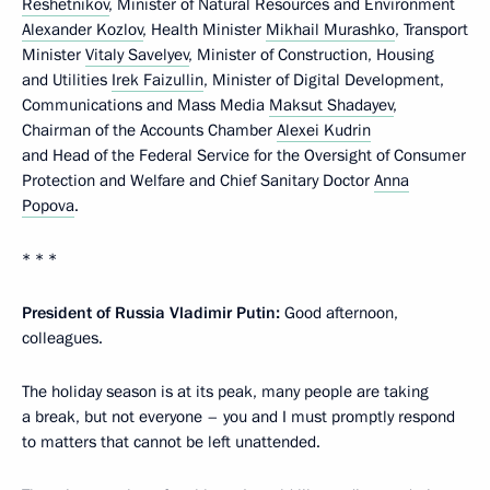
Reshetnikov
, Minister of Natural Resources and Environment
Alexander Kozlov
, Health Minister
Mikhail Murashko
, Transport
Minister
Vitaly Savelyev
, Minister of Construction, Housing
and Utilities
Irek Faizullin
, Minister of Digital Development,
Communications and Mass Media
Maksut Shadayev
,
Chairman of the Accounts Chamber
Alexei Kudrin
and Head of the Federal Service for the Oversight of Consumer
Protection and Welfare and Chief Sanitary Doctor
Anna
Popova
.
* * *
President of Russia Vladimir Putin:
Good afternoon,
colleagues.
The holiday season is at its peak, many people are taking
a break, but not everyone – you and I must promptly respond
to matters that cannot be left unattended.