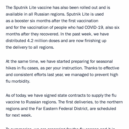
The Sputnik Lite vaccine has also been rolled out and is
available in all Russian regions. Sputnik Lite is used
as a booster six months after the first vaccination
and for the vaccination of people who had COVID-19, also six
months after they recovered. In the past week, we have
distributed 4.2 million doses and are now finishing up
the delivery to all regions.
At the same time, we have started preparing for seasonal
hikes in flu cases, as per your instruction. Thanks to effective
and consistent efforts last year, we managed to prevent high
flu morbidity.
As of today, we have signed state contracts to supply the flu
vaccine to Russian regions. The first deliveries, to the northern
regions and the Far Eastern Federal District, are scheduled
for next week.