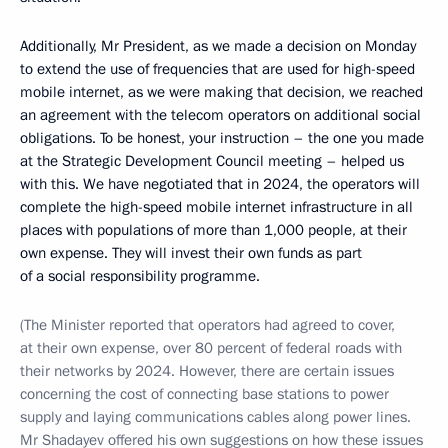
Additionally, Mr President, as we made a decision on Monday
to extend the use of frequencies that are used for high-speed
mobile internet, as we were making that decision, we reached
an agreement with the telecom operators on additional social
obligations. To be honest, your instruction – the one you made
at the Strategic Development Council meeting – helped us
with this. We have negotiated that in 2024, the operators will
complete the high-speed mobile internet infrastructure in all
places with populations of more than 1,000 people, at their
own expense. They will invest their own funds as part
of a social responsibility programme.
(The Minister reported that operators had agreed to cover,
at their own expense, over 80 percent of federal roads with
their networks by 2024. However, there are certain issues
concerning the cost of connecting base stations to power
supply and laying communications cables along power lines.
Mr Shadayev offered his own suggestions on how these issues