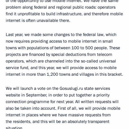
of the opportunity to use mobile internet. We have the same
problem along federal and regional public roads: operators
find it unprofitable to build infrastructure, and therefore mobile
internet is often unavailable there.
Last year, we made some changes to the federal law, which
now requires providing access to mobile internet in small
towns with populations of between 100 to 500 people. These
projects are financed by special deductions from telecom
operators, which are channeled into the so-called universal
service fund, and this year, we will provide access to mobile
internet in more than 1,200 towns and villages in this bracket.
We will launch a vote on the Gosuslugi.ru state services
website in September, in order to put together a priority
connection programme for next year. All written requests will
also be taken into account. First of all, we will provide mobile
internet in places where we have massive requests from
the residents, and this will be an absolutely transparent
situation.