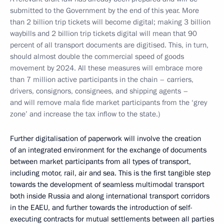
submitted to the Government by the end of this year. More
than 2 billion trip tickets will become digital; making 3 billion
waybills and 2 billion trip tickets digital will mean that 90
percent of all transport documents are digitised. This, in turn,
should almost double the commercial speed of goods
movement by 2024. All these measures will embrace more
than 7 million active participants in the chain – carriers,
drivers, consignors, consignees, and shipping agents –
and will remove mala fide market participants from the ‘grey
zone’ and increase the tax inflow to the state.)
Further digitalisation of paperwork will involve the creation
of an integrated environment for the exchange of documents
between market participants from all types of transport,
including motor, rail, air and sea. This is the first tangible step
towards the development of seamless multimodal transport
both inside Russia and along international transport corridors
in the EAEU, and further towards the introduction of self-
executing contracts for mutual settlements between all parties