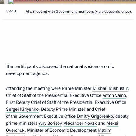
3 of 3
At a meeting with Government members (via videoconference).
The participants discussed the national socioeconomic
development agenda.
Attending the meeting were Prime Minister
Mikhail Mishustin
,
Chief of Staff of the Presidential Executive Office
Anton Vaino
,
First Deputy Chief of Staff of the Presidential Executive Office
Sergei Kiriyenko
, Deputy Prime Minister and Chief
of the Government Executive Office
Dmitry Grigorenko
, deputy
prime ministers
Yury Borisov
,
Alexander Novak
and
Alexei
Overchuk
, Minister of Economic Development
Maxim