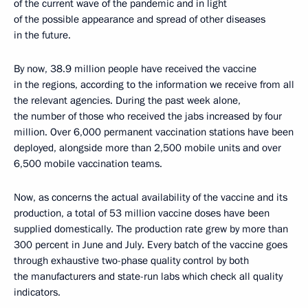
of the current wave of the pandemic and in light
of the possible appearance and spread of other diseases
in the future.
By now, 38.9 million people have received the vaccine
in the regions, according to the information we receive from all
the relevant agencies. During the past week alone,
the number of those who received the jabs increased by four
million. Over 6,000 permanent vaccination stations have been
deployed, alongside more than 2,500 mobile units and over
6,500 mobile vaccination teams.
Now, as concerns the actual availability of the vaccine and its
production, a total of 53 million vaccine doses have been
supplied domestically. The production rate grew by more than
300 percent in June and July. Every batch of the vaccine goes
through exhaustive two-phase quality control by both
the manufacturers and state-run labs which check all quality
indicators.