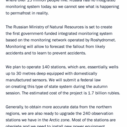
where over 15 million people live. Russia has no integrated
monitoring system today, so we cannot see what is happening
to permafrost in reality.
The Russian Ministry of Natural Resources is set to create
the first government-funded integrated monitoring system
based on the monitoring network operated by Roshydromet.
Monitoring will allow to forecast the fallout from likely
accidents and to learn to prevent accidents.
We plan to operate 140 stations, which are, essentially, wells
up to 30 metres deep equipped with domestically
manufactured sensors. We will submit a federal law
on creating this type of state system during the autumn
session. The estimated cost of the project is 1.7 billion rubles.
Generally, to obtain more accurate data from the northern
regions, we are also ready to upgrade the 240 observation
stations we have in the Arctic zone. Most of the stations are
obsolete and we need to install new power equipment,