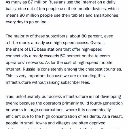
As many as 87 million Russians use the internet on a daily
basis; nine out of ten people use their mobile devices, which
means 80 million people use their tablets and smartphones
every day to go online.
The majority of these subscribers, about 80 percent, even
a little more, already use high-speed access. Overall,
the share of LTE base stations that offer high-speed
connectivity already exceeds 50 percent on the telecom
operators’ networks. As for the cost of high-speed mobile
internet, Russia is consistently among the cheapest countries.
This is very important because we are expanding this
infrastructure without raising subscriber fees.
True, unfortunately, our access infrastructure is not developing
evenly, because the operators primarily build fourth-generation
networks in large conurbations, where it is economically
efficient due to the high concentration of residents. As a result,
people in small towns and villages are often deprived