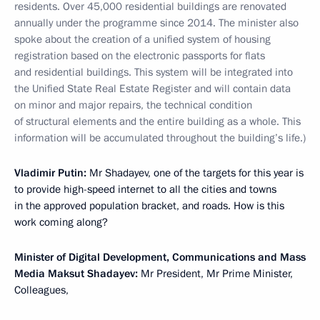
residents. Over 45,000 residential buildings are renovated
annually under the programme since 2014. The minister also
spoke about the creation of a unified system of housing
registration based on the electronic passports for flats
and residential buildings. This system will be integrated into
the Unified State Real Estate Register and will contain data
on minor and major repairs, the technical condition
of structural elements and the entire building as a whole. This
information will be accumulated throughout the building’s life.)
Vladimir Putin:
Mr Shadayev, one of the targets for this year is
to provide high-speed internet to all the cities and towns
in the approved population bracket, and roads. How is this
work coming along?
Minister of Digital Development, Communications and Mass
Media Maksut Shadayev:
Mr President, Mr Prime Minister,
Colleagues,