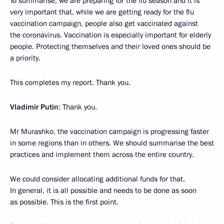
To summarise, we are preparing for the flu season and it is
very important that, while we are getting ready for the flu
vaccination campaign, people also get vaccinated against
the coronavirus. Vaccination is especially important for elderly
people. Protecting themselves and their loved ones should be
a priority.
This completes my report. Thank you.
Vladimir Putin
: Thank you.
Mr Murashko, the vaccination campaign is progressing faster
in some regions than in others. We should summarise the best
practices and implement them across the entire country.
We could consider allocating additional funds for that.
In general, it is all possible and needs to be done as soon
as possible. This is the first point.