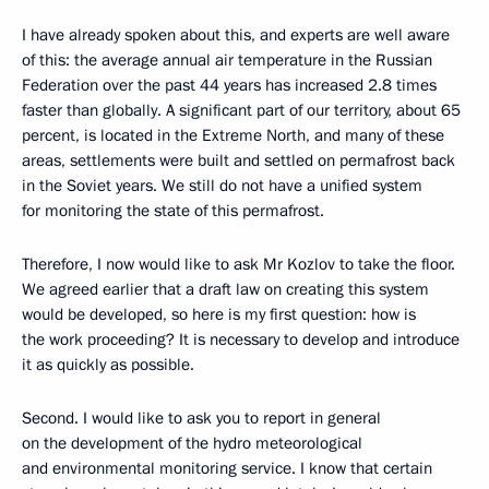
I have already spoken about this, and experts are well aware
of this: the average annual air temperature in the Russian
Federation over the past 44 years has increased 2.8 times
faster than globally. A significant part of our territory, about 65
percent, is located in the Extreme North, and many of these
areas, settlements were built and settled on permafrost back
in the Soviet years. We still do not have a unified system
for monitoring the state of this permafrost.
Therefore, I now would like to ask Mr Kozlov to take the floor.
We agreed earlier that a draft law on creating this system
would be developed, so here is my first question: how is
the work proceeding? It is necessary to develop and introduce
it as quickly as possible.
Second. I would like to ask you to report in general
on the development of the hydro meteorological
and environmental monitoring service. I know that certain