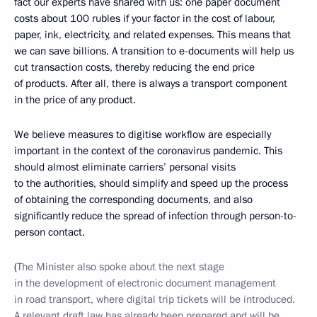
fact our experts have shared with us: one paper document
costs about 100 rubles if your factor in the cost of labour,
paper, ink, electricity, and related expenses. This means that
we can save billions. A transition to e-documents will help us
cut transaction costs, thereby reducing the end price
of products. After all, there is always a transport component
in the price of any product.
We believe measures to digitise workflow are especially
important in the context of the coronavirus pandemic. This
should almost eliminate carriers’ personal visits
to the authorities, should simplify and speed up the process
of obtaining the corresponding documents, and also
significantly reduce the spread of infection through person-to-
person contact.
(
The Minister also spoke about the next stage
in the development of electronic document management
in road transport, where digital trip tickets will be introduced.
A relevant draft law has already been prepared and will be