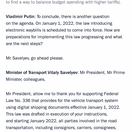
to find a way to balance budget spending with higher tariffs).
Vladimir Putin
: To conclude, there is another question
on the agenda. On January 1, 2022, the law introducing
electronic waybills is scheduled to come into force. How are
preparations for implementing this law progressing and what
are the next steps?
Mr Savelyev, go ahead please.
Minister of Transport Vitaly Savelyev
: Mr President, Mr Prime
Minister, colleagues,
Mr President, allow me to thank you for supporting Federal
Law No. 336 that provides for the vehicle transport system
using digital shipping documents effective January 1, 2022.
This law was drafted in execution of your instructions,
and starting January 2022, all parties involved in the road
transportation, including consignors, carriers, consignees,