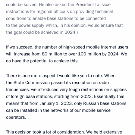
could be solved. He also asked the President to issue
instructions for regional officials on providing technical
conditions to enable base stations to be connected
to the power supply, which, in his opinion, would ensure that
the goal could be achieved in 2024.)
If we succeed, the number of high-speed mobile internet users
will increase from 80 million to over 100 million by 2024. We
do have the potential to achieve this.
There is one more aspect I would like you to note. When
the State Commission passed its resolution on radio
frequencies, we introduced very tough restrictions on supplies
of foreign base stations, starting from 2023. Essentially, this
means that from January 1, 2023, only Russian base stations
can be installed in the networks of our mobile service
operators.
This decision took a lot of consideration. We held extensive