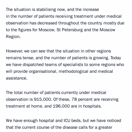
The situation is stabilising now, and the increase
in the number of patients receiving treatment under medical
observation has decreased throughout the country, mostly due
to the figures for Moscow, St Petersburg and the Moscow
Region.
However, we can see that the situation in other regions
remains tense, and the number of patients is growing. Today
we have dispatched teams of specialists to some regions who
will provide organisational, methodological and medical
assistance.
The total number of patients currently under medical
observation is 915,000. Of these, 78 percent are receiving
treatment at home, and 196,000 are in hospitals.
We have enough hospital and ICU beds, but we have noticed
that the current course of the disease calls for a greater