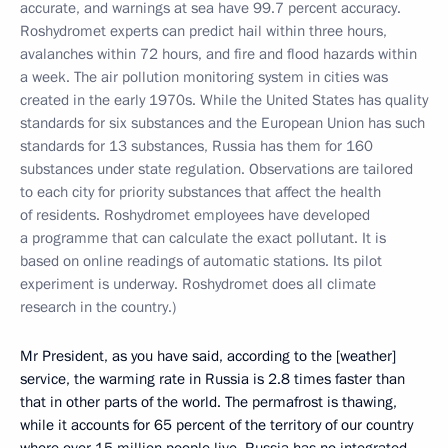
accurate, and warnings at sea have 99.7 percent accuracy.
Roshydromet experts can predict hail within three hours,
avalanches within 72 hours, and fire and flood hazards within
a week. The air pollution monitoring system in cities was
created in the early 1970s. While the United States has quality
standards for six substances and the European Union has such
standards for 13 substances, Russia has them for 160
substances under state regulation. Observations are tailored
to each city for priority substances that affect the health
of residents.
Roshydromet employees have developed
a programme that can calculate the exact pollutant. It is
based on online readings of automatic stations. Its pilot
experiment is underway. Roshydromet does all climate
research in the country.)
Mr President, as you have said, according to the [weather]
service, the warming rate in Russia is 2.8 times faster than
that in other parts of the world. The permafrost is thawing,
while it accounts for 65 percent of the territory of our country