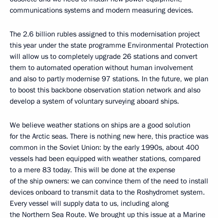
communications systems and modern measuring devices.
The 2.6 billion rubles assigned to this modernisation project
this year under the state programme Environmental Protection
will allow us to completely upgrade 26 stations and convert
them to automated operation without human involvement
and also to partly modernise 97 stations. In the future, we plan
to boost this backbone observation station network and also
develop a system of voluntary surveying aboard ships.
We believe weather stations on ships are a good solution
for the Arctic seas. There is nothing new here, this practice was
common in the Soviet Union: by the early 1990s, about 400
vessels had been equipped with weather stations, compared
to a mere 83 today. This will be done at the expense
of the ship owners: we can convince them of the need to install
devices onboard to transmit data to the Roshydromet system.
Every vessel will supply data to us, including along
the Northern Sea Route. We brought up this issue at a Marine