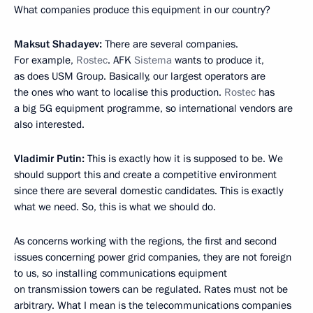
What companies produce this equipment in our country?
Maksut Shadayev:
There are several companies.
For example,
Rostec
. AFK
Sistema
wants to produce it,
as does USM Group. Basically, our largest operators are
the ones who want to localise this production.
Rostec
has
a big 5G equipment programme, so international vendors are
also interested.
Vladimir Putin:
This is exactly how it is supposed to be. We
should support this and create a competitive environment
since there are several domestic candidates. This is exactly
what we need. So, this is what we should do.
As concerns working with the regions, the first and second
issues concerning power grid companies, they are not foreign
to us, so installing communications equipment
on transmission towers can be regulated. Rates must not be
arbitrary. What I mean is the telecommunications companies