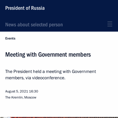
President of Russia
News about selected person
Events
Meeting with Government members
The President held a meeting with Government
members, via videoconference.
August 5, 2021
16:30
The Kremlin, Moscow