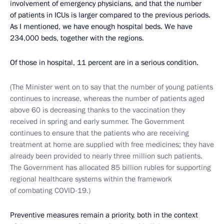
involvement of emergency physicians, and that the number
of patients in ICUs is larger compared to the previous periods.
As I mentioned, we have enough hospital beds. We have
234,000 beds, together with the regions.
Of those in hospital, 11 percent are in a serious condition.
(The Minister went on to say that the number of young patients
continues to increase, whereas the number of patients aged
above 60 is decreasing thanks to the vaccination they
received in spring and early summer. The Government
continues to ensure that the patients who are receiving
treatment at home are supplied with free medicines; they have
already been provided to nearly three million such patients.
The Government has allocated 85 billion rubles for supporting
regional healthcare systems within the framework
of combating COVID-19.)
Preventive measures remain a priority, both in the context