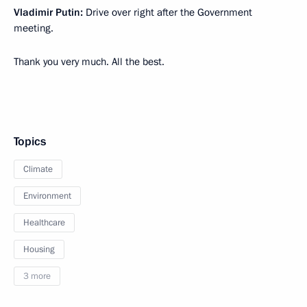
Vladimir Putin:
Drive over right after the Government
meeting.
Thank you very much. All the best.
Topics
Climate
Environment
Healthcare
Housing
3 more