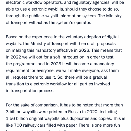
electronic workflow operators, and regulatory agencies, will be
able to use electronic waybills, should they choose to do so,
through the public e-waybill information system. The Ministry
of Transport will act as the system’s operator.
Based on the experience in the voluntary adoption of digital
waybills, the Ministry of Transport will then draft proposals
on making this mandatory effective in 2023. This means that
in 2022 we will opt for a soft introduction in order to test
the programme, and in 2023 it will become a mandatory
requirement for everyone: we will make everyone, ask them
all, request them to use it. So, there will be a gradual
transition to electronic workflow for all parties involved
in transportation process.
For the sake of comparison, it has to be noted that more than
3 billion waybills were printed in Russia in 2020, including
1.56 billion original waybills plus duplicates and copies. This is
like 700 railway cars filled with paper. There is one more fun