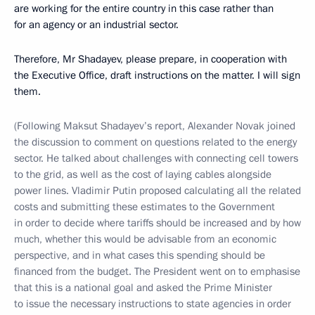
are working for the entire country in this case rather than
for an agency or an industrial sector.
Therefore, Mr Shadayev, please prepare, in cooperation with
the Executive Office, draft instructions on the matter. I will sign
them.
(Following Maksut Shadayev’s report, Alexander Novak joined
the discussion to comment on questions related to the energy
sector. He talked about challenges with connecting cell towers
to the grid, as well as the cost of laying cables alongside
power lines. Vladimir Putin proposed calculating all the related
costs and submitting these estimates to the Government
in order to decide where tariffs should be increased and by how
much, whether this would be advisable from an economic
perspective, and in what cases this spending should be
financed from the budget. The President went on to emphasise
that this is a national goal and asked the Prime Minister
to issue the necessary instructions to state agencies in order