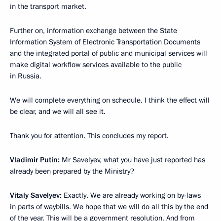
in the transport market.
Further on, information exchange between the State
Information System of Electronic Transportation Documents
and the integrated portal of public and municipal services will
make digital workflow services available to the public
in Russia.
We will complete everything on schedule. I think the effect will
be clear, and we will all see it.
Thank you for attention. This concludes my report.
Vladimir Putin:
Mr Savelyev, what you have just reported has
already been prepared by the Ministry?
Vitaly Savelyev:
Exactly. We are already working on by-laws
in parts of waybills. We hope that we will do all this by the end
of the year. This will be a government resolution. And from