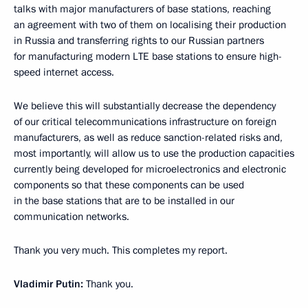
talks with major manufacturers of base stations, reaching
an agreement with two of them on localising their production
in Russia and transferring rights to our Russian partners
for manufacturing modern LTE base stations to ensure high-
speed internet access.
We believe this will substantially decrease the dependency
of our critical telecommunications infrastructure on foreign
manufacturers, as well as reduce sanction-related risks and,
most importantly, will allow us to use the production capacities
currently being developed for microelectronics and electronic
components so that these components can be used
in the base stations that are to be installed in our
communication networks.
Thank you very much. This completes my report.
Vladimir Putin:
Thank you.