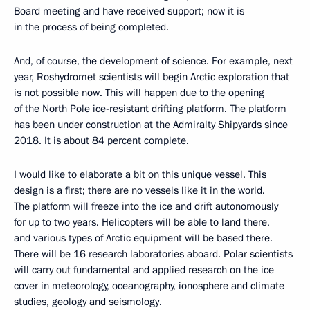
Board meeting and have received support; now it is
in the process of being completed.
And, of course, the development of science. For example, next
year, Roshydromet scientists will begin Arctic exploration that
is not possible now. This will happen due to the opening
of the North Pole ice-resistant drifting platform. The platform
has been under construction at the Admiralty Shipyards since
2018. It is about 84 percent complete.
I would like to elaborate a bit on this unique vessel. This
design is a first; there are no vessels like it in the world.
The platform will freeze into the ice and drift autonomously
for up to two years. Helicopters will be able to land there,
and various types of Arctic equipment will be based there.
There will be 16 research laboratories aboard. Polar scientists
will carry out fundamental and applied research on the ice
cover in meteorology, oceanography, ionosphere and climate
studies, geology and seismology.