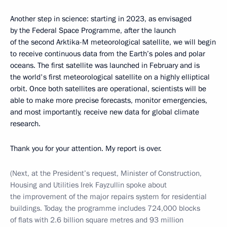
Another step in science: starting in 2023, as envisaged
by the Federal Space Programme, after the launch
of the second Arktika-M meteorological satellite, we will begin
to receive continuous data from the Earth’s poles and polar
oceans. The first satellite was launched in February and is
the world's first meteorological satellite on a highly elliptical
orbit. Once both satellites are operational, scientists will be
able to make more precise forecasts, monitor emergencies,
and most importantly, receive new data for global climate
research.
Thank you for your attention. My report is over.
(Next, at the President’s request, Minister of Construction,
Housing and Utilities Irek Fayzullin spoke about
the improvement of the major repairs system for residential
buildings. Today, the programme includes 724,000 blocks
of flats with 2.6 billion square metres and 93 million