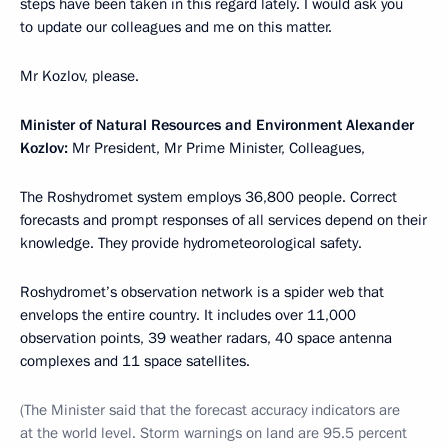
steps have been taken in this regard lately. I would ask you
to update our colleagues and me on this matter.
Mr Kozlov, please.
Minister of Natural Resources and Environment Alexander
Kozlov:
Mr President, Mr Prime Minister, Colleagues,
The Roshydromet system employs 36,800 people. Correct
forecasts and prompt responses of all services depend on their
knowledge. They provide hydrometeorological safety.
Roshydromet’s observation network is a spider web that
envelops the entire country. It includes over 11,000
observation points, 39 weather radars, 40 space antenna
complexes and 11 space satellites.
(The Minister said that the forecast accuracy indicators are
at the world level. Storm warnings on land are 95.5 percent