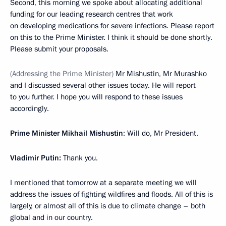
Second, this morning we spoke about allocating additional
funding for our leading research centres that work
on developing medications for severe infections. Please report
on this to the Prime Minister. I think it should be done shortly.
Please submit your proposals.
(Addressing the Prime Minister)
Mr Mishustin, Mr Murashko
and I discussed several other issues today. He will report
to you further. I hope you will respond to these issues
accordingly.
Prime Minister Mikhail Mishustin
: Will do, Mr President.
Vladimir Putin:
Thank you.
I mentioned that tomorrow at a separate meeting we will
address the issues of fighting wildfires and floods. All of this is
largely, or almost all of this is due to climate change – both
global and in our country.