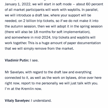
January 1, 2022, we will start in soft mode – about 60 percent
of all market participants will work with waybills. In parallel,
we will introduce a draft law, where your support will be
needed, on 2 billion trip tickets, so if we do not make it into
the autumn session, then we will adopt it in the spring session
(there will also be 18 months for soft implementation),
and somewhere in mid-2024, trip tickets and waybills will
work together. This is a huge amount of paper documentation
that we will simply remove from the market.
Vladimir Putin:
I see.
Mr Savelyev, with regard to the draft law and everything
connected to it, as well as the work on bylaws, drive over here
right now, report to me personally, we will just talk with you.
I'm at the Kremlin now.
Vitaly Savelyev:
I understand.