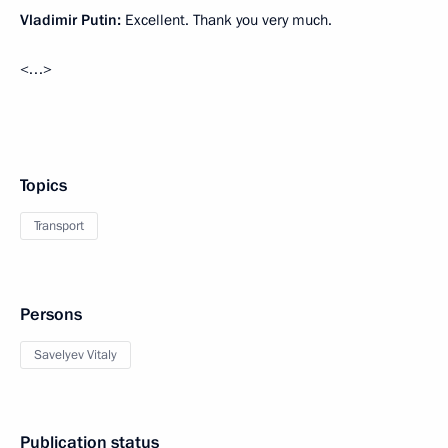
Vladimir Putin:
Excellent. Thank you very much.
<…>
Topics
Transport
Persons
Savelyev Vitaly
Publication status