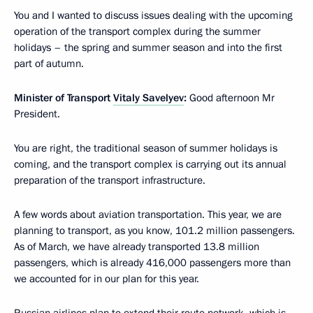
You and I wanted to discuss issues dealing with the upcoming
operation of the transport complex during the summer
holidays – the spring and summer season and into the first
part of autumn.
Minister of Transport
Vitaly Savelyev
:
Good afternoon Mr
President.
You are right, the traditional season of summer holidays is
coming, and the transport complex is carrying out its annual
preparation of the transport infrastructure.
A few words about aviation transportation. This year, we are
planning to transport, as you know, 101.2 million passengers.
As of March, we have already transported 13.8 million
passengers, which is already 416,000 passengers more than
we accounted for in our plan for this year.
Russian airlines plan to extend their route network, which is