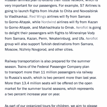
very important for our passengers. For example, S7 Airlines is
going to launch flights from Irkutsk to Chita and Novosibirsk
to Vladikavkaz.
Red Wings
airlines will fly from Samara
to Gorno-Altaysk, while
Nordwind
airlines will fly from Kazan
to Gorno-Altaysk, and Makhachkala to Omsk.
Aeroflot
is going
to delight their passengers with flights to Mineralnye Vody
from Samara, Kazan, Perm, Yekaterinburg. and Ufa.
Aeroflot
group will also support Turkish destinations from Samara,
Moscow, Nizhniy Novgorod, and other cities.
Railway transportation is also prepared for the summer
season. Trains of the Federal Passenger Company plan
to transport more than 11 million passengers via railway
to Russia’s south, which is two percent more than last year.
More than 13.4 million seats will be offered on the open
market for the summer tourist seasons, which represents
a two percent increase year on year.
As part of our organized tours for children, we aim to please