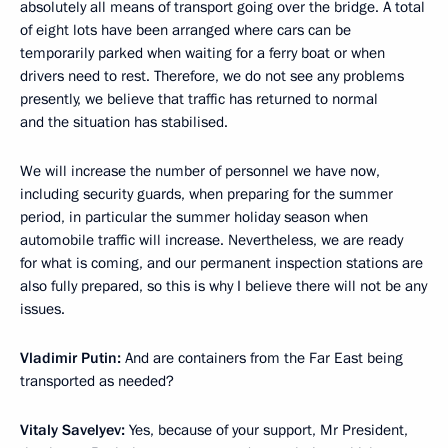
absolutely all means of transport going over the bridge. A total
of eight lots have been arranged where cars can be
temporarily parked when waiting for a ferry boat or when
drivers need to rest. Therefore, we do not see any problems
presently, we believe that traffic has returned to normal
and the situation has stabilised.
We will increase the number of personnel we have now,
including security guards, when preparing for the summer
period, in particular the summer holiday season when
automobile traffic will increase. Nevertheless, we are ready
for what is coming, and our permanent inspection stations are
also fully prepared, so this is why I believe there will not be any
issues.
Vladimir Putin:
And are containers from the Far East being
transported as needed?
Vitaly Savelyev:
Yes, because of your support, Mr President,