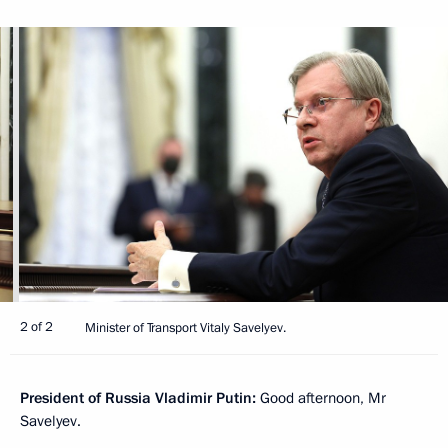
2 of 2
Minister of Transport Vitaly Savelyev.
President of Russia Vladimir Putin:
Good afternoon, Mr
Savelyev.