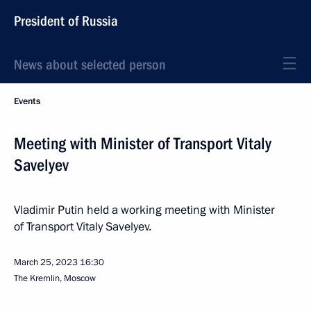
President of Russia
News about selected person
Events
Meeting with Minister of Transport Vitaly
Savelyev
Vladimir Putin held a working meeting with Minister
of Transport Vitaly Savelyev.
March 25, 2023
16:30
The Kremlin, Moscow