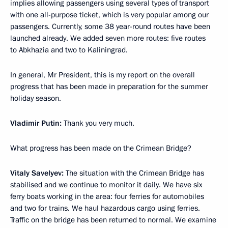
implies allowing passengers using several types of transport
with one all-purpose ticket, which is very popular among our
passengers. Currently, some 38 year-round routes have been
launched already. We added seven more routes: five routes
to Abkhazia and two to Kaliningrad.
In general, Mr President, this is my report on the overall
progress that has been made in preparation for the summer
holiday season.
Vladimir Putin:
Thank you very much.
What progress has been made on the Crimean Bridge?
Vitaly Savelyev:
The situation with the Crimean Bridge has
stabilised and we continue to monitor it daily. We have six
ferry boats working in the area: four ferries for automobiles
and two for trains. We haul hazardous cargo using ferries.
Traffic on the bridge has been returned to normal. We examine