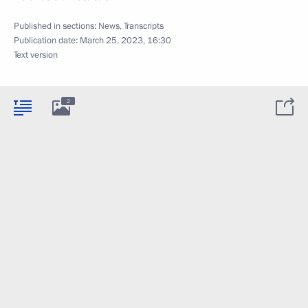
Published in sections:
News
,
Transcripts
Publication date:
March 25, 2023, 16:30
Text version
2