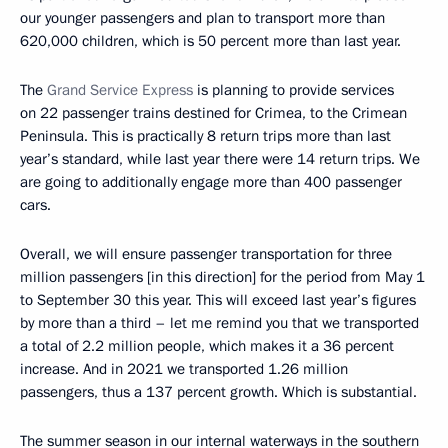
our younger passengers and plan to transport more than
620,000 children, which is 50 percent more than last year.
The
Grand Service Express
is planning to provide services
on 22 passenger trains destined for Crimea, to the Crimean
Peninsula. This is practically 8 return trips more than last
year’s standard, while last year there were 14 return trips. We
are going to additionally engage more than 400 passenger
cars.
Overall, we will ensure passenger transportation for three
million passengers [in this direction] for the period from May 1
to September 30 this year. This will exceed last year’s figures
by more than a third – let me remind you that we transported
a total of 2.2 million people, which makes it a 36 percent
increase. And in 2021 we transported 1.26 million
passengers, thus a 137 percent growth. Which is substantial.
The summer season in our internal waterways in the southern