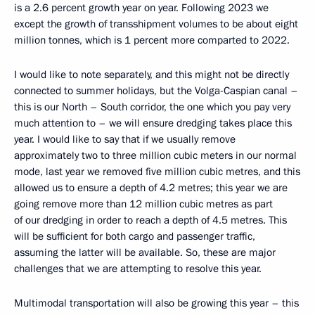
is a 2.6 percent growth year on year. Following 2023 we
except the growth of transshipment volumes to be about eight
million tonnes, which is 1 percent more comparted to 2022.
I would like to note separately, and this might not be directly
connected to summer holidays, but the Volga-Caspian canal –
this is our North – South corridor, the one which you pay very
much attention to – we will ensure dredging takes place this
year. I would like to say that if we usually remove
approximately two to three million cubic meters in our normal
mode, last year we removed five million cubic metres, and this
allowed us to ensure a depth of 4.2 metres; this year we are
going remove more than 12 million cubic metres as part
of our dredging in order to reach a depth of 4.5 metres. This
will be sufficient for both cargo and passenger traffic,
assuming the latter will be available. So, these are major
challenges that we are attempting to resolve this year.
Multimodal transportation will also be growing this year – this