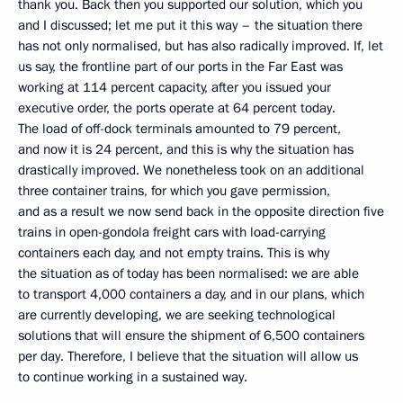
thank you. Back then you supported our solution, which you
and I discussed; let me put it this way – the situation there
has not only normalised, but has also radically improved. If, let
us say, the frontline part of our ports in the Far East was
working at 114 percent capacity, after you issued your
executive order, the ports operate at 64 percent today.
The load of off-dock terminals amounted to 79 percent,
and now it is 24 percent, and this is why the situation has
drastically improved. We nonetheless took on an additional
three container trains, for which you gave permission,
and as a result we now send back in the opposite direction five
trains in open-gondola freight cars with load-carrying
containers each day, and not empty trains. This is why
the situation as of today has been normalised: we are able
to transport 4,000 containers a day, and in our plans, which
are currently developing, we are seeking technological
solutions that will ensure the shipment of 6,500 containers
per day. Therefore, I believe that the situation will allow us
to continue working in a sustained way.