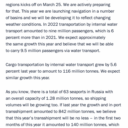
regions kicks off on March 25. We are actively preparing
for that. This year we are launching navigation in a number
of basins and we will be developing it to reflect changing
weather conditions. In 2022 transportation by internal water
transport amounted to nine million passengers, which is 6
percent more than in 2021. We expect approximately
the same growth this year and believe that we will be able
to carry 9.5 million passengers via water transport.
Cargo transportation by internal water transport grew by 5.6
percent last year to amount to 116 million tonnes. We expect
similar growth this year.
As you know, there is a total of 63 seaports in Russia with
an overall capacity of 1.28 million tonnes, so shipping
volumes will be growing too. If last year the growth and in-port
transshipment amounted to 842 million tonnes, we believe
that this year’s transshipment will be no less – in the first two
months of this year it amounted to 140 million tonnes, which