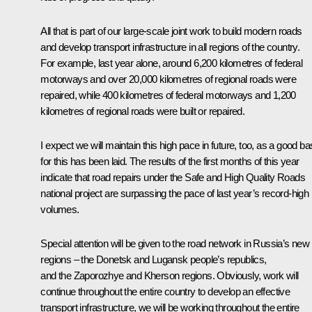
All that is part of our large-scale joint work to build modern roads
and develop transport infrastructure in all regions of the country.
For example, last year alone, around 6,200 kilometres of federal
motorways and over 20,000 kilometres of regional roads were
repaired, while 400 kilometres of federal motorways and 1,200
kilometres of regional roads were built or repaired.
I expect we will maintain this high pace in future, too, as a good ba
for this has been laid. The results of the first months of this year
indicate that road repairs under the Safe and High Quality Roads
national project are surpassing the pace of last year’s record-high
volumes.
Special attention will be given to the road network in Russia’s new
regions – the Donetsk and Lugansk people’s republics,
and the Zaporozhye and Kherson regions. Obviously, work will
continue throughout the entire country to develop an effective
transport infrastructure, we will be working throughout the entire