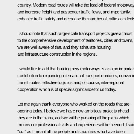
country. Modern road routes will take the load off federal motorwa
and increase freight and passenger traffic flows, and importantly,
enhance traffic safety and decrease the number of traffic accident
I should note that such large-scale transport projects give a thrust
to the comprehensive development of territories, cities and towns,
we are well aware of that, and they stimulate housing
and infrastructure construction in the regions.
I would like to add that building new motorways is also an importan
contribution to expanding international transport corridors, conveni
transit routes, effective logistics and, of course, inter-regional
cooperation which is of special significance for us today.
Let me again thank everyone who worked on the roads that are
opening today. I believe we have new ambitious projects ahead –
they are in the plans, and we will be pursuing all the plans which
means our professional skills and experience will be needed. I sai
“our” as I meant all the people and structures who have been