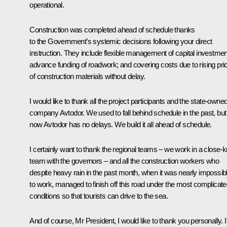
operational.
Construction was completed ahead of schedule thanks
to the Government’s systemic decisions following your direct
instruction. They include flexible management of capital investmen
advance funding of roadwork; and covering costs due to rising pri
of construction materials without delay.
I would like to thank all the project participants and the state-owne
company Avtodor. We used to fall behind schedule in the past, but
now Avtodor has no delays. We build it all ahead of schedule.
I certainly want to thank the regional teams – we work in a close-kn
team with the governors – and all the construction workers who
despite heavy rain in the past month, when it was nearly impossib
to work, managed to finish off this road under the most complicat
conditions so that tourists can drive to the sea.
And of course, Mr President, I would like to thank you personally. I