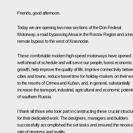
Friends, good afternoon.
Today we are opening two new sections of the Don Federal
Motorway, a road bypassing Aksai in the Rostov Region and a lo
remote bypass to the west of Krasnodar.
These comfortable modern high-speed motorways have opened
well ahead of schedule and will serve our people, boost economic
growth, help improve the quality of life, improve connectivity betw
cities and towns, reduce travel time for holiday-makers on their w
to the resorts of Crimea and Kuban, and, in general, substantially
increase the transport, industrial, agricultural and economic potenti
of southern Russia.
I thank all those who took part in constructing these crucial struct
for their dedicated work. The designers, managers and builders
successfully accomplished the set tasks and ensured the necess
rate of progress and quality.