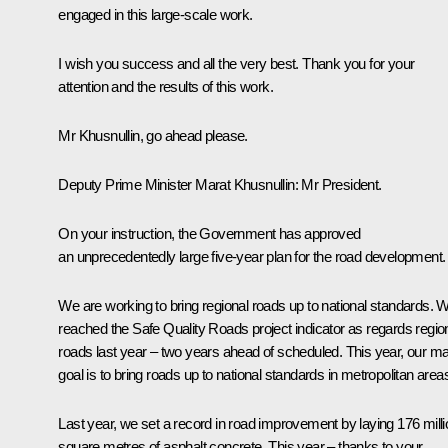
engaged in this large-scale work.
I wish you success and all the very best. Thank you for your
attention and the results of this work.
Mr Khusnullin, go ahead please.
Deputy Prime Minister
Marat Khusnullin
:
Mr President.
On your instruction, the Government has approved
an unprecedentedly large five-year plan for the road development.
We are working to bring regional roads up to national standards. 
reached the Safe Quality Roads project indicator as regards regio
roads last year – two years ahead of scheduled. This year, our ma
goal is to bring roads up to national standards in metropolitan area
Last year, we set a record in road improvement by laying 176 milli
square metres of asphalt concrete. This year – thanks to your