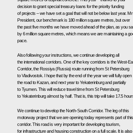
decision to grant special treasury loans for the priority funding
of projects – we have set a goal that will not be below last year. Mr
President, our benchmark is 180 million square metres, but over
the past five months we have moved ahead of the plan, as you sa
by 6 million square metres, which means we are maintaining a g
pace.
Also following your instructions, we continue developing all
the international corridors. One of the key corridors is the West-Ea
Corridor, the Rossiya (Russia) route running from St Petersburg
to Vladivostok. I hope that by the end of the year we will fully open
the road to Kazan, and next year to Yekaterinburg and partially
to Tyumen. This will reduce travel time from St Petersburg
to Yekaterinburg almost by half. That is, this trip will take 17.5 hour
We continue to develop the North-South Corridor. The leg of this
motorway project that we are opening today represents part of thi
corridor. This road is very important for developing tourism,
for infrastructure and housing construction on a full scale. It is also