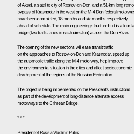
of Aksai, a satellite city of Rostov-on-Don, and a 51-km long remo
bypass of Krasnodar in the west on the M-4 Don federal motorwa
have been completed, 18 months and six months respectively
ahead of schedule. The main engineering structure built is a four-l
bridge (two traffic lanes in each direction) across the Don River.
The opening of the new sections will ease transit traffic
on the approaches to Rostov-on-Don and Krasnodar, speed up
the automobile traffic along the M-4 motorway, help improve
the environmental situation in the cities and affect socioeconomic
development of the regions of the Russian Federation.
The project is being implemented on the President’s instructions
as part of the development of long-distance alternate access
motorways to the Crimean Bridge.
* * *
President of Russia Vladimir Putin
: