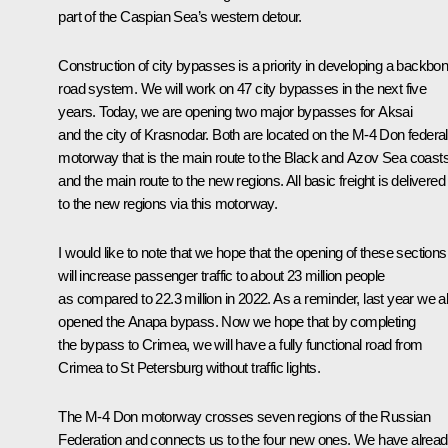
part of the Caspian Sea’s western detour.
Construction of city bypasses is a priority in developing a backbo
road system. We will work on 47 city bypasses in the next five
years. Today, we are opening two major bypasses for Aksai
and the city of Krasnodar. Both are located on the M-4 Don federal
motorway that is the main route to the Black and Azov Sea coast
and the main route to the new regions. All basic freight is delivered
to the new regions via this motorway.
I would like to note that we hope that the opening of these sections
will increase passenger traffic to about 23 million people
as compared to 22.3 million in 2022. As a reminder, last year we a
opened the Anapa bypass. Now we hope that by completing
the bypass to Crimea, we will have a fully functional road from
Crimea to St Petersburg without traffic lights.
The M-4 Don motorway crosses seven regions of the Russian
Federation and connects us to the four new ones. We have alrea