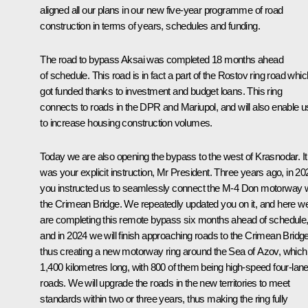
aligned all our plans in our new five-year programme of road
construction in terms of years, schedules and funding.
The road to bypass Aksai was completed 18 months ahead
of schedule. This road is in fact a part of the Rostov ring road whic
got funded thanks to investment and budget loans. This ring
connects to roads in the DPR and Mariupol, and will also enable u
to increase housing construction volumes.
Today we are also opening the bypass to the west of Krasnodar. It
was your explicit instruction, Mr President. Three years ago, in 20
you instructed us to seamlessly connect the M-4 Don motorway w
the Crimean Bridge. We repeatedly updated you on it, and here w
are completing this remote bypass six months ahead of schedule
and in 2024 we will finish approaching roads to the Crimean Bridg
thus creating a new motorway ring around the Sea of Azov, which 
1,400 kilometres long, with 800 of them being high-speed four-lan
roads. We will upgrade the roads in the new territories to meet
standards within two or three years, thus making the ring fully