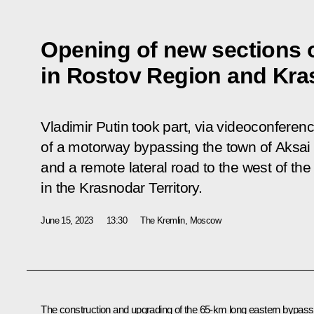
Opening of new sections 
in Rostov Region and Kras
Vladimir Putin took part, via videoconfere
of a motorway bypassing the town of Aksai
and a remote lateral road to the west of the
in the Krasnodar Territory.
June 15, 2023
13:30
The Kremlin, Moscow
The construction and upgrading of the 65-km long eastern bypass