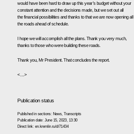
would have been hard to draw up this year’s budget without your
constant attention and the decisions made, but we set out all
the financial possibilities and thanks to that we are now opening all
the roads ahead of schedule.
I hope we will accomplish all the plans. Thank you very much,
thanks to those who were building these roads.
Thank you, Mr President. That concludes the report.
<…>
Publication status
Published in sections:
News
,
Transcripts
Publication date:
June 15, 2023, 13:30
Direct link:
en.kremlin.ru/d/71434