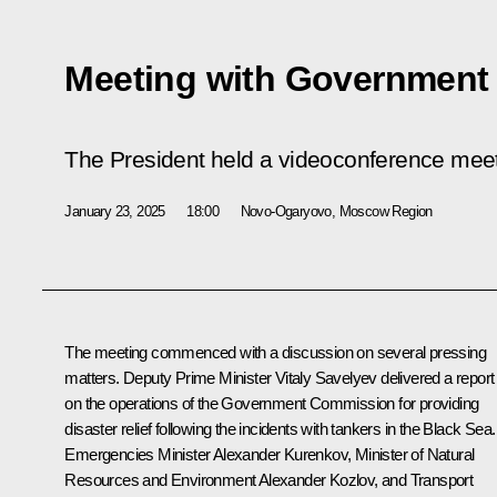
Meeting with Governmen
The President held a videoconference me
January 23, 2025
18:00
Novo-Ogaryovo, Moscow Region
The meeting commenced with a discussion on several pressing
matters. Deputy Prime Minister
Vitaly Savelyev
delivered a report
on the operations of the Government Commission for providing
disaster relief following the incidents with tankers in the Black Sea.
Emergencies Minister
Alexander Kurenkov
, Minister of Natural
Resources and Environment
Alexander Kozlov
, and Transport