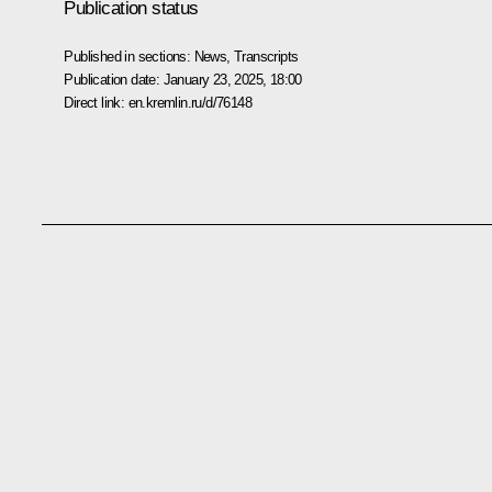
Publication status
Published in sections:
News
,
Transcripts
Publication date:
January 23, 2025, 18:00
Direct link:
en.kremlin.ru/d/76148