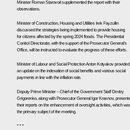
Minister
Roman Starovoit
supplemented the report with their
observations.
Minister of Construction, Housing and Utilities
Irek Fayzullin
discussed the strategies being implemented to provide housing
for citizens affected by the spring 2024 floods. The Presidential
Control Directorate, with the support of the Prosecutor General’s
Office, will be instructed to evaluate the progress of these efforts.
Minister of Labour and Social Protection
Anton Kotyakov
provided
an update on the indexation of social benefits and various social
payments in line with the inflation rate.
Deputy Prime Minister – Chief of the Government Staff
Dmitry
Grigorenko
, along with Prosecutor General
Igor Krasnov
, present
their reports on the enhancement of oversight activities, which wa
the primary subject of the meeting.
* * *