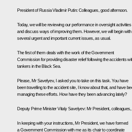
President of Russia Vladimir Putin
: Colleagues, good afternoon.
Today, we will be reviewing our performance in oversight activities
and discuss ways of improving them. However, we will begin with
several urgent and important current issues, as usual.
The first of them deals with the work of the Government
Commission for providing disaster relief following the accidents wi
tankers in the Black Sea.
Please, Mr Savelyev, I asked you to take on this task. You have
been travelling to the accident site, I know about that, and have be
managing these efforts. How have they been advancing lately?
Deputy Prime Minister Vitaly Savelyev
: Mr President, colleagues,
In keeping with your instructions, Mr President, we have formed
a Government Commission with me as its chair to coordinate