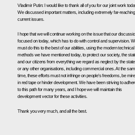
Vladimir Putin:
I would like to thank all of you for our joint work toda
We discussed important matters, including extremely far-reaching
current issues.
I hope that we will continue working on the issue that our discussi
focused on today, which has to do with control and supervision. 
must do this to the best of our abilities, using the modern technical
methods we have mentioned today, to protect our society, the stat
and our citizens from everything we regard as neglect by the state
or any other organisations, including commercial ones. At the sa
time, these efforts must not infringe on people’s freedoms, be mir
in red tape or hinder development. We have been striving to adher
to this path for many years, and I hope we will maintain this
development vector for these activities.
Thank you very much, and all the best.