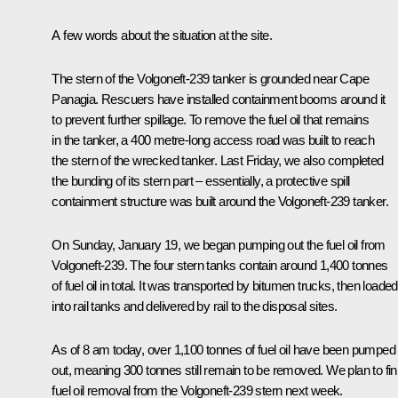
A few words about the situation at the site.
The stern of the Volgoneft-239 tanker is grounded near Cape
Panagia. Rescuers have installed containment booms around it
to prevent further spillage. To remove the fuel oil that remains
in the tanker, a 400 metre-long access road was built to reach
the stern of the wrecked tanker. Last Friday, we also completed
the bunding of its stern part – essentially, a protective spill
containment structure was built around the Volgoneft-239 tanker.
On Sunday, January 19, we began pumping out the fuel oil from
Volgoneft-239. The four stern tanks contain around 1,400 tonnes
of fuel oil in total. It was transported by bitumen trucks, then loaded
into rail tanks and delivered by rail to the disposal sites.
As of 8 am today, over 1,100 tonnes of fuel oil have been pumped
out, meaning 300 tonnes still remain to be removed. We plan to fin
fuel oil removal from the Volgoneft-239 stern next week.