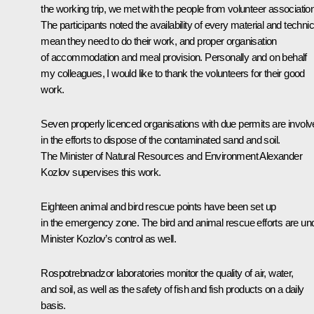
the working trip, we met with the people from volunteer associatio
The participants noted the availability of every material and technic
mean they need to do their work, and proper organisation
of accommodation and meal provision. Personally and on behalf
my colleagues, I would like to thank the volunteers for their good
work.
Seven properly licenced organisations with due permits are invol
in the efforts to dispose of the contaminated sand and soil.
The Minister of Natural Resources and Environment Alexander
Kozlov supervises this work.
Eighteen animal and bird rescue points have been set up
in the emergency zone. The bird and animal rescue efforts are un
Minister Kozlov’s control as well.
Rospotrebnadzor laboratories monitor the quality of air, water,
and soil, as well as the safety of fish and fish products on a daily
basis.