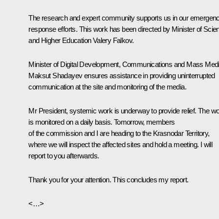
The research and expert community supports us in our emergen
response efforts. This work has been directed by Minister of Scie
and Higher Education
Valery Falkov
.
Minister of Digital Development, Communications and Mass Med
Maksut Shadayev
ensures assistance in providing uninterrupted
communication at the site and monitoring of the media.
Mr President, systemic work is underway to provide relief. The w
is monitored on a daily basis. Tomorrow, members
of the commission and I are heading to the Krasnodar Territory,
where we will inspect the affected sites and hold a meeting. I will
report to you afterwards.
Thank you for your attention. This concludes my report.
<…>