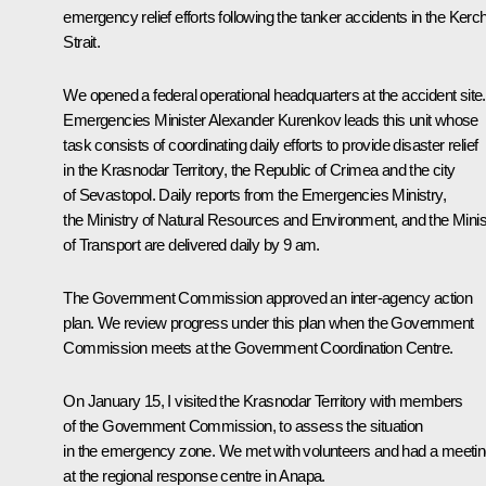
emergency relief efforts following the tanker accidents in the Kerc
Strait.
We opened a federal operational headquarters at the accident site.
Emergencies Minister Alexander Kurenkov leads this unit whose
task consists of coordinating daily efforts to provide disaster relief
in the Krasnodar Territory, the Republic of Crimea and the city
of Sevastopol. Daily reports from the Emergencies Ministry,
the Ministry of Natural Resources and Environment, and the Minis
of Transport are delivered daily by 9 am.
The Government Commission approved an inter-agency action
plan. We review progress under this plan when the Government
Commission meets at the Government Coordination Centre.
On January 15, I visited the Krasnodar Territory with members
of the Government Commission, to assess the situation
in the emergency zone. We met with volunteers and had a meeti
at the regional response centre in Anapa.