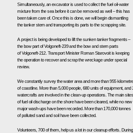
Simultaneously, an excavator is used to collect the fuel oil-water
mixture from the sea before it can be removed as well – this has
been taken care of. Once this is done, we will begin dismantling
the tanker stern and transporting its parts to the scrapping site.
A project is being developed to lift the sunken tanker fragments –
the bow part of Volgoneft-239 and the bow and stern parts
of Volgoneft-212. Transport Minister Roman Starovoit is keeping
the operation to recover and scrap the wreckage under special
review.
We constantly survey the water area and more than 955 kilometr
of coastline. More than 5,000 people, 680 units of equipment, and 
watercrafts are involved in the clean-up operations. The main site
of fuel oil discharge on the shore have been cleared, while no new
major wash-ups have been recorded. More than 170,000 tonnes
of polluted sand and soil have been collected.
Volunteers, 700 of them, help us a lot in our cleanup efforts. During