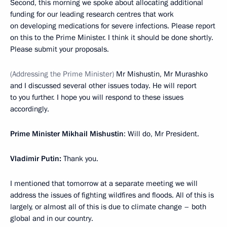
Second, this morning we spoke about allocating additional
funding for our leading research centres that work
on developing medications for severe infections. Please report
on this to the Prime Minister. I think it should be done shortly.
Please submit your proposals.
(Addressing the Prime Minister)
Mr Mishustin, Mr Murashko
and I discussed several other issues today. He will report
to you further. I hope you will respond to these issues
accordingly.
Prime Minister Mikhail Mishustin
: Will do, Mr President.
Vladimir Putin:
Thank you.
I mentioned that tomorrow at a separate meeting we will
address the issues of fighting wildfires and floods. All of this is
largely, or almost all of this is due to climate change – both
global and in our country.