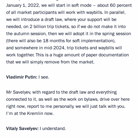
January 1, 2022, we will start in soft mode – about 60 percent
of all market participants will work with waybills. In parallel,
we will introduce a draft law, where your support will be
needed, on 2 billion trip tickets, so if we do not make it into
the autumn session, then we will adopt it in the spring session
(there will also be 18 months for soft implementation),
and somewhere in mid-2024, trip tickets and waybills will
work together. This is a huge amount of paper documentation
that we will simply remove from the market.
Vladimir Putin:
I see.
Mr Savelyev, with regard to the draft law and everything
connected to it, as well as the work on bylaws, drive over here
right now, report to me personally, we will just talk with you.
I'm at the Kremlin now.
Vitaly Savelyev:
I understand.