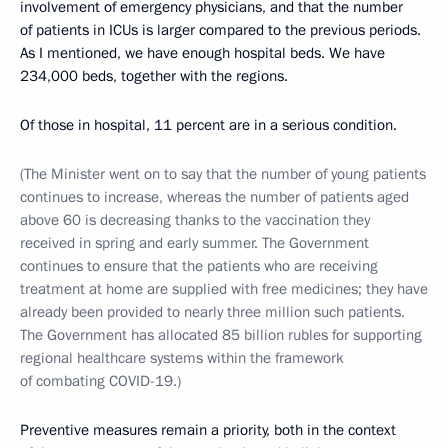
involvement of emergency physicians, and that the number
of patients in ICUs is larger compared to the previous periods.
As I mentioned, we have enough hospital beds. We have
234,000 beds, together with the regions.
Of those in hospital, 11 percent are in a serious condition.
(The Minister went on to say that the number of young patients
continues to increase, whereas the number of patients aged
above 60 is decreasing thanks to the vaccination they
received in spring and early summer. The Government
continues to ensure that the patients who are receiving
treatment at home are supplied with free medicines; they have
already been provided to nearly three million such patients.
The Government has allocated 85 billion rubles for supporting
regional healthcare systems within the framework
of combating COVID-19.)
Preventive measures remain a priority, both in the context