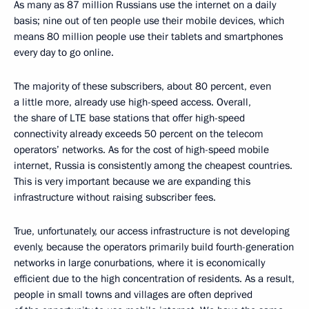
As many as 87 million Russians use the internet on a daily
basis; nine out of ten people use their mobile devices, which
means 80 million people use their tablets and smartphones
every day to go online.
The majority of these subscribers, about 80 percent, even
a little more, already use high-speed access. Overall,
the share of LTE base stations that offer high-speed
connectivity already exceeds 50 percent on the telecom
operators’ networks. As for the cost of high-speed mobile
internet, Russia is consistently among the cheapest countries.
This is very important because we are expanding this
infrastructure without raising subscriber fees.
True, unfortunately, our access infrastructure is not developing
evenly, because the operators primarily build fourth-generation
networks in large conurbations, where it is economically
efficient due to the high concentration of residents. As a result,
people in small towns and villages are often deprived