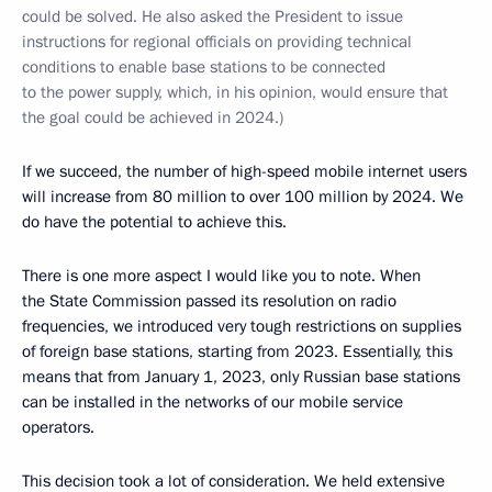
could be solved. He also asked the President to issue
instructions for regional officials on providing technical
conditions to enable base stations to be connected
to the power supply, which, in his opinion, would ensure that
the goal could be achieved in 2024.)
If we succeed, the number of high-speed mobile internet users
will increase from 80 million to over 100 million by 2024. We
do have the potential to achieve this.
There is one more aspect I would like you to note. When
the State Commission passed its resolution on radio
frequencies, we introduced very tough restrictions on supplies
of foreign base stations, starting from 2023. Essentially, this
means that from January 1, 2023, only Russian base stations
can be installed in the networks of our mobile service
operators.
This decision took a lot of consideration. We held extensive