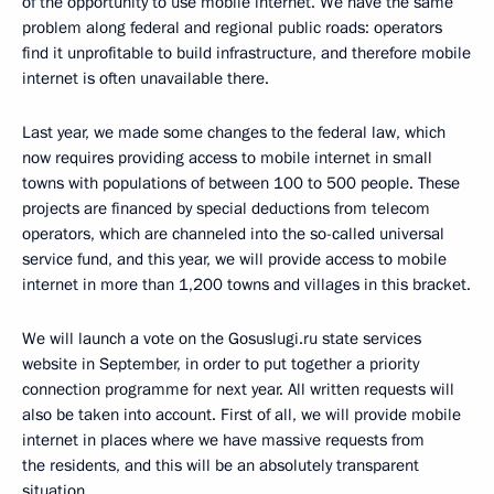
of the opportunity to use mobile internet. We have the same
problem along federal and regional public roads: operators
find it unprofitable to build infrastructure, and therefore mobile
internet is often unavailable there.
Last year, we made some changes to the federal law, which
now requires providing access to mobile internet in small
towns with populations of between 100 to 500 people. These
projects are financed by special deductions from telecom
operators, which are channeled into the so-called universal
service fund, and this year, we will provide access to mobile
internet in more than 1,200 towns and villages in this bracket.
We will launch a vote on the Gosuslugi.ru state services
website in September, in order to put together a priority
connection programme for next year. All written requests will
also be taken into account. First of all, we will provide mobile
internet in places where we have massive requests from
the residents, and this will be an absolutely transparent
situation.