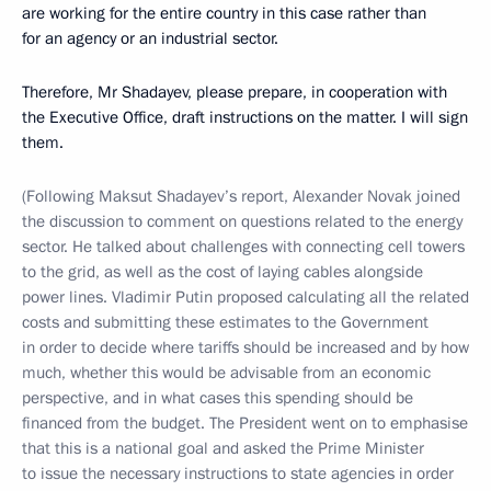
are working for the entire country in this case rather than
for an agency or an industrial sector.
Therefore, Mr Shadayev, please prepare, in cooperation with
the Executive Office, draft instructions on the matter. I will sign
them.
(Following Maksut Shadayev’s report, Alexander Novak joined
the discussion to comment on questions related to the energy
sector. He talked about challenges with connecting cell towers
to the grid, as well as the cost of laying cables alongside
power lines. Vladimir Putin proposed calculating all the related
costs and submitting these estimates to the Government
in order to decide where tariffs should be increased and by how
much, whether this would be advisable from an economic
perspective, and in what cases this spending should be
financed from the budget. The President went on to emphasise
that this is a national goal and asked the Prime Minister
to issue the necessary instructions to state agencies in order