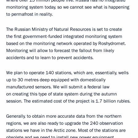
where over 15 million people live. Russia has no integrated
monitoring system today, so we cannot see what is happening
to permafrost in reality.
The Russian Ministry of Natural Resources is set to create
the first government-funded integrated monitoring system
based on the monitoring network operated by Roshydromet.
Monitoring will allow to forecast the fallout from likely
accidents and to learn to prevent accidents.
We plan to operate 140 stations, which are, essentially, wells
up to 30 metres deep equipped with domestically
manufactured sensors. We will submit a federal law
on creating this type of state system during the autumn
session. The estimated cost of the project is 1.7 billion rubles.
Generally, to obtain more accurate data from the northern
regions, we are also ready to upgrade the 240 observation
stations we have in the Arctic zone. Most of the stations are
obsolete and we need to install new power equipment,