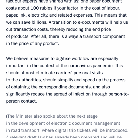
fact our experts have shared with us: one paper document
costs about 100 rubles if your factor in the cost of labour,
paper, ink, electricity, and related expenses. This means that
we can save billions. A transition to e-documents will help us
cut transaction costs, thereby reducing the end price
of products. After all, there is always a transport component
in the price of any product.
We believe measures to digitise workflow are especially
important in the context of the coronavirus pandemic. This
should almost eliminate carriers’ personal visits
to the authorities, should simplify and speed up the process
of obtaining the corresponding documents, and also
significantly reduce the spread of infection through person-to-
person contact.
(
The Minister also spoke about the next stage
in the development of electronic document management
in road transport, where digital trip tickets will be introduced.
A relevant draft law has already been prepared and will be