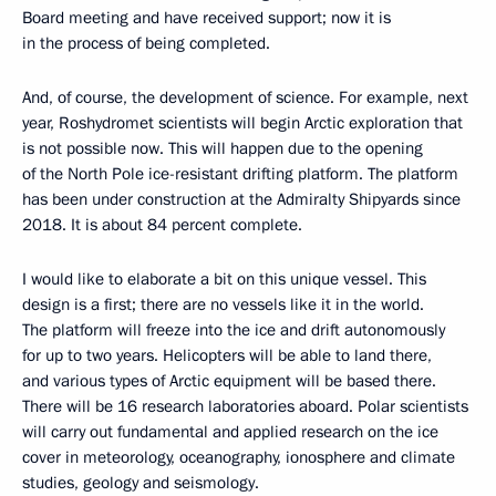
Board meeting and have received support; now it is
in the process of being completed.
And, of course, the development of science. For example, next
year, Roshydromet scientists will begin Arctic exploration that
is not possible now. This will happen due to the opening
of the North Pole ice-resistant drifting platform. The platform
has been under construction at the Admiralty Shipyards since
2018. It is about 84 percent complete.
I would like to elaborate a bit on this unique vessel. This
design is a first; there are no vessels like it in the world.
The platform will freeze into the ice and drift autonomously
for up to two years. Helicopters will be able to land there,
and various types of Arctic equipment will be based there.
There will be 16 research laboratories aboard. Polar scientists
will carry out fundamental and applied research on the ice
cover in meteorology, oceanography, ionosphere and climate
studies, geology and seismology.