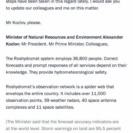
steps have been taken in this regard lately. I would ask you
to update our colleagues and me on this matter.
Mr Kozlov, please.
Minister of Natural Resources and Environment Alexander
Kozlov:
Mr President, Mr Prime Minister, Colleagues,
The Roshydromet system employs 36,800 people. Correct
forecasts and prompt responses of all services depend on their
knowledge. They provide hydrometeorological safety.
Roshydromet’s observation network is a spider web that
envelops the entire country. It includes over 11,000
observation points, 39 weather radars, 40 space antenna
complexes and 11 space satellites.
(The Minister said that the forecast accuracy indicators are
at the world level. Storm warnings on land are 95.5 percent