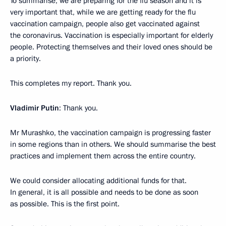
To summarise, we are preparing for the flu season and it is
very important that, while we are getting ready for the flu
vaccination campaign, people also get vaccinated against
the coronavirus. Vaccination is especially important for elderly
people. Protecting themselves and their loved ones should be
a priority.
This completes my report. Thank you.
Vladimir Putin
: Thank you.
Mr Murashko, the vaccination campaign is progressing faster
in some regions than in others. We should summarise the best
practices and implement them across the entire country.
We could consider allocating additional funds for that.
In general, it is all possible and needs to be done as soon
as possible. This is the first point.