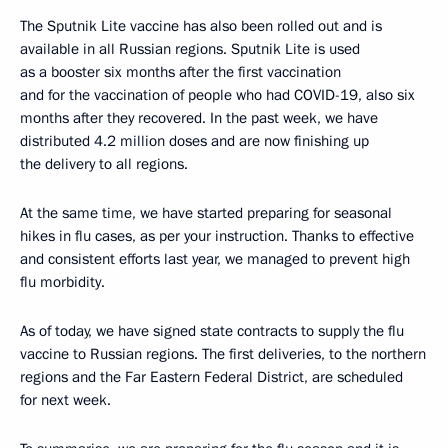
The Sputnik Lite vaccine has also been rolled out and is
available in all Russian regions. Sputnik Lite is used
as a booster six months after the first vaccination
and for the vaccination of people who had COVID-19, also six
months after they recovered. In the past week, we have
distributed 4.2 million doses and are now finishing up
the delivery to all regions.
At the same time, we have started preparing for seasonal
hikes in flu cases, as per your instruction. Thanks to effective
and consistent efforts last year, we managed to prevent high
flu morbidity.
As of today, we have signed state contracts to supply the flu
vaccine to Russian regions. The first deliveries, to the northern
regions and the Far Eastern Federal District, are scheduled
for next week.