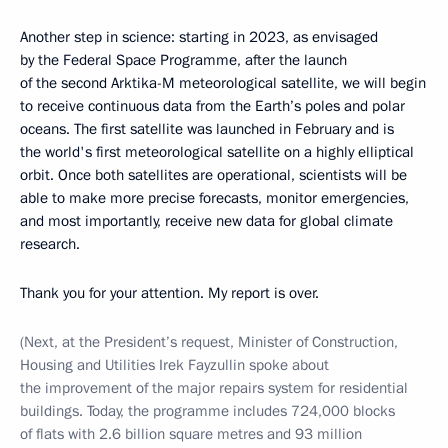
Another step in science: starting in 2023, as envisaged
by the Federal Space Programme, after the launch
of the second Arktika-M meteorological satellite, we will begin
to receive continuous data from the Earth’s poles and polar
oceans. The first satellite was launched in February and is
the world's first meteorological satellite on a highly elliptical
orbit. Once both satellites are operational, scientists will be
able to make more precise forecasts, monitor emergencies,
and most importantly, receive new data for global climate
research.
Thank you for your attention. My report is over.
(Next, at the President’s request, Minister of Construction,
Housing and Utilities Irek Fayzullin spoke about
the improvement of the major repairs system for residential
buildings. Today, the programme includes 724,000 blocks
of flats with 2.6 billion square metres and 93 million