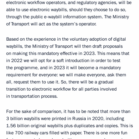
electronic workflow operators, and regulatory agencies, will be
able to use electronic waybills, should they choose to do so,
through the public e-waybill information system. The Ministry
of Transport will act as the system’s operator.
Based on the experience in the voluntary adoption of digital
waybills, the Ministry of Transport will then draft proposals
on making this mandatory effective in 2023. This means that
in 2022 we will opt for a soft introduction in order to test
the programme, and in 2023 it will become a mandatory
requirement for everyone: we will make everyone, ask them
all, request them to use it. So, there will be a gradual
transition to electronic workflow for all parties involved
in transportation process.
For the sake of comparison, it has to be noted that more than
3 billion waybills were printed in Russia in 2020, including
1.56 billion original waybills plus duplicates and copies. This is
like 700 railway cars filled with paper. There is one more fun