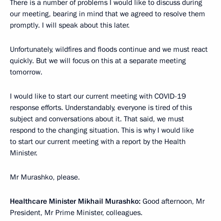
There is a number of problems I would like to discuss during
our meeting, bearing in mind that we agreed to resolve them
promptly. I will speak about this later.
Unfortunately, wildfires and floods continue and we must react
quickly. But we will focus on this at a separate meeting
tomorrow.
I would like to start our current meeting with COVID-19
response efforts. Understandably, everyone is tired of this
subject and conversations about it. That said, we must
respond to the changing situation. This is why I would like
to start our current meeting with a report by the Health
Minister.
Mr Murashko, please.
Healthcare Minister Mikhail Murashko:
Good afternoon, Mr
President, Mr Prime Minister, colleagues.