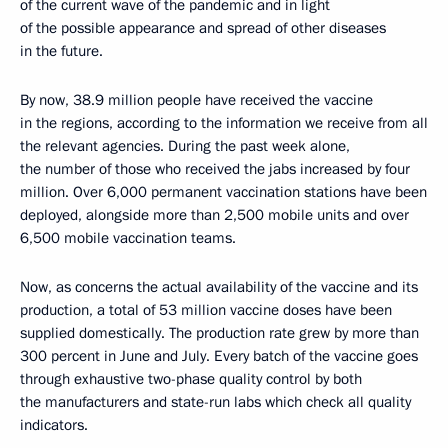
of the current wave of the pandemic and in light
of the possible appearance and spread of other diseases
in the future.
By now, 38.9 million people have received the vaccine
in the regions, according to the information we receive from all
the relevant agencies. During the past week alone,
the number of those who received the jabs increased by four
million. Over 6,000 permanent vaccination stations have been
deployed, alongside more than 2,500 mobile units and over
6,500 mobile vaccination teams.
Now, as concerns the actual availability of the vaccine and its
production, a total of 53 million vaccine doses have been
supplied domestically. The production rate grew by more than
300 percent in June and July. Every batch of the vaccine goes
through exhaustive two-phase quality control by both
the manufacturers and state-run labs which check all quality
indicators.