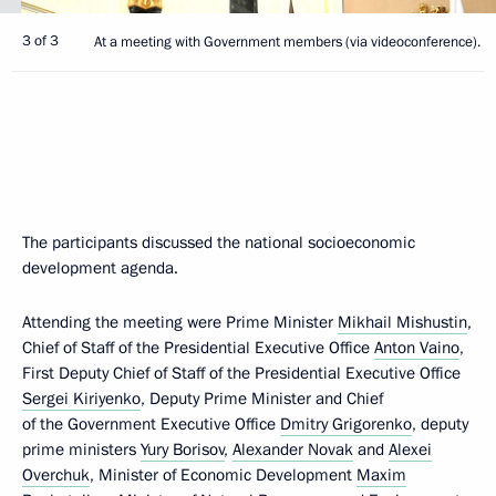
3 of 3
At a meeting with Government members (via videoconference).
The participants discussed the national socioeconomic
development agenda.
Attending the meeting were Prime Minister
Mikhail Mishustin
,
Chief of Staff of the Presidential Executive Office
Anton Vaino
,
First Deputy Chief of Staff of the Presidential Executive Office
Sergei Kiriyenko
, Deputy Prime Minister and Chief
of the Government Executive Office
Dmitry Grigorenko
, deputy
prime ministers
Yury Borisov
,
Alexander Novak
and
Alexei
Overchuk
, Minister of Economic Development
Maxim