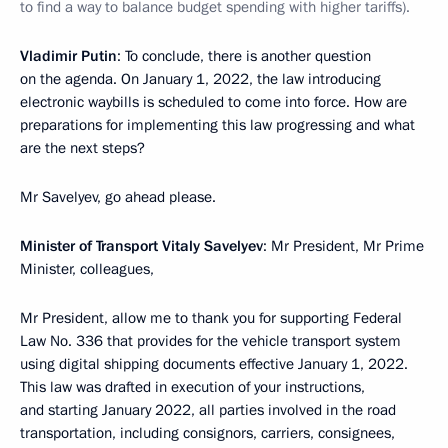
to find a way to balance budget spending with higher tariffs).
Vladimir Putin
: To conclude, there is another question
on the agenda. On January 1, 2022, the law introducing
electronic waybills is scheduled to come into force. How are
preparations for implementing this law progressing and what
are the next steps?
Mr Savelyev, go ahead please.
Minister of Transport Vitaly Savelyev
: Mr President, Mr Prime
Minister, colleagues,
Mr President, allow me to thank you for supporting Federal
Law No. 336 that provides for the vehicle transport system
using digital shipping documents effective January 1, 2022.
This law was drafted in execution of your instructions,
and starting January 2022, all parties involved in the road
transportation, including consignors, carriers, consignees,