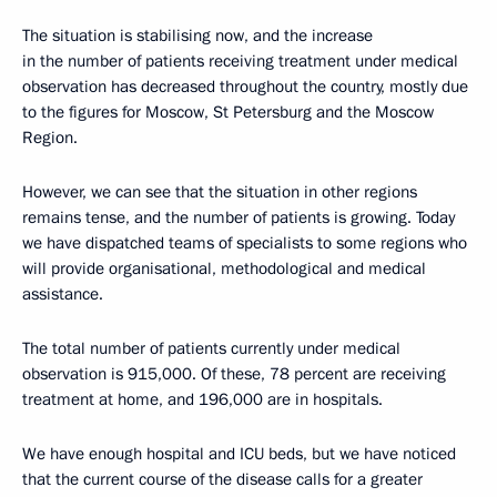
The situation is stabilising now, and the increase
in the number of patients receiving treatment under medical
observation has decreased throughout the country, mostly due
to the figures for Moscow, St Petersburg and the Moscow
Region.
However, we can see that the situation in other regions
remains tense, and the number of patients is growing. Today
we have dispatched teams of specialists to some regions who
will provide organisational, methodological and medical
assistance.
The total number of patients currently under medical
observation is 915,000. Of these, 78 percent are receiving
treatment at home, and 196,000 are in hospitals.
We have enough hospital and ICU beds, but we have noticed
that the current course of the disease calls for a greater