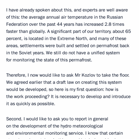
I have already spoken about this, and experts are well aware
of this: the average annual air temperature in the Russian
Federation over the past 44 years has increased 2.8 times
faster than globally. A significant part of our territory, about 65
percent, is located in the Extreme North, and many of these
areas, settlements were built and settled on permafrost back
in the Soviet years. We still do not have a unified system
for monitoring the state of this permafrost.
Therefore, I now would like to ask Mr Kozlov to take the floor.
We agreed earlier that a draft law on creating this system
would be developed, so here is my first question: how is
the work proceeding? It is necessary to develop and introduce
it as quickly as possible.
Second. I would like to ask you to report in general
on the development of the hydro meteorological
and environmental monitoring service. I know that certain