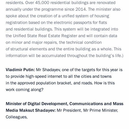
residents. Over 45,000 residential buildings are renovated
annually under the programme since 2014. The minister also
spoke about the creation of a unified system of housing
registration based on the electronic passports for flats
and residential buildings. This system will be integrated into
the Unified State Real Estate Register and will contain data
on minor and major repairs, the technical condition
of structural elements and the entire building as a whole. This
information will be accumulated throughout the building’s life.)
Vladimir Putin:
Mr Shadayev, one of the targets for this year is
to provide high-speed internet to all the cities and towns
in the approved population bracket, and roads. How is this
work coming along?
Minister of Digital Development, Communications and Mass
Media Maksut Shadayev:
Mr President, Mr Prime Minister,
Colleagues,