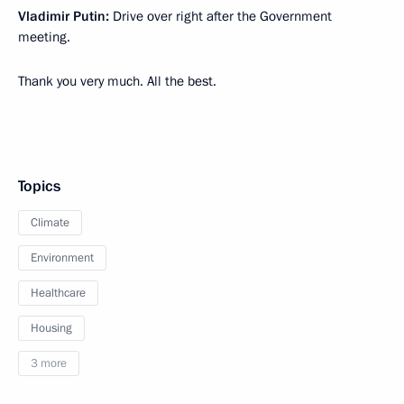
Vladimir Putin:
Drive over right after the Government
meeting.
Thank you very much. All the best.
Topics
Climate
Environment
Healthcare
Housing
3 more