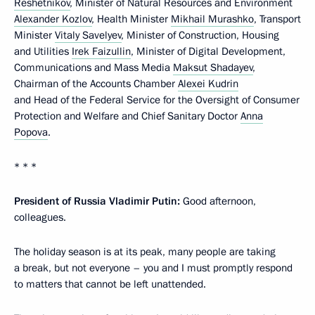
Reshetnikov
, Minister of Natural Resources and Environment
Alexander Kozlov
, Health Minister
Mikhail Murashko
, Transport
Minister
Vitaly Savelyev
, Minister of Construction, Housing
and Utilities
Irek Faizullin
, Minister of Digital Development,
Communications and Mass Media
Maksut Shadayev
,
Chairman of the Accounts Chamber
Alexei Kudrin
and Head of the Federal Service for the Oversight of Consumer
Protection and Welfare and Chief Sanitary Doctor
Anna
Popova
.
* * *
President of Russia Vladimir Putin:
Good afternoon,
colleagues.
The holiday season is at its peak, many people are taking
a break, but not everyone – you and I must promptly respond
to matters that cannot be left unattended.