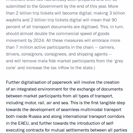
submitted to the Government by the end of this year. More
than 2 billion trip tickets will become digital; making 3 billion
waybills and 2 billion trip tickets digital will mean that 90
percent of all transport documents are digitised. This, in turn,
should almost double the commercial speed of goods
movement by 2024. All these measures will embrace more
than 7 million active participants in the chain – carriers,
drivers, consignors, consignees, and shipping agents –
and will remove mala fide market participants from the ‘grey
zone’ and increase the tax inflow to the state.)
Further digitalisation of paperwork will involve the creation
of an integrated environment for the exchange of documents
between market participants from all types of transport,
including motor, rail, air and sea. This is the first tangible step
towards the development of seamless multimodal transport
both inside Russia and along international transport corridors
in the EAEU, and further towards the introduction of self-
executing contracts for mutual settlements between all parties