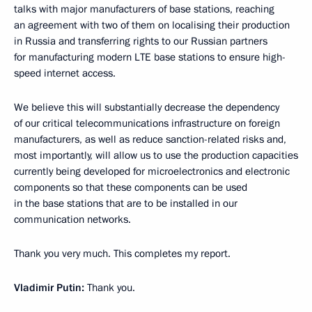
talks with major manufacturers of base stations, reaching
an agreement with two of them on localising their production
in Russia and transferring rights to our Russian partners
for manufacturing modern LTE base stations to ensure high-
speed internet access.
We believe this will substantially decrease the dependency
of our critical telecommunications infrastructure on foreign
manufacturers, as well as reduce sanction-related risks and,
most importantly, will allow us to use the production capacities
currently being developed for microelectronics and electronic
components so that these components can be used
in the base stations that are to be installed in our
communication networks.
Thank you very much. This completes my report.
Vladimir Putin:
Thank you.