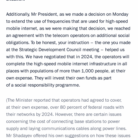
Additionally, Mr President, as we made a decision on Monday
to extend the use of frequencies that are used for high-speed
mobile internet, as we were making that decision, we reached
an agreement with the telecom operators on additional social
obligations. To be honest, your instruction – the one you made
at the Strategic Development Council meeting – helped us
with this. We have negotiated that in 2024, the operators will
complete the high-speed mobile internet infrastructure in all
places with populations of more than 1,000 people, at their
own expense. They will invest their own funds as part
of a social responsibility programme.
(The Minister reported that operators had agreed to cover,
at their own expense, over 80 percent of federal roads with
their networks by 2024. However, there are certain issues
concerning the cost of connecting base stations to power
supply and laying communications cables along power lines.
Mr Shadayev offered his own suggestions on how these issues