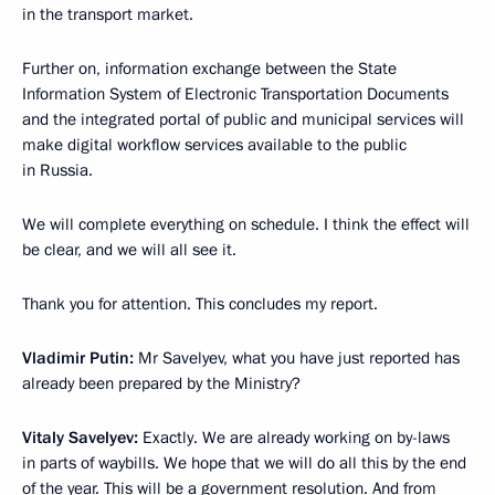
in the transport market.
Further on, information exchange between the State
Information System of Electronic Transportation Documents
and the integrated portal of public and municipal services will
make digital workflow services available to the public
in Russia.
We will complete everything on schedule. I think the effect will
be clear, and we will all see it.
Thank you for attention. This concludes my report.
Vladimir Putin:
Mr Savelyev, what you have just reported has
already been prepared by the Ministry?
Vitaly Savelyev:
Exactly. We are already working on by-laws
in parts of waybills. We hope that we will do all this by the end
of the year. This will be a government resolution. And from