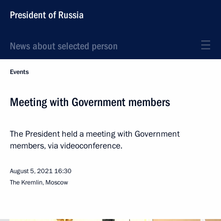
President of Russia
News about selected person
Events
Meeting with Government members
The President held a meeting with Government
members, via videoconference.
August 5, 2021
16:30
The Kremlin, Moscow