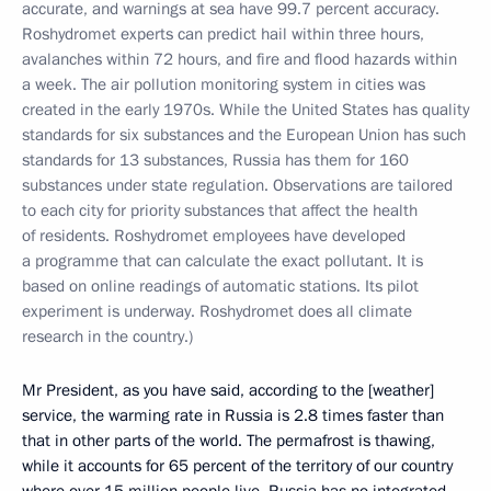
accurate, and warnings at sea have 99.7 percent accuracy.
Roshydromet experts can predict hail within three hours,
avalanches within 72 hours, and fire and flood hazards within
a week. The air pollution monitoring system in cities was
created in the early 1970s. While the United States has quality
standards for six substances and the European Union has such
standards for 13 substances, Russia has them for 160
substances under state regulation. Observations are tailored
to each city for priority substances that affect the health
of residents.
Roshydromet employees have developed
a programme that can calculate the exact pollutant. It is
based on online readings of automatic stations. Its pilot
experiment is underway. Roshydromet does all climate
research in the country.)
Mr President, as you have said, according to the [weather]
service, the warming rate in Russia is 2.8 times faster than
that in other parts of the world. The permafrost is thawing,
while it accounts for 65 percent of the territory of our country