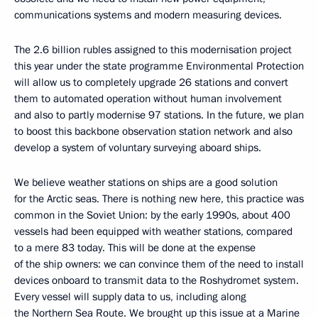
communications systems and modern measuring devices.
The 2.6 billion rubles assigned to this modernisation project
this year under the state programme Environmental Protection
will allow us to completely upgrade 26 stations and convert
them to automated operation without human involvement
and also to partly modernise 97 stations. In the future, we plan
to boost this backbone observation station network and also
develop a system of voluntary surveying aboard ships.
We believe weather stations on ships are a good solution
for the Arctic seas. There is nothing new here, this practice was
common in the Soviet Union: by the early 1990s, about 400
vessels had been equipped with weather stations, compared
to a mere 83 today. This will be done at the expense
of the ship owners: we can convince them of the need to install
devices onboard to transmit data to the Roshydromet system.
Every vessel will supply data to us, including along
the Northern Sea Route. We brought up this issue at a Marine