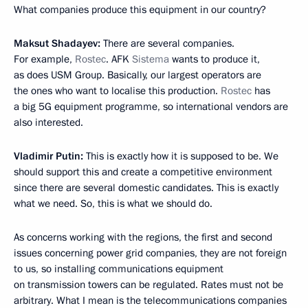
What companies produce this equipment in our country?
Maksut Shadayev:
There are several companies.
For example,
Rostec
. AFK
Sistema
wants to produce it,
as does USM Group. Basically, our largest operators are
the ones who want to localise this production.
Rostec
has
a big 5G equipment programme, so international vendors are
also interested.
Vladimir Putin:
This is exactly how it is supposed to be. We
should support this and create a competitive environment
since there are several domestic candidates. This is exactly
what we need. So, this is what we should do.
As concerns working with the regions, the first and second
issues concerning power grid companies, they are not foreign
to us, so installing communications equipment
on transmission towers can be regulated. Rates must not be
arbitrary. What I mean is the telecommunications companies