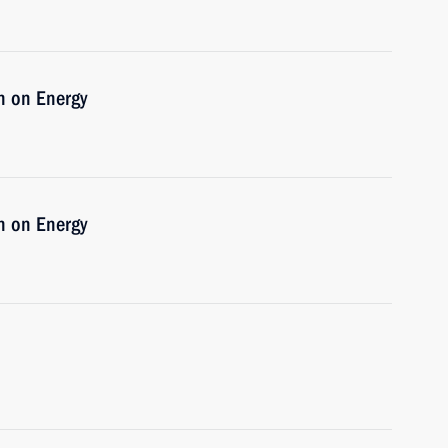
n on Energy
n on Energy