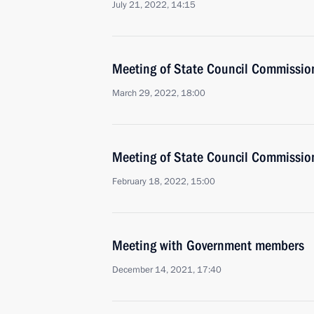
July 21, 2022, 14:15
Meeting of State Council Commissio
March 29, 2022, 18:00
Meeting of State Council Commissio
February 18, 2022, 15:00
Meeting with Government members
December 14, 2021, 17:40