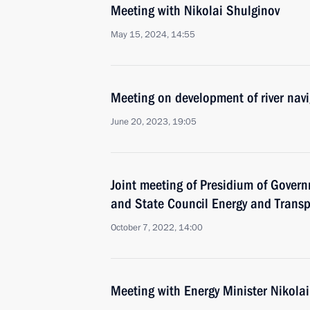
Meeting with Nikolai Shulginov
May 15, 2024, 14:55
Meeting on development of river nav
June 20, 2023, 19:05
Joint meeting of Presidium of Gove
and State Council Energy and Trans
October 7, 2022, 14:00
Meeting with Energy Minister Nikola