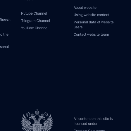
About website
Rutube Channel
Using website content
 Russia
Telegram Channel
Personal data of website
users
YouTube Channel
to the
Contact website team
rsonal
All content on this site is
licensed under