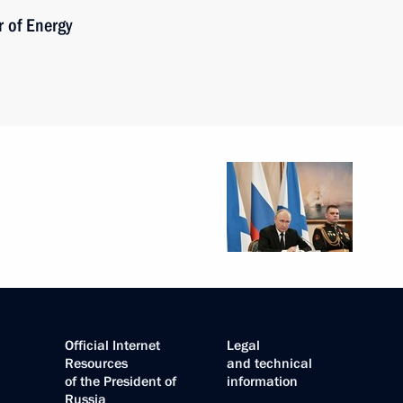
 of Energy
Official Internet
Legal
Resources
and technical
of the President of
information
Russia