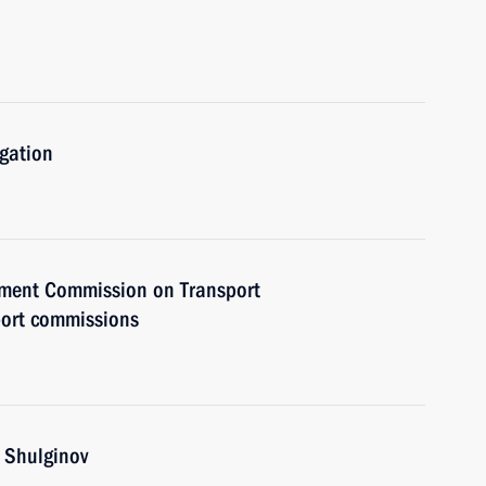
igation
rnment Commission on Transport
port commissions
i Shulginov