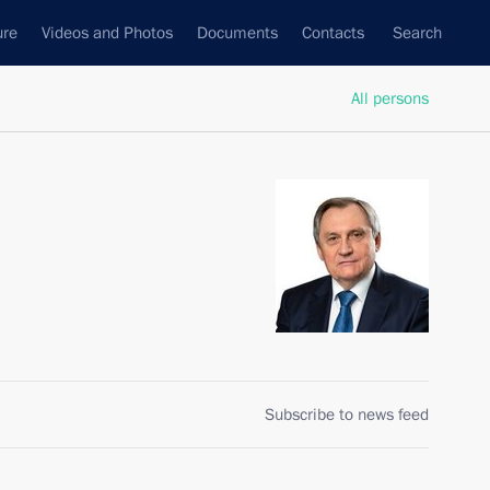
ure
Videos and Photos
Documents
Contacts
Search
All persons
Subscribe to news feed