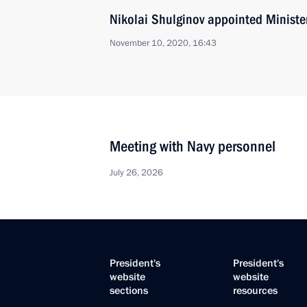
Nikolai Shulginov appointed Minister
November 10, 2020, 16:43
Meeting with Navy personnel
July 26, 2026
President's
President's
website
website
sections
resources