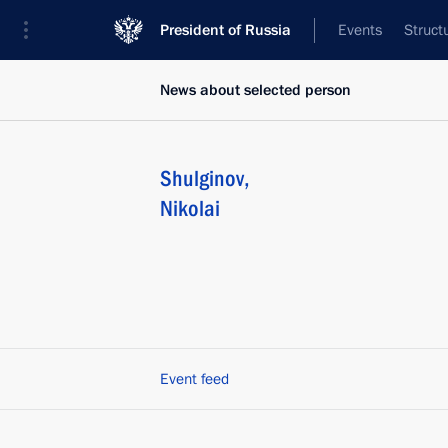
President of Russia
Events
Struct
News about selected person
Shulginov
,
Nikolai
Event feed