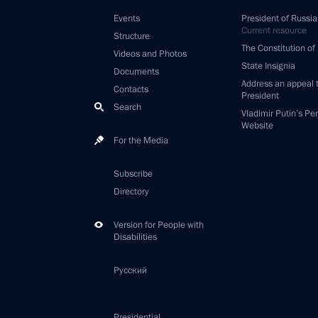
Events
President of Russia
Current resource
Structure
The Constitution of
Videos and Photos
State Insignia
Documents
Address an appeal 
Contacts
President
Search
Vladimir Putin’s Pe
Website
For the Media
Subscribe
Directory
Version for People with
Disabilities
Русский
Presidential