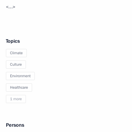
<…>
Topics
Climate
Culture
Environment
Healthcare
1 more
Persons