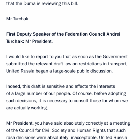
that the Duma is reviewing this bill.
Mr Turchak.
First Deputy Speaker of the Federation Council Andrei
Turchak:
Mr President.
I would like to report to you that as soon as the Government
submitted the relevant draft law on restrictions in transport,
United Russia began a large-scale public discussion.
Indeed, this draft is sensitive and affects the interests
of a large number of our people. Of course, before adopting
such decisions, it is necessary to consult those for whom we
are actually working.
Mr President, you have said absolutely correctly at a meeting
of the Council for Civil Society and Human Rights that such
rash decisions were absolutely unacceptable. United Russia