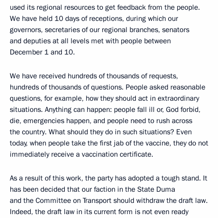
used its regional resources to get feedback from the people.
We have held 10 days of receptions, during which our
governors, secretaries of our regional branches, senators
and deputies at all levels met with people between
December 1 and 10.
We have received hundreds of thousands of requests,
hundreds of thousands of questions. People asked reasonable
questions, for example, how they should act in extraordinary
situations. Anything can happen: people fall ill or, God forbid,
die, emergencies happen, and people need to rush across
the country. What should they do in such situations? Even
today, when people take the first jab of the vaccine, they do not
immediately receive a vaccination certificate.
As a result of this work, the party has adopted a tough stand. It
has been decided that our faction in the State Duma
and the Committee on Transport should withdraw the draft law.
Indeed, the draft law in its current form is not even ready