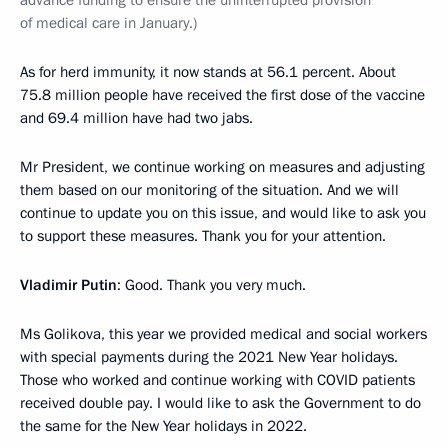
advance funding to ensure the uninterrupted provision
of medical care in January.)
As for herd immunity, it now stands at 56.1 percent. About
75.8 million people have received the first dose of the vaccine
and 69.4 million have had two jabs.
Mr President, we continue working on measures and adjusting
them based on our monitoring of the situation. And we will
continue to update you on this issue, and would like to ask you
to support these measures. Thank you for your attention.
Vladimir Putin
: Good. Thank you very much.
Ms Golikova, this year we provided medical and social workers
with special payments during the 2021 New Year holidays.
Those who worked and continue working with COVID patients
received double pay. I would like to ask the Government to do
the same for the New Year holidays in 2022.