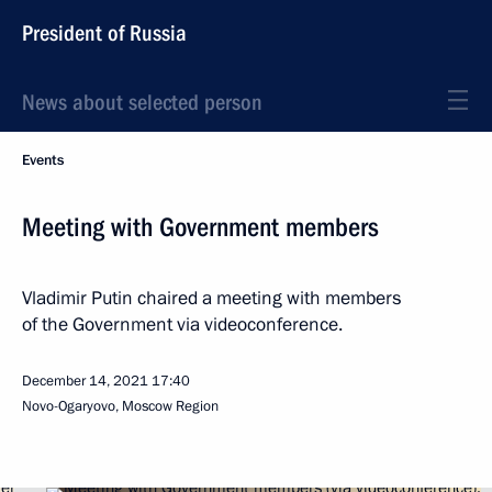
President of Russia
News about selected person
Events
Meeting with Government members
Vladimir Putin chaired a meeting with members
of the Government via videoconference.
December 14, 2021
17:40
Novo-Ogaryovo, Moscow Region