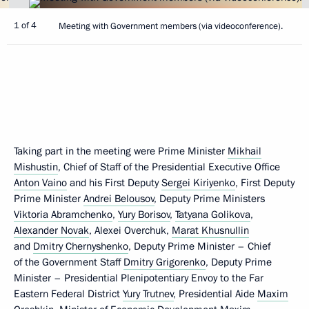
1 of 4
Meeting with Government members (via videoconference).
Taking part in the meeting were Prime Minister
Mikhail
Mishustin
, Chief of Staff of the Presidential Executive Office
Anton Vaino
and his First Deputy
Sergei Kiriyenko
, First Deputy
Prime Minister
Andrei Belousov
, Deputy Prime Ministers
Viktoria Abramchenko
,
Yury Borisov
,
Tatyana Golikova
,
Alexander Novak
, Alexei Overchuk,
Marat Khusnullin
and
Dmitry Chernyshenko
, Deputy Prime Minister – Chief
of the Government Staff
Dmitry Grigorenko
, Deputy Prime
Minister – Presidential Plenipotentiary Envoy to the Far
Eastern Federal District
Yury Trutnev
, Presidential Aide
Maxim