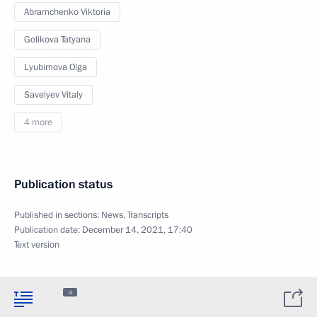
Abramchenko Viktoria
Golikova Tatyana
Lyubimova Olga
Savelyev Vitaly
4 more
Publication status
Published in sections:
News
,
Transcripts
Publication date:
December 14, 2021, 17:40
Text version
4