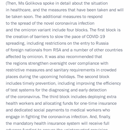
(Then, Ms Golikova spoke in detail about the situation
in healthcare, and the measures that have been taken and will
be taken soon. The additional measures to respond
to the spread of the novel coronavirus infection
and the omicron variant include four blocks. The first block is
the creation of barriers to slow the pace of COVID-19
spreading, including restrictions on the entry to Russia
of foreign nationals from RSA and a number of other countries
affected by omicron. It was also recommended that
the regions strengthen oversight over compliance with
restrictive measures and sanitary requirements in crowded
places during the upcoming holidays. The second block
includes timely prevention, including improving the efficiency
of test systems for the diagnosing and early detection
of the coronavirus. The third block includes deploying extra
health workers and allocating funds for one-time insurance
and dedicated social payments to medical workers who
engage in fighting the coronavirus infection. And, finally,
the mandatory health insurance system will receive full