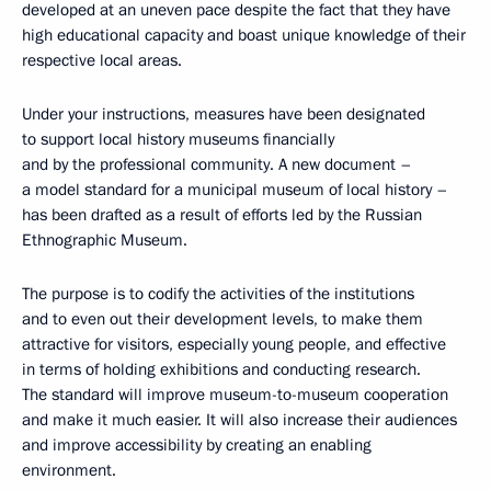
developed at an uneven pace despite the fact that they have
high educational capacity and boast unique knowledge of their
respective local areas.
Under your instructions, measures have been designated
to support local history museums financially
and by the professional community. A new document –
a model standard for a municipal museum of local history –
has been drafted as a result of efforts led by the Russian
Ethnographic Museum.
The purpose is to codify the activities of the institutions
and to even out their development levels, to make them
attractive for visitors, especially young people, and effective
in terms of holding exhibitions and conducting research.
The standard will improve museum-to-museum cooperation
and make it much easier. It will also increase their audiences
and improve accessibility by creating an enabling
environment.