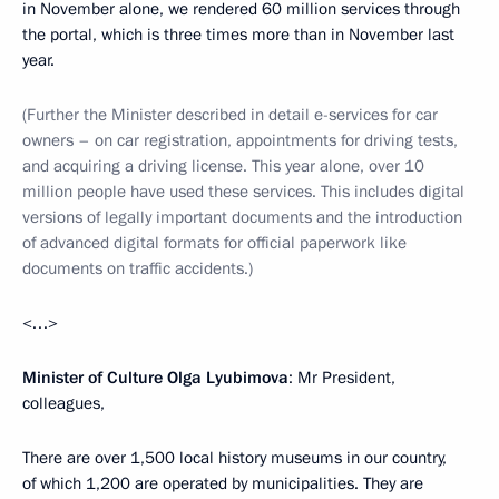
in November alone, we rendered 60 million services through
the portal, which is three times more than in November last
year.
(Further the Minister described in detail e-services for car
owners – on car registration, appointments for driving tests,
and acquiring a driving license. This year alone, over 10
million people have used these services. This includes digital
versions of legally important documents and the introduction
of advanced digital formats for official paperwork like
documents on traffic accidents.)
<…>
Minister of Culture Olga Lyubimova
: Mr President,
colleagues,
There are over 1,500 local history museums in our country,
of which 1,200 are operated by municipalities. They are