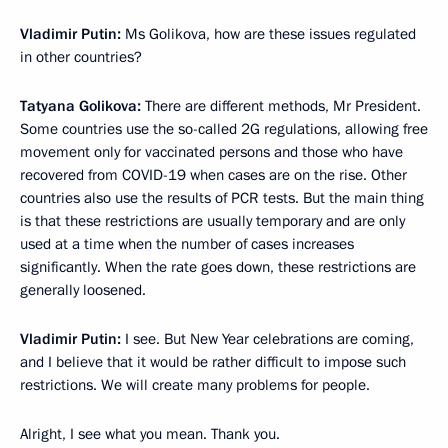
Vladimir Putin:
Ms Golikova, how are these issues regulated
in other countries?
Tatyana Golikova:
There are different methods, Mr President.
Some countries use the so-called 2G regulations, allowing free
movement only for vaccinated persons and those who have
recovered from COVID-19 when cases are on the rise. Other
countries also use the results of PCR tests. But the main thing
is that these restrictions are usually temporary and are only
used at a time when the number of cases increases
significantly. When the rate goes down, these restrictions are
generally loosened.
Vladimir Putin:
I see. But New Year celebrations are coming,
and I believe that it would be rather difficult to impose such
restrictions. We will create many problems for people.
Alright, I see what you mean. Thank you.