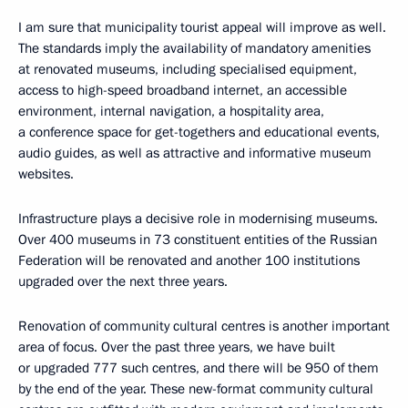
I am sure that municipality tourist appeal will improve as well.
The standards imply the availability of mandatory amenities
at renovated museums, including specialised equipment,
access to high-speed broadband internet, an accessible
environment, internal navigation, a hospitality area,
a conference space for get-togethers and educational events,
audio guides, as well as attractive and informative museum
websites.
Infrastructure plays a decisive role in modernising museums.
Over 400 museums in 73 constituent entities of the Russian
Federation will be renovated and another 100 institutions
upgraded over the next three years.
Renovation of community cultural centres is another important
area of focus. Over the past three years, we have built
or upgraded 777 such centres, and there will be 950 of them
by the end of the year. These new-format community cultural