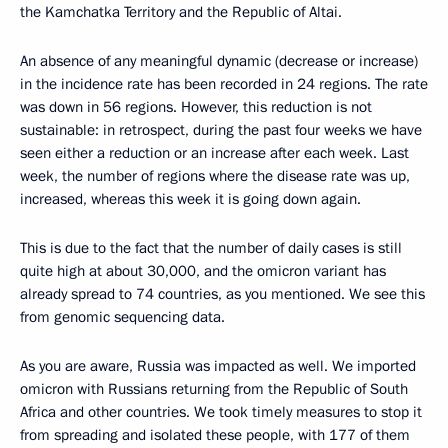
the Kamchatka Territory and the Republic of Altai.
An absence of any meaningful dynamic (decrease or increase)
in the incidence rate has been recorded in 24 regions. The rate
was down in 56 regions. However, this reduction is not
sustainable: in retrospect, during the past four weeks we have
seen either a reduction or an increase after each week. Last
week, the number of regions where the disease rate was up,
increased, whereas this week it is going down again.
This is due to the fact that the number of daily cases is still
quite high at about 30,000, and the omicron variant has
already spread to 74 countries, as you mentioned. We see this
from genomic sequencing data.
As you are aware, Russia was impacted as well. We imported
omicron with Russians returning from the Republic of South
Africa and other countries. We took timely measures to stop it
from spreading and isolated these people, with 177 of them