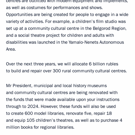
centres are outfitted with modern equipment and implements,
as well as costumes for performances and shows.
Opportunities are being created for people to engage in a wide
variety of activities. For example, a children's film studio was
set up at a community cultural centre in the Belgorod Region,
and a social theatre project for children and adults with
disabilities was launched in the Yamalo-Nenets Autonomous
Area.
Over the next three years, we will allocate 6 billion rubles
to build and repair over 300 rural community cultural centres.
Mr President, municipal and local history museums
and community cultural centres are being renovated with
the funds that were made available upon your instructions
through to 2024. However, these funds will also be used
to create 600 model libraries, renovate five, repair 18
and equip 105 children's theatres, as well as to purchase 4
million books for regional libraries.