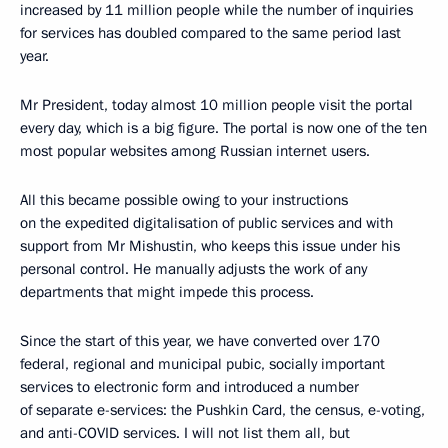
increased by 11 million people while the number of inquiries
for services has doubled compared to the same period last
year.
Mr President, today almost 10 million people visit the portal
every day, which is a big figure. The portal is now one of the ten
most popular websites among Russian internet users.
All this became possible owing to your instructions
on the expedited digitalisation of public services and with
support from Mr Mishustin, who keeps this issue under his
personal control. He manually adjusts the work of any
departments that might impede this process.
Since the start of this year, we have converted over 170
federal, regional and municipal pubic, socially important
services to electronic form and introduced a number
of separate e-services: the Pushkin Card, the census, e-voting,
and anti-COVID services. I will not list them all, but