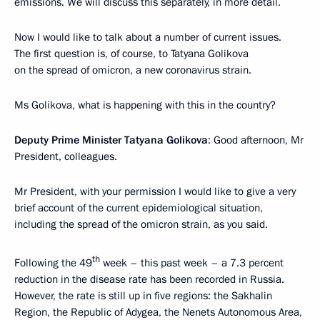
emissions. We will discuss this separately, in more detail.
Now I would like to talk about a number of current issues.
The first question is, of course, to Tatyana Golikova
on the spread of omicron, a new coronavirus strain.
Ms Golikova, what is happening with this in the country?
Deputy Prime Minister Tatyana Golikova
: Good afternoon, Mr
President, colleagues.
Mr President, with your permission I would like to give a very
brief account of the current epidemiological situation,
including the spread of the omicron strain, as you said.
th
Following the 49
week – this past week – a 7.3 percent
reduction in the disease rate has been recorded in Russia.
However, the rate is still up in five regions: the Sakhalin
Region, the Republic of Adygea, the Nenets Autonomous Area,