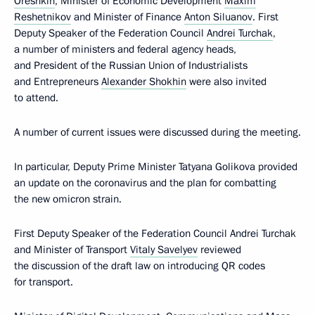
Oreshkin
, Minister of Economic Development
Maxim
Reshetnikov
and Minister of Finance
Anton Siluanov
. First
Deputy Speaker of the Federation Council
Andrei Turchak
,
a number of ministers and federal agency heads,
and President of the Russian Union of Industrialists
and Entrepreneurs
Alexander Shokhin
were also invited
to attend.
A number of current issues were discussed during the meeting.
In particular, Deputy Prime Minister Tatyana Golikova provided
an update on the coronavirus and the plan for combatting
the new omicron strain.
First Deputy Speaker of the Federation Council Andrei Turchak
and Minister of Transport
Vitaly Savelyev
reviewed
the discussion of the draft law on introducing QR codes
for transport.