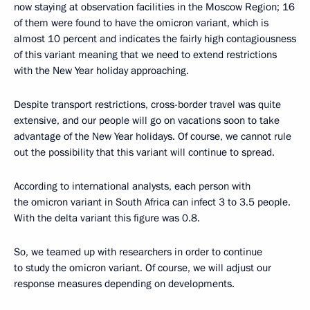
now staying at observation facilities in the Moscow Region; 16
of them were found to have the omicron variant, which is
almost 10 percent and indicates the fairly high contagiousness
of this variant meaning that we need to extend restrictions
with the New Year holiday approaching.
Despite transport restrictions, cross-border travel was quite
extensive, and our people will go on vacations soon to take
advantage of the New Year holidays. Of course, we cannot rule
out the possibility that this variant will continue to spread.
According to international analysts, each person with
the omicron variant in South Africa can infect 3 to 3.5 people.
With the delta variant this figure was 0.8.
So, we teamed up with researchers in order to continue
to study the omicron variant. Of course, we will adjust our
response measures depending on developments.