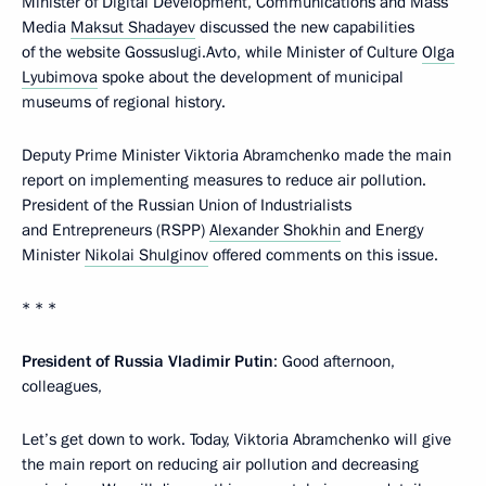
Minister of Digital Development, Communications and Mass
Media
Maksut Shadayev
discussed the new capabilities
of the website Gossuslugi.Avto, while Minister of Culture
Olga
Lyubimova
spoke about the development of municipal
museums of regional history.
Deputy Prime Minister Viktoria Abramchenko made the main
report on implementing measures to reduce air pollution.
President of the Russian Union of Industrialists
and Entrepreneurs (RSPP)
Alexander Shokhin
and Energy
Minister
Nikolai Shulginov
offered comments on this issue.
* * *
President of Russia Vladimir Putin
: Good afternoon,
colleagues,
Let’s get down to work. Today, Viktoria Abramchenko will give
the main report on reducing air pollution and decreasing