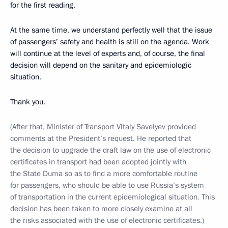
for the first reading.
At the same time, we understand perfectly well that the issue
of passengers’ safety and health is still on the agenda. Work
will continue at the level of experts and, of course, the final
decision will depend on the sanitary and epidemiologic
situation.
Thank you.
(After that, Minister of Transport Vitaly Savelyev provided
comments at the President’s request. He reported that
the decision to upgrade the draft law on the use of electronic
certificates in transport had been adopted jointly with
the State Duma so as to find a more comfortable routine
for passengers, who should be able to use Russia’s system
of transportation in the current epidemiological situation. This
decision has been taken to more closely examine at all
the risks associated with the use of electronic certificates.)