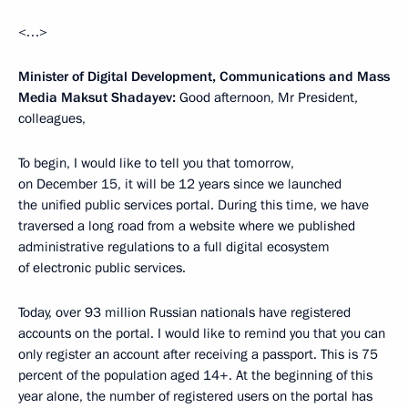
<…>
Minister of Digital Development, Communications and Mass
Media Maksut Shadayev:
Good afternoon, Mr President,
colleagues,
To begin, I would like to tell you that tomorrow,
on December 15, it will be 12 years since we launched
the unified public services portal. During this time, we have
traversed a long road from a website where we published
administrative regulations to a full digital ecosystem
of electronic public services.
Today, over 93 million Russian nationals have registered
accounts on the portal. I would like to remind you that you can
only register an account after receiving a passport. This is 75
percent of the population aged 14+. At the beginning of this
year alone, the number of registered users on the portal has