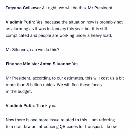
Tatyana Golikova
: All right, we will do this, Mr President.
Vladimir Putin
: Yes, because the situation now is probably not
as alarming as it was in January this year, but it is still
complicated and people are working under a heavy load.
Mr Siluanov, can we do this?
Finance Minister Anton Siluanov
: Yes.
Mr President, according to our estimates, this will cost us a bit
more than 8 billion rubles. We will find these funds
in the budget.
Vladimir Putin
: Thank you.
Now there is one more issue related to this. I am referring
to a draft law on introducing QR codes for transport. I know