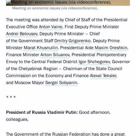
Meeting on economic issues (via videoconference).
The meeting was attended by Chief of Staff of the Presidential
Executive Office
Anton Vaino
, First Deputy Prime Minister
Andrei Belousov
, Deputy Prime Minister – Chief
of the Government Staff
Dmitry Grigorenko
, Deputy Prime
Minister
Marat Khusnullin
, Presidential Aide
Maxim Oreshkin
,
Finance Minister
Anton Siluanov
, Presidential Plenipotentiary
Envoy to the Central Federal District
Igor Shchegolev
, Governor
of the Chelyabinsk Region – Chairman of the State Council
Commission on the Economy and Finance
Alexei Teksler
,
and Moscow Mayor
Sergei Sobyanin
.
* * *
President of Russia Vladimir Putin:
Good afternoon,
colleagues,
The Government of the Russian Federation has done a great