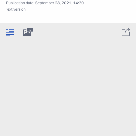
Publication date:
September 28, 2021, 14:30
Text version
1