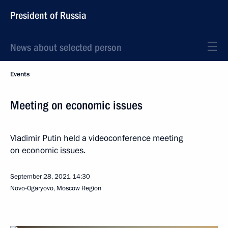
President of Russia
News about selected person
Events
Meeting on economic issues
Vladimir Putin held a videoconference meeting
on economic issues.
September 28, 2021
14:30
Novo-Ogaryovo, Moscow Region