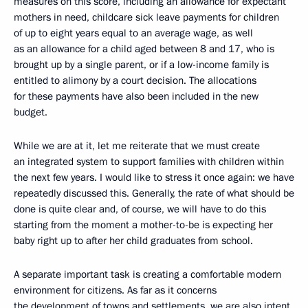
measures on this score, including an allowance for expectant
mothers in need, childcare sick leave payments for children
of up to eight years equal to an average wage, as well
as an allowance for a child aged between 8 and 17, who is
brought up by a single parent, or if a low-income family is
entitled to alimony by a court decision. The allocations
for these payments have also been included in the new
budget.
While we are at it, let me reiterate that we must create
an integrated system to support families with children within
the next few years. I would like to stress it once again: we have
repeatedly discussed this. Generally, the rate of what should be
done is quite clear and, of course, we will have to do this
starting from the moment a mother-to-be is expecting her
baby right up to after her child graduates from school.
A separate important task is creating a comfortable modern
environment for citizens. As far as it concerns
the development of towns and settlements, we are also intent