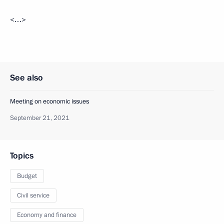
<…>
See also
Meeting on economic issues
September 21, 2021
Topics
Budget
Civil service
Economy and finance