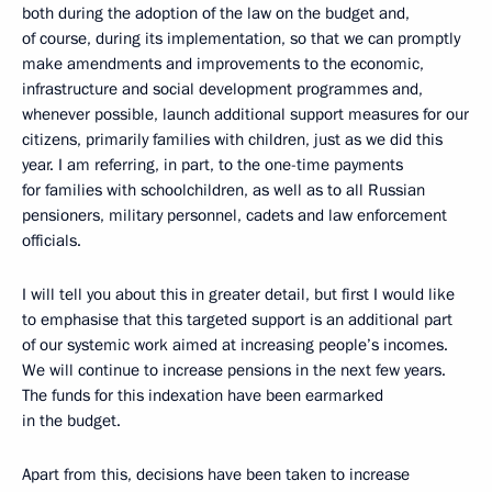
both during the adoption of the law on the budget and,
of course, during its implementation, so that we can promptly
make amendments and improvements to the economic,
infrastructure and social development programmes and,
whenever possible, launch additional support measures for our
citizens, primarily families with children, just as we did this
year. I am referring, in part, to the one-time payments
for families with schoolchildren, as well as to all Russian
pensioners, military personnel, cadets and law enforcement
officials.
I will tell you about this in greater detail, but first I would like
to emphasise that this targeted support is an additional part
of our systemic work aimed at increasing people’s incomes.
We will continue to increase pensions in the next few years.
The funds for this indexation have been earmarked
in the budget.
Apart from this, decisions have been taken to increase