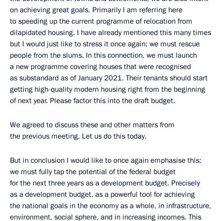
on achieving great goals. Primarily I am referring here
to speeding up the current programme of relocation from
dilapidated housing. I have already mentioned this many times
but I would just like to stress it once again: we must rescue
people from the slums. In this connection, we must launch
a new programme covering houses that were recognised
as substandard as of January 2021. Their tenants should start
getting high-quality modern housing right from the beginning
of next year. Please factor this into the draft budget.
We agreed to discuss these and other matters from
the previous meeting. Let us do this today.
But in conclusion I would like to once again emphasise this:
we must fully tap the potential of the federal budget
for the next three years as a development budget. Precisely
as a development budget, as a powerful tool for achieving
the national goals in the economy as a whole, in infrastructure,
environment, social sphere, and in increasing incomes. This