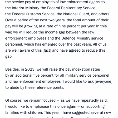
the service pay of employees of law enforcement agencies –
the Interior Ministry, the Federal Penitentiary Service,
the Federal Customs Service, the National Guard, and others.
Over a period of the next two years, the total amount of their
pay will be growing at a rate of nine percent per year. In this
way, we will reduce the income gap between the law
enforcement employees and the Defence Ministry service
personnel, which has emerged over the past years. All of us
are well aware of this [fact] and have agreed to reduce this
gap.
Besides, in 2023, we will raise the pay indexation rates
by an additional five percent for all military service personnel
and law enforcement employees. I would like to ask [everyone]
to abide by these reference points.
Of course, we remain focused – as we have repeatedly said,
I would like to emphasise this once again – on supporting
families with children. This year, I have suggested several new