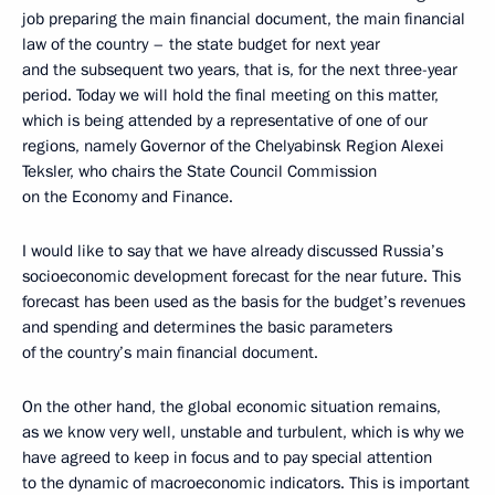
job preparing the main financial document, the main financial
law of the country – the state budget for next year
and the subsequent two years, that is, for the next three-year
period. Today we will hold the final meeting on this matter,
which is being attended by a representative of one of our
regions, namely Governor of the Chelyabinsk Region Alexei
Teksler, who chairs the State Council Commission
on the Economy and Finance.
I would like to say that we have already discussed Russia’s
socioeconomic development forecast for the near future. This
forecast has been used as the basis for the budget’s revenues
and spending and determines the basic parameters
of the country’s main financial document.
On the other hand, the global economic situation remains,
as we know very well, unstable and turbulent, which is why we
have agreed to keep in focus and to pay special attention
to the dynamic of macroeconomic indicators. This is important