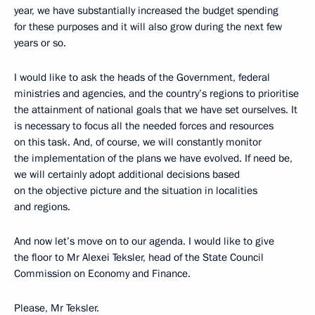
year, we have substantially increased the budget spending
for these purposes and it will also grow during the next few
years or so.
I would like to ask the heads of the Government, federal
ministries and agencies, and the country’s regions to prioritise
the attainment of national goals that we have set ourselves. It
is necessary to focus all the needed forces and resources
on this task. And, of course, we will constantly monitor
the implementation of the plans we have evolved. If need be,
we will certainly adopt additional decisions based
on the objective picture and the situation in localities
and regions.
And now let’s move on to our agenda. I would like to give
the floor to Mr Alexei Teksler, head of the State Council
Commission on Economy and Finance.
Please, Mr Teksler.