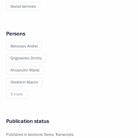
Social services
Persons
Belousov Andrei
Grigorenko Dmitry
Khusnullin Marat
Oreshkin Maxim
5 more
Publication status
Published in sections:
News
,
Transcripts