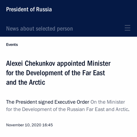
President of Russia
News about selected person
Events
Alexei Chekunkov appointed Minister
for the Development of the Far East
and the Arctic
The President signed Executive Order
On the Minister
for the Development of the Russian Far East and Arctic
.
November 10, 2020
16:45