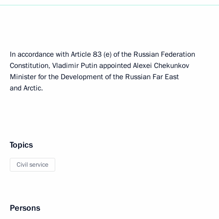
In accordance with Article 83 (e) of the Russian Federation
Constitution, Vladimir Putin appointed Alexei Chekunkov
Minister for the Development of the Russian Far East
and Arctic.
Topics
Civil service
Persons