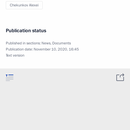
Chekunkov Alexei
Publication status
Published in sections:
News
,
Documents
Publication date:
November 10, 2020, 16:45
Text version