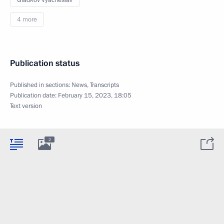
Gladkov Vyacheslav
4 more
Publication status
Published in sections:
News
,
Transcripts
Publication date:
February 15, 2023, 18:05
Text version
2