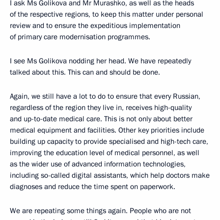
I ask Ms Golikova and Mr Murashko, as well as the heads
of the respective regions, to keep this matter under personal
review and to ensure the expeditious implementation
of primary care modernisation programmes.
I see Ms Golikova nodding her head. We have repeatedly
talked about this. This can and should be done.
Again, we still have a lot to do to ensure that every Russian,
regardless of the region they live in, receives high-quality
and up-to-date medical care. This is not only about better
medical equipment and facilities. Other key priorities include
building up capacity to provide specialised and high-tech care,
improving the education level of medical personnel, as well
as the wider use of advanced information technologies,
including so-called digital assistants, which help doctors make
diagnoses and reduce the time spent on paperwork.
We are repeating some things again. People who are not