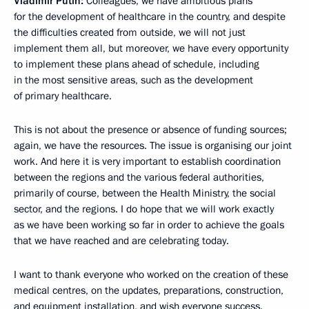
Vladimir Putin:
Colleagues, we have ambitious plans
for the development of healthcare in the country, and despite
the difficulties created from outside, we will not just
implement them all, but moreover, we have every opportunity
to implement these plans ahead of schedule, including
in the most sensitive areas, such as the development
of primary healthcare.
This is not about the presence or absence of funding sources;
again, we have the resources. The issue is organising our joint
work. And here it is very important to establish coordination
between the regions and the various federal authorities,
primarily of course, between the Health Ministry, the social
sector, and the regions. I do hope that we will work exactly
as we have been working so far in order to achieve the goals
that we have reached and are celebrating today.
I want to thank everyone who worked on the creation of these
medical centres, on the updates, preparations, construction,
and equipment installation, and wish everyone success.