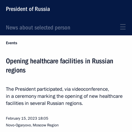
President of Russia
News about selected person
Events
Opening healthcare facilities in Russian
regions
The President participated, via videoconference,
in a ceremony marking the opening of new healthcare
facilities in several Russian regions.
February 15, 2023
18:05
Novo-Ogaryovo, Moscow Region