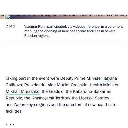
2 of 2
Vladimir Putin participated, via videoconference, in a ceremony
marking the opening of new healthcare facilities in several
Russian regions.
Taking part in the event were Deputy Prime Minister
Tatyana
Golikova
, Presidential Aide
Maxim Oreshkin
, Health Minister
Mikhail Murashko
, the heads of the Kabardino-Balkarian
Republic, the Krasnoyarsk Territory, the Lipetsk, Saratov
and Zaporozhye regions and the directors of new healthcare
facilities.
* * *