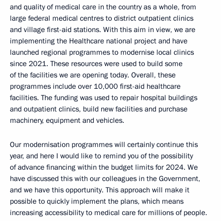
and quality of medical care in the country as a whole, from
large federal medical centres to district outpatient clinics
and village first-aid stations. With this aim in view, we are
implementing the Healthcare national project and have
launched regional programmes to modernise local clinics
since 2021. These resources were used to build some
of the facilities we are opening today. Overall, these
programmes include over 10,000 first-aid healthcare
facilities. The funding was used to repair hospital buildings
and outpatient clinics, build new facilities and purchase
machinery, equipment and vehicles.
Our modernisation programmes will certainly continue this
year, and here I would like to remind you of the possibility
of advance financing within the budget limits for 2024. We
have discussed this with our colleagues in the Government,
and we have this opportunity. This approach will make it
possible to quickly implement the plans, which means
increasing accessibility to medical care for millions of people.