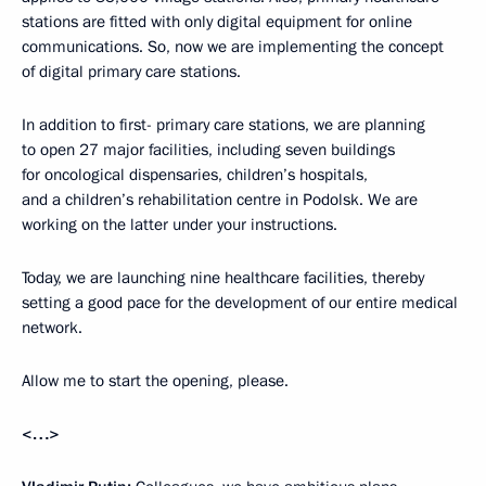
stations are fitted with only digital equipment for online
communications. So, now we are implementing the concept
of digital primary care stations.
In addition to first- primary care stations, we are planning
to open 27 major facilities, including seven buildings
for oncological dispensaries, children’s hospitals,
and a children’s rehabilitation centre in Podolsk. We are
working on the latter under your instructions.
Today, we are launching nine healthcare facilities, thereby
setting a good pace for the development of our entire medical
network.
Allow me to start the opening, please.
<…>