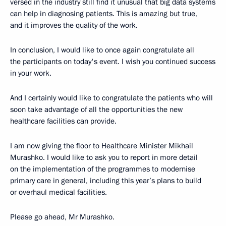
versed in the industry still find it unusual that big data systems
can help in diagnosing patients. This is amazing but true,
and it improves the quality of the work.
In conclusion, I would like to once again congratulate all
the participants on today's event. I wish you continued success
in your work.
And I certainly would like to congratulate the patients who will
soon take advantage of all the opportunities the new
healthcare facilities can provide.
I am now giving the floor to Healthcare Minister Mikhail
Murashko. I would like to ask you to report in more detail
on the implementation of the programmes to modernise
primary care in general, including this year’s plans to build
or overhaul medical facilities.
Please go ahead, Mr Murashko.