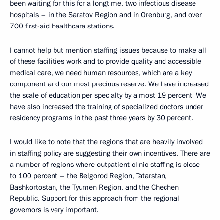
been waiting for this for a longtime, two infectious disease
hospitals – in the Saratov Region and in Orenburg, and over
700 first-aid healthcare stations.
I cannot help but mention staffing issues because to make all
of these facilities work and to provide quality and accessible
medical care, we need human resources, which are a key
component and our most precious reserve. We have increased
the scale of education per specialty by almost 19 percent. We
have also increased the training of specialized doctors under
residency programs in the past three years by 30 percent.
I would like to note that the regions that are heavily involved
in staffing policy are suggesting their own incentives. There are
a number of regions where outpatient clinic staffing is close
to 100 percent – the Belgorod Region, Tatarstan,
Bashkortostan, the Tyumen Region, and the Chechen
Republic. Support for this approach from the regional
governors is very important.