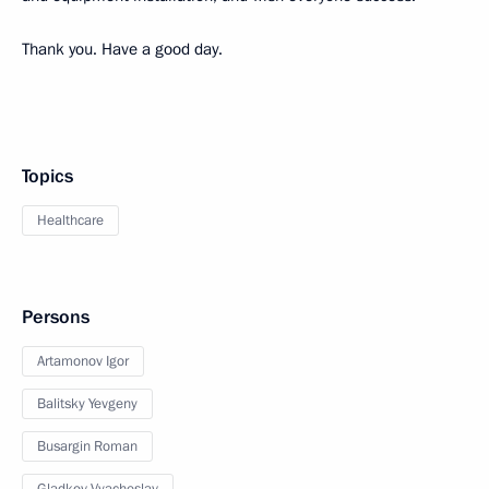
Thank you. Have a good day.
Topics
Healthcare
Persons
Artamonov Igor
Balitsky Yevgeny
Busargin Roman