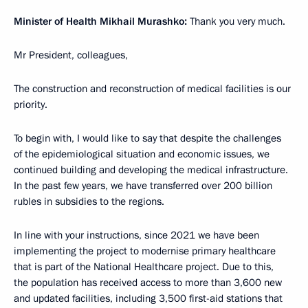
Minister of Health Mikhail Murashko:
Thank you very much.
Mr President, colleagues,
The construction and reconstruction of medical facilities is our
priority.
To begin with, I would like to say that despite the challenges
of the epidemiological situation and economic issues, we
continued building and developing the medical infrastructure.
In the past few years, we have transferred over 200 billion
rubles in subsidies to the regions.
In line with your instructions, since 2021 we have been
implementing the project to modernise primary healthcare
that is part of the National Healthcare project. Due to this,
the population has received access to more than 3,600 new
and updated facilities, including 3,500 first-aid stations that