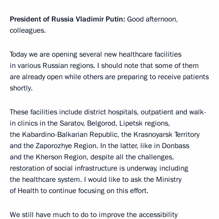
President of Russia Vladimir Putin:
Good afternoon,
colleagues.
Today we are opening several new healthcare facilities
in various Russian regions. I should note that some of them
are already open while others are preparing to receive patients
shortly.
These facilities include district hospitals, outpatient and walk-
in clinics in the Saratov, Belgorod, Lipetsk regions,
the Kabardino-Balkarian Republic, the Krasnoyarsk Territory
and the Zaporozhye Region. In the latter, like in Donbass
and the Kherson Region, despite all the challenges,
restoration of social infrastructure is underway, including
the healthcare system. I would like to ask the Ministry
of Health to continue focusing on this effort.
We still have much to do to improve the accessibility