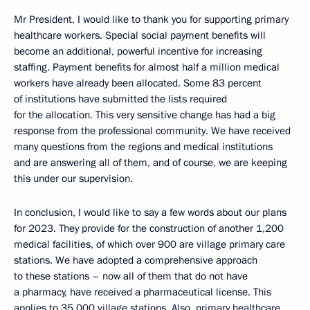
Mr President, I would like to thank you for supporting primary
healthcare workers. Special social payment benefits will
become an additional, powerful incentive for increasing
staffing. Payment benefits for almost half a million medical
workers have already been allocated. Some 83 percent
of institutions have submitted the lists required
for the allocation. This very sensitive change has had a big
response from the professional community. We have received
many questions from the regions and medical institutions
and are answering all of them, and of course, we are keeping
this under our supervision.
In conclusion, I would like to say a few words about our plans
for 2023. They provide for the construction of another 1,200
medical facilities, of which over 900 are village primary care
stations. We have adopted a comprehensive approach
to these stations – now all of them that do not have
a pharmacy, have received a pharmaceutical license. This
applies to 35,000 village stations. Also, primary healthcare