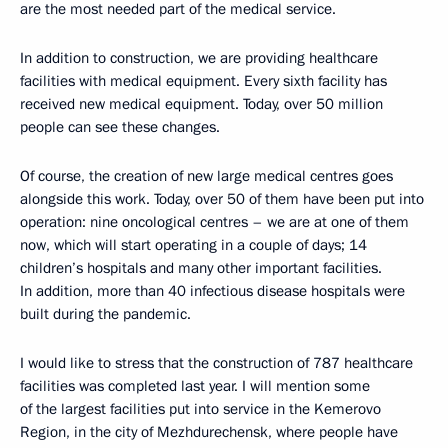
are the most needed part of the medical service.
In addition to construction, we are providing healthcare
facilities with medical equipment. Every sixth facility has
received new medical equipment. Today, over 50 million
people can see these changes.
Of course, the creation of new large medical centres goes
alongside this work. Today, over 50 of them have been put into
operation: nine oncological centres – we are at one of them
now, which will start operating in a couple of days; 14
children’s hospitals and many other important facilities.
In addition, more than 40 infectious disease hospitals were
built during the pandemic.
I would like to stress that the construction of 787 healthcare
facilities was completed last year. I will mention some
of the largest facilities put into service in the Kemerovo
Region, in the city of Mezhdurechensk, where people have