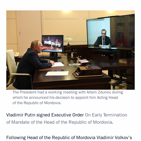
The President had a working meeting with Artem Zdunov, during
which he announced his decision to appoint him Acting Head
of the Republic of Mordovia.
Vladimir Putin signed Executive Order
On Early Termination
of Mandate of the Head of the Republic of Mordovia
.
Following Head of the Republic of Mordovia Vladimir Volkov’s