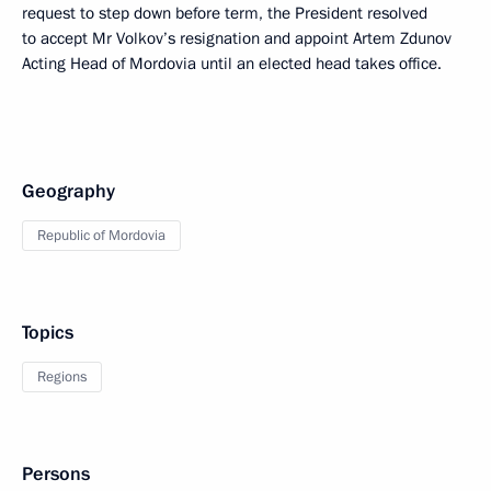
request to step down before term, the President resolved
to accept Mr Volkov’s resignation and appoint Artem Zdunov
Acting Head of Mordovia until an elected head takes office.
Geography
Republic of Mordovia
Topics
Regions
Persons