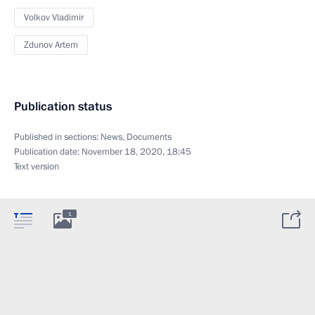
Volkov Vladimir
Zdunov Artem
Publication status
Published in sections:
News
,
Documents
Publication date:
November 18, 2020, 18:45
Text version
1