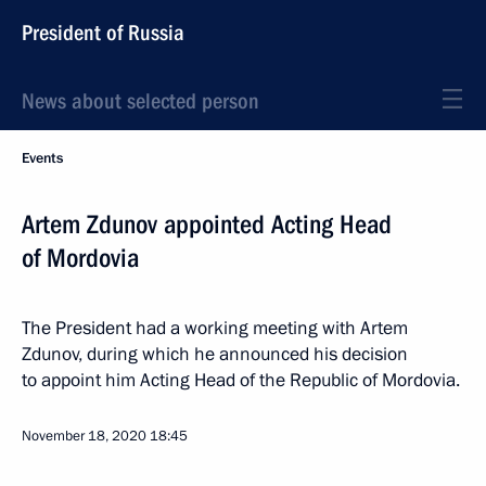
President of Russia
News about selected person
Events
Artem Zdunov appointed Acting Head
of Mordovia
The President had a working meeting with Artem
Zdunov, during which he announced his decision
to appoint him Acting Head of the Republic of Mordovia.
November 18, 2020
18:45