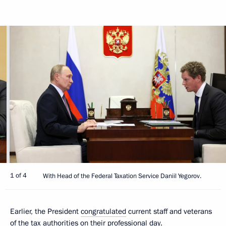
1 of 4
With Head of the Federal Taxation Service Daniil Yegorov.
Earlier, the President
congratulated
current staff and veterans
of the tax authorities on their professional day.