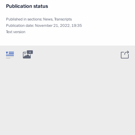
Publication status
Published in sections:
News
,
Transcripts
Publication date:
November 21, 2022, 19:35
Text version
4