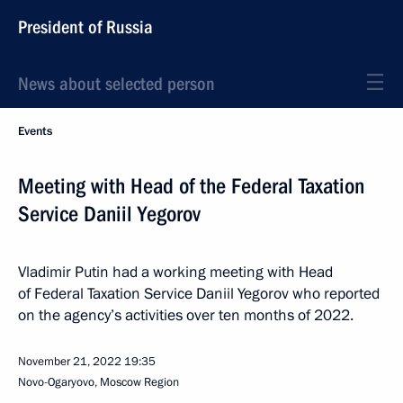
President of Russia
News about selected person
Events
Meeting with Head of the Federal Taxation
Service Daniil Yegorov
Vladimir Putin had a working meeting with Head
of Federal Taxation Service Daniil Yegorov who reported
on the agency’s activities over ten months of 2022.
November 21, 2022
19:35
Novo-Ogaryovo, Moscow Region