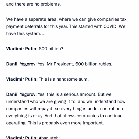
and there are no problems.
We have a separate area, where we can give companies tax
payment deferrals for this year. This started with COVID. We
have this system…
Vladimir Putin:
600 billion?
Daniil Yegorov:
Yes, Mr President, 600 billion rubles.
Vladimir Putin:
This is a handsome sum.
Daniil Yegorov:
Yes, this is a serious amount. But we
understand who we are giving it to, and we understand how
companies will repay it, so everything is under control here,
everything is okay. And that allows companies to continue
operating. This is probably even more important.
Vladimir Putin:
Absolutely.