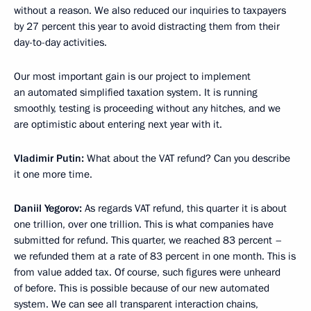
without a reason. We also reduced our inquiries to taxpayers
by 27 percent this year to avoid distracting them from their
day-to-day activities.
Our most important gain is our project to implement
an automated simplified taxation system. It is running
smoothly, testing is proceeding without any hitches, and we
are optimistic about entering next year with it.
Vladimir Putin:
What about the VAT refund? Can you describe
it one more time.
Daniil Yegorov:
As regards VAT refund, this quarter it is about
one trillion, over one trillion. This is what companies have
submitted for refund. This quarter, we reached 83 percent –
we refunded them at a rate of 83 percent in one month. This is
from value added tax. Of course, such figures were unheard
of before. This is possible because of our new automated
system. We can see all transparent interaction chains,