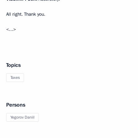
All right. Thank you.
<…>
Topics
Taxes
Persons
Yegorov Daniil