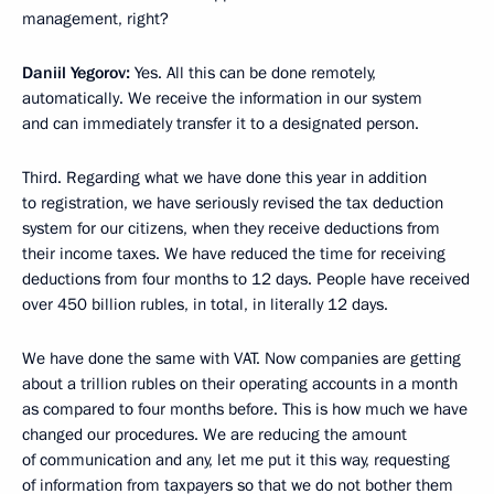
management, right?
Daniil Yegorov:
Yes. All this can be done remotely,
automatically. We receive the information in our system
and can immediately transfer it to a designated person.
Third. Regarding what we have done this year in addition
to registration, we have seriously revised the tax deduction
system for our citizens, when they receive deductions from
their income taxes. We have reduced the time for receiving
deductions from four months to 12 days. People have received
over 450 billion rubles, in total, in literally 12 days.
We have done the same with VAT. Now companies are getting
about a trillion rubles on their operating accounts in a month
as compared to four months before. This is how much we have
changed our procedures. We are reducing the amount
of communication and any, let me put it this way, requesting
of information from taxpayers so that we do not bother them