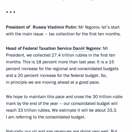
* * *
President of` Russia Vladimir Putin:
Mr Yegorov, let’s start
with the main issue – tax collection for the first ten months.
Head of Federal Taxation Service
Daniil Yegorov
: Mr
President, we collected 27.4 trillion rubles in the first ten
months. This is 18 percent more than last year. It is a 15
percent increase for the regional and consolidated budgets
and a 20 percent increase for the federal budget. So,
in principle we are moving ahead at a good pace.
We hope to maintain this pace and cross the 30 trillion-ruble
mark by the end of the year – our consolidated budget will
reach 33 trillion rubles. We estimate it will be about 33.3.
I am referring to the consolidated budget.
Naturally, our oil and gas revenues are doing very well. But