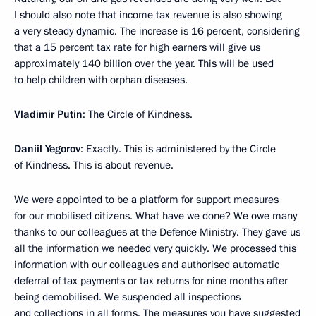
I should also note that income tax revenue is also showing
a very steady dynamic. The increase is 16 percent, considering
that a 15 percent tax rate for high earners will give us
approximately 140 billion over the year. This will be used
to help children with orphan diseases.
Vladimir Putin
: The Circle of Kindness.
Daniil Yegorov
: Exactly. This is administered by the Circle
of Kindness. This is about revenue.
We were appointed to be a platform for support measures
for our mobilised citizens. What have we done? We owe many
thanks to our colleagues at the Defence Ministry. They gave us
all the information we needed very quickly. We processed this
information with our colleagues and authorised automatic
deferral of tax payments or tax returns for nine months after
being demobilised. We suspended all inspections
and collections in all forms. The measures you have suggested