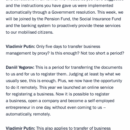
and the instructions you have gave us were implemented
automatically through a Government resolution. This week, we
will be joined by the Pension Fund, the Social Insurance Fund
and the banking system to proactively provide these services
to our mobilised citizens.
Vladimir Putin:
Only five days to transfer business
management by proxy? Is this enough? Not too short a period?
Daniil Yegorov:
This is a period for transferring the documents
to us and for us to register them. Judging at least by what we
usually see, this is enough. Plus, we now have the opportunity
to do it remotely. This year we launched an online service
for registering a business. Now it is possible to register
a business, open a company and become a self-employed
entrepreneur in one day, without even coming to us –
automatically, remotely.
Vladimir Putin:
This also applies to transfer of business