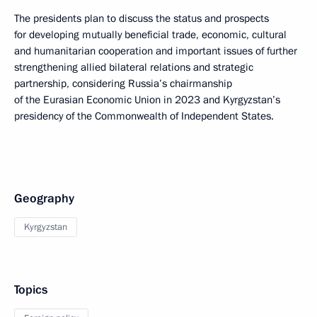
The presidents plan to discuss the status and prospects
for developing mutually beneficial trade, economic, cultural
and humanitarian cooperation and important issues of further
strengthening allied bilateral relations and strategic
partnership, considering Russia’s chairmanship
of the Eurasian Economic Union in 2023 and Kyrgyzstan’s
presidency of the Commonwealth of Independent States.
Geography
Kyrgyzstan
Topics