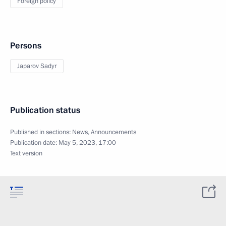
Foreign policy
Persons
Japarov Sadyr
Publication status
Published in sections:
News
,
Announcements
Publication date:
May 5, 2023, 17:00
Text version