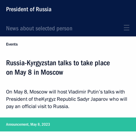
President of Russia
News about selected person
Events
Russia-Kyrgyzstan talks to take place
on May 8 in Moscow
On May 8, Moscow will host Vladimir Putin’s talks with
President of theKyrgyz Republic Sadyr Japarov who will
pay an official visit to Russia.
Announcement, May 8, 2023