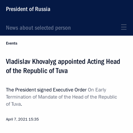
President of Russia
News about selected person
Events
Vladislav Khovalyg appointed Acting Head
of the Republic of Tuva
The President signed Executive Order
On Early
Termination of Mandate of the Head of the Republic
of Tuva
.
April 7, 2021
15:35