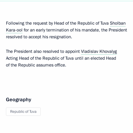
Following the request by Head of the Republic of Tuva
Sholban
Kara-ool
for an early termination of his mandate, the President
resolved to accept his resignation.
The President also resolved to appoint
Vladislav Khovalyg
Acting Head of the Republic of Tuva until an elected Head
of the Republic assumes office.
Geography
Republic of Tuva