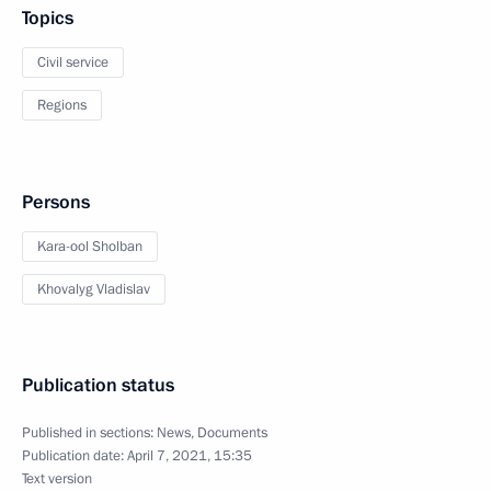
Topics
Civil service
Regions
Persons
Kara-ool Sholban
Khovalyg Vladislav
Publication status
Published in sections:
News
,
Documents
Publication date:
April 7, 2021, 15:35
Text version