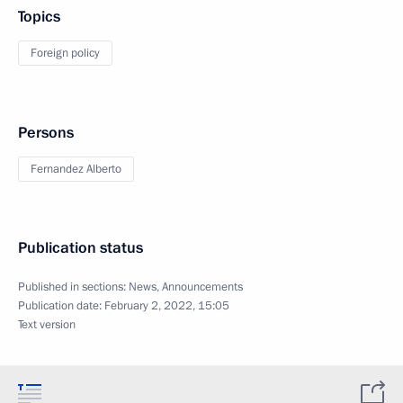
Topics
Foreign policy
Persons
Fernandez Alberto
Publication status
Published in sections:
News
,
Announcements
Publication date:
February 2, 2022, 15:05
Text version