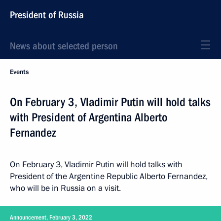
President of Russia
News about selected person
Events
On February 3, Vladimir Putin will hold talks
with President of Argentina Alberto
Fernandez
On February 3, Vladimir Putin will hold talks with
President of the Argentine Republic Alberto Fernandez,
who will be in Russia on a visit.
Announcement, February 3, 2022