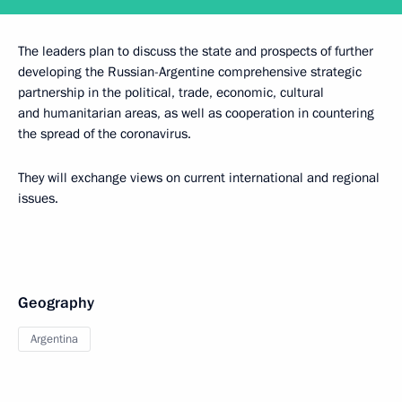
The leaders plan to discuss the state and prospects of further
developing the Russian-Argentine comprehensive strategic
partnership in the political, trade, economic, cultural
and humanitarian areas, as well as cooperation in countering
the spread of the coronavirus.
They will exchange views on current international and regional
issues.
Geography
Argentina