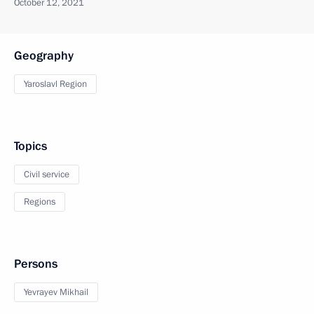
October 12, 2021
Geography
Yaroslavl Region
Topics
Civil service
Regions
Persons
Yevrayev Mikhail