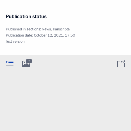
Publication status
Published in sections:
News
,
Transcripts
Publication date:
October 12, 2021, 17:50
Text version
2