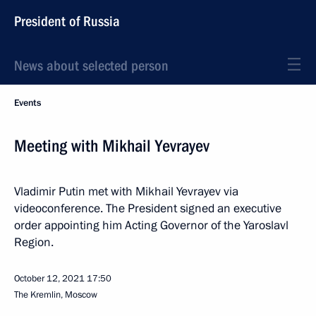
President of Russia
News about selected person
Events
Meeting with Mikhail Yevrayev
Vladimir Putin met with Mikhail Yevrayev via
videoconference. The President signed an executive
order appointing him Acting Governor of the Yaroslavl
Region.
October 12, 2021
17:50
The Kremlin, Moscow