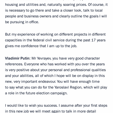
housing and utilities and, naturally, soaring prices. Of course, it
is necessary to go there and take a closer look, talk to local
people and business owners and clearly outline the goals I will
be pursuing in office.
But my experience of working on different projects in different
capacities in the federal civil service during the past 17 years
gives me confidence that I am up to the job.
Vladimir Putin
: Mr Yevrayev, you have very good character
references. Everyone who has worked with you over the years
is very positive about your personal and professional qualities
and your abilities, all of which I hope will be on display in this
new, very important endeavour. You will have enough time
to say what you can do for the Yaroslavl Region, which will play
a role in the future election campaign.
I would like to wish you success. I assume after your first steps
in this new job we will meet again to talk in more detail