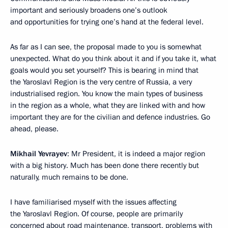
important and seriously broadens one’s outlook
and opportunities for trying one’s hand at the federal level.
As far as I can see, the proposal made to you is somewhat
unexpected. What do you think about it and if you take it, what
goals would you set yourself? This is bearing in mind that
the Yaroslavl Region is the very centre of Russia, a very
industrialised region. You know the main types of business
in the region as a whole, what they are linked with and how
important they are for the civilian and defence industries. Go
ahead, please.
Mikhail Yevrayev
: Mr President, it is indeed a major region
with a big history. Much has been done there recently but
naturally, much remains to be done.
I have familiarised myself with the issues affecting
the Yaroslavl Region. Of course, people are primarily
concerned about road maintenance, transport, problems with