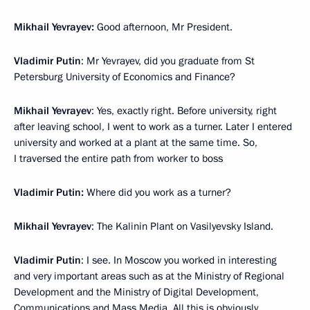
Mikhail Yevrayev:
Good afternoon, Mr President.
Vladimir Putin
: Mr Yevrayev, did you graduate from St
Petersburg University of Economics and Finance?
Mikhail Yevrayev
: Yes, exactly right. Before university, right
after leaving school, I went to work as a turner. Later I entered
university and worked at a plant at the same time. So,
I traversed the entire path from worker to boss
Vladimir Putin:
Where did you work as a turner?
Mikhail Yevrayev
: The Kalinin Plant on Vasilyevsky Island.
Vladimir Putin
: I see. In Moscow you worked in interesting
and very important areas such as at the Ministry of Regional
Development and the Ministry of Digital Development,
Communications and Mass Media. All this is obviously