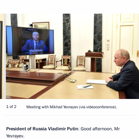
1 of 2
Meeting with Mikhail Yevrayev (via videoconference).
President of Russia Vladimir Putin
: Good afternoon, Mr
Yevrayev.