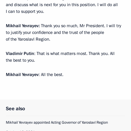
and discuss what is next for you in this position. I will do all
I can to support you.
Mikhail Yevrayev:
Thank you so much, Mr President. I will try
to justify your confidence and the trust of the people
of the Yaroslavl Region.
Vladimir Putin
: That is what matters most. Thank you. All
the best to you.
Mikhail Yevrayev
: All the best.
See also
Mikhail Yevrayev appointed Acting Governor of Yaroslavl Region