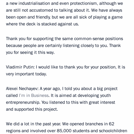
a new industrialisation and even protectionism, although we
are still not accustomed to talking about it. We have always
been open and friendly, but we are all sick of playing a game
where the deck is stacked against us.
Thank you for supporting the same common-sense positions
because people are certainly listening closely to you. Thank
you for seeing it this way.
Vladimir Putin:
I would like to thank you for your position, It is
very important today.
Alexei Nechayev:
A year ago, I told you about a big project
called
I’m in Business
. It is aimed at developing youth
entrepreneurship. You listened to this with great interest
and supported this project.
We did a lot in the past year. We opened branches in 62
regions and involved over 85,000 students and schoolchildren