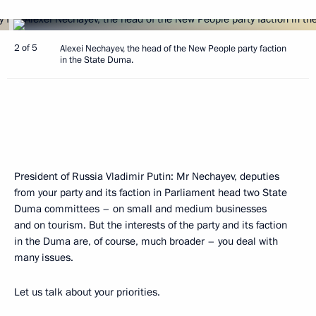
2 of 5
Alexei Nechayev, the head of the New People party faction
in the State Duma.
President of Russia Vladimir Putin:
Mr Nechayev, deputies
from your party and its faction in Parliament head two State
Duma committees – on small and medium businesses
and on tourism. But the interests of the party and its faction
in the Duma are, of course, much broader – you deal with
many issues.
Let us talk about your priorities.