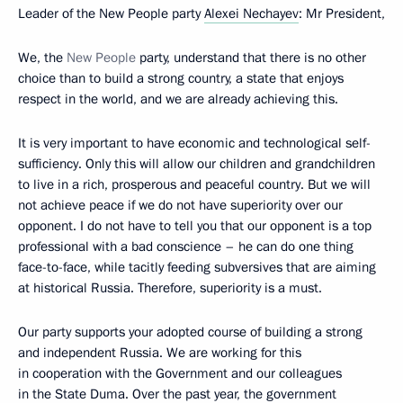
Leader of the New People party
Alexei Nechayev
:
Mr President,
We, the
New People
party, understand that there is no other
choice than to build a strong country, a state that enjoys
respect in the world, and we are already achieving this.
It is very important to have economic and technological self-
sufficiency. Only this will allow our children and grandchildren
to live in a rich, prosperous and peaceful country. But we will
not achieve peace if we do not have superiority over our
opponent. I do not have to tell you that our opponent is a top
professional with a bad conscience – he can do one thing
face-to-face, while tacitly feeding subversives that are aiming
at historical Russia. Therefore, superiority is a must.
Our party supports your adopted course of building a strong
and independent Russia. We are working for this
in cooperation with the Government and our colleagues
in the State Duma. Over the past year, the government