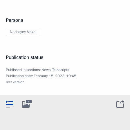
Persons
Nechayev Alexei
Publication status
Published in sections:
News
,
Transcripts
Publication date:
February 15, 2023, 19:45
Text version
5