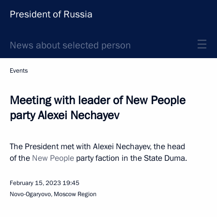
President of Russia
News about selected person
Events
Meeting with leader of New People
party Alexei Nechayev
The President met with Alexei Nechayev, the head
of the
New People
party faction in the State Duma.
February 15, 2023
19:45
Novo-Ogaryovo, Moscow Region