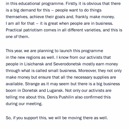
in this educational programme. Firstly, it is obvious that there
is a big demand for this – people want to do things
themselves, achieve their goals and, frankly, make money.
I am all for that – it is great when people are in business.
Practical patriotism comes in all different varieties, and this is
one of them.
This year, we are planning to launch this programme
in the new regions as well. I know from our activists that
people in Lisichansk and Severodonetsk mostly earn money
through what is called small business. Moreover, they not only
make money but ensure that all the necessary supplies are
available. Strange as it may seem but there is a big business
boom in Donetsk and Lugansk. Not only our activists are
telling me about this. Denis Pushilin also confirmed this
during our meeting.
So, if you support this, we will be moving there as well.