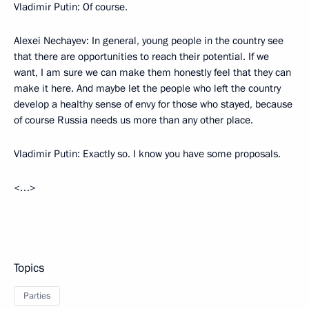
Vladimir Putin:
Of course.
Alexei Nechayev:
In general, young people in the country see
that there are opportunities to reach their potential. If we
want, I am sure we can make them honestly feel that they can
make it here. And maybe let the people who left the country
develop a healthy sense of envy for those who stayed, because
of course Russia needs us more than any other place.
Vladimir Putin:
Exactly so. I know you have some proposals.
<…>
Topics
Parties