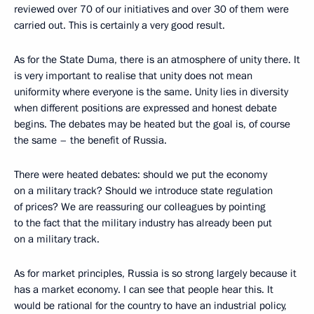
reviewed over 70 of our initiatives and over 30 of them were
carried out. This is certainly a very good result.
As for the State Duma, there is an atmosphere of unity there. It
is very important to realise that unity does not mean
uniformity where everyone is the same. Unity lies in diversity
when different positions are expressed and honest debate
begins. The debates may be heated but the goal is, of course
the same – the benefit of Russia.
There were heated debates: should we put the economy
on a military track? Should we introduce state regulation
of prices? We are reassuring our colleagues by pointing
to the fact that the military industry has already been put
on a military track.
As for market principles, Russia is so strong largely because it
has a market economy. I can see that people hear this. It
would be rational for the country to have an industrial policy,