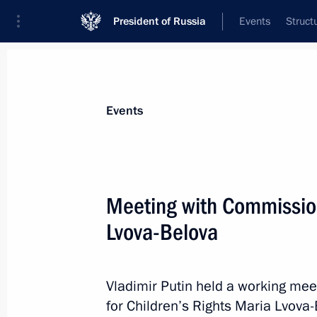
President of Russia
Events
Struct
News about selected person
Events
Lvova-Belova
,
Maria
Presidential Commissioner for Children’s
Meeting with Commission
Lvova-Belova
Biography
Event feed
Vladimir Putin held a working mee
for Children’s Rights Maria Lvova-