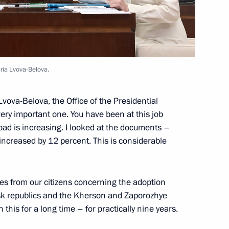
emorandum of understanding
ria Lvova-Belova.
-Balkaria, the Voronezh
vova-Belova, the Office of the Presidential
 of Buryatia
ery important one. You have been at this job
oad is increasing. I looked at the documents –
increased by 12 percent. This is considerable
king trip to Tver Region
ies from our citizens concerning the adoption
sk republics and the Kherson and Zaporozhye
 this for a long time – for practically nine years.