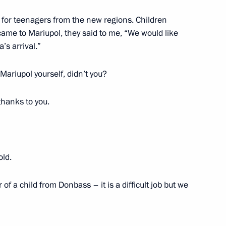
s for teenagers from the new regions. Children
 Russia’s Teenagers programme
ame to Mariupol, they said to me, “We would like
’s arrival.”
Mariupol yourself, didn’t you?
g of the Coordinating Council
 and Young Adults with
thanks to you.
old.
Region
f a child from Donbass – it is a difficult job but we