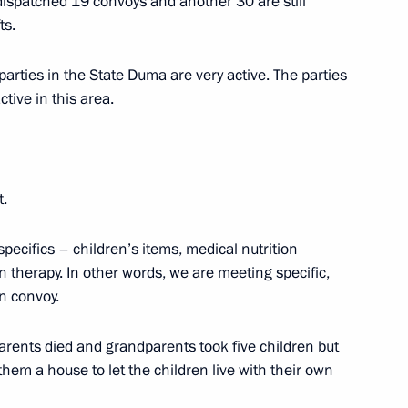
spatched 19 convoys and another 30 are still
ts.
parties in the State Duma are very active. The parties
tive in this area.
Lavrov
t.
specifics – children’s items, medical nutrition
n therapy. In other words, we are meeting specific,
n convoy.
odar Territory
rents died and grandparents took five children but
them a house to let the children live with their own