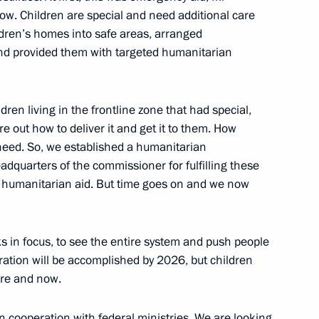
ow. Children are special and need additional care
urity Council informal
ldren’s homes into safe areas, arranged
and provided them with targeted humanitarian
ren living in the frontline zone that had special,
e at Russian Foreign Ministry
e out how to deliver it and get it to them. How
 need. So, we established a humanitarian
dquarters of the commissioner for fulfilling these
d humanitarian aid. But time goes on and we now
PR
sks in focus, to see the entire system and push people
gration will be accomplished by 2026, but children
ere and now.
k Region
n cooperation with federal ministries. We are looking