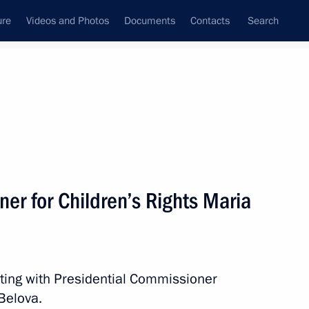
ure
Videos and Photos
Documents
Contacts
Search
All persons
 Rights
er for Children’s Rights Maria
Subscribe to news feed
ting with Presidential Commissioner
Belova.