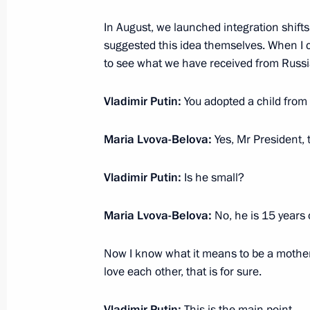
In August, we launched integration shift
Opening of children’s centres under
suggested this idea themselves. When I c
December 20, 2022, 19:00
to see what we have received from Russia
Vladimir Putin:
You adopted a child from 
Maria Lvova-Belova chaired a meetin
for the Social Integration of Minors
Maria Lvova-Belova:
Yes, Mr President, 
Disabilities
Vladimir Putin:
Is he small?
December 16, 2022, 17:00
Maria Lvova-Belova:
No, he is 15 years 
Maria Lvova-Belova visits Belgorod 
Now I know what it means to be a mother o
December 13, 2022, 19:00
love each other, that is for sure.
Vladimir Putin:
This is the main point.