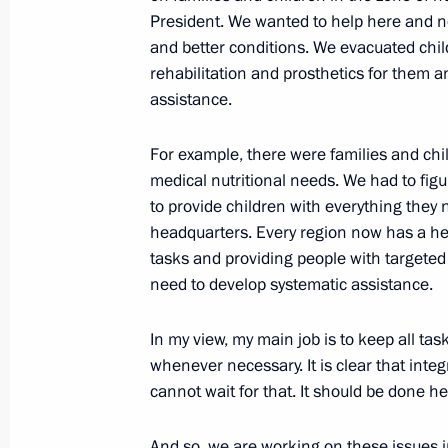
President. We wanted to help here and n
Maria Lvova-Belova addressed UN Sec
and better conditions. We evacuated chi
meeting
rehabilitation and prosthetics for them 
April 5, 2023, 18:00
assistance.
For example, there were families and child
Maria Lvova-Belova’s news conferenc
medical nutritional needs. We had to figur
to provide children with everything they
April 4, 2023, 18:00
headquarters. Every region now has a hea
tasks and providing people with targete
need to develop systematic assistance.
Maria Lvova-Belova visits DPR and L
In my view, my main job is to keep all ta
March 30, 2023, 20:30
whenever necessary. It is clear that inte
cannot wait for that. It should be done h
Maria Lvova-Belova visited Sverdlovs
And so, we are working on these issues i