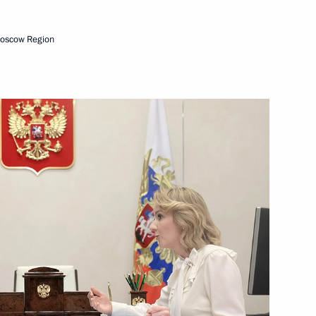
Next
Moscow Region
e teen forum
ons in the Far East
 Kirov regions