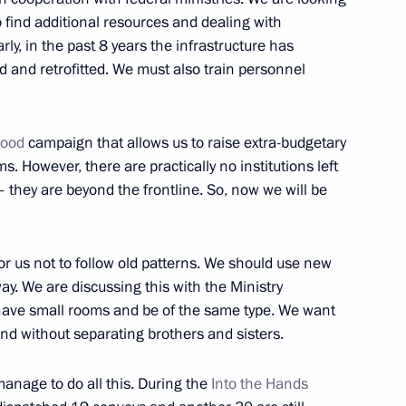
o find additional resources and dealing with
arly, in the past 8 years the infrastructure has
ed and retrofitted. We must also train personnel
elova, 56 Russian children
hood
campaign that allows us to raise extra-budgetary
. However, there are practically no institutions left
they are beyond the frontline. So, now we will be
ren’s Rights Maria Lvova-
 for us not to follow old patterns. We should use new
. We are discussing this with the Ministry
 have small rooms and be of the same type. We want
and without separating brothers and sisters.
o Russia’s new constituent
manage to do all this. During the
Into the Hands