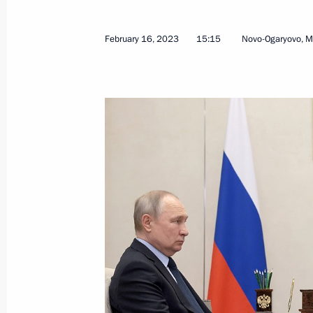
February 16, 2023
15:15
Novo-Ogaryovo, 
Maria Lvova-Belova held a nationwid
August 17, 2023, 20:00
Maria Lvova-Belova visited three regi
July 20, 2023, 18:00
Maria Lvova-Belova visited Pskov and
July 11, 2023, 17:00