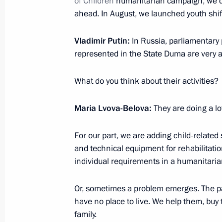
of Children
humanitarian campaign, we di
ahead. In August, we launched youth shif
February 6, 2023, 20:00
Vladimir Putin:
In Russia, parliamentary 
represented in the State Duma are very ac
Maria Lvova-Belova met with Sergei 
February 2, 2023, 20:00
What do you think about their activities?
Maria Lvova-Belova:
They are doing a lo
Maria Lvova-Belova visits Tatarstan
For our part, we are adding child-related 
January 31, 2023, 20:00
and technical equipment for rehabilitatio
individual requirements in a humanitaria
Maria Lvova-Belova visited the Krasn
Or, sometimes a problem emerges. The pa
have no place to live. We help them, buy 
December 24, 2022, 19:00
family.