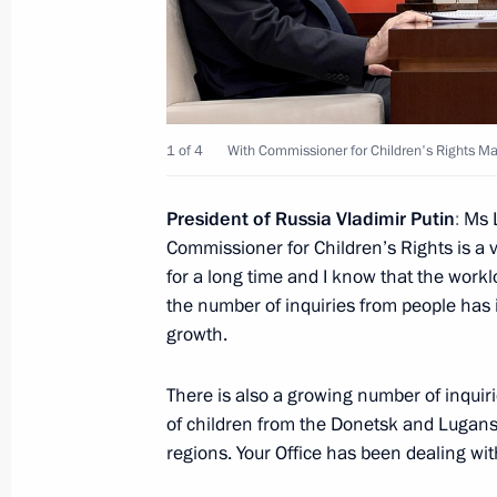
Russia and South Ossetia sign a m
on childhood protection
June 8, 2023, 16:00
1 of 4
With Commissioner for Children's Rights Ma
Maria Lvova-Belova visits Kabardino
President of Russia Vladimir Putin
:
Ms L
and Kaluga regions and the Republic
Commissioner for Children’s Rights is a v
June 7, 2023, 15:00
for a long time and I know that the workl
the number of inquiries from people has 
growth.
Children’s Rights Commissioner’s wor
There is also a growing number of inquir
June 6, 2023, 19:00
of children from the Donetsk and Lugan
regions. Your Office has been dealing with