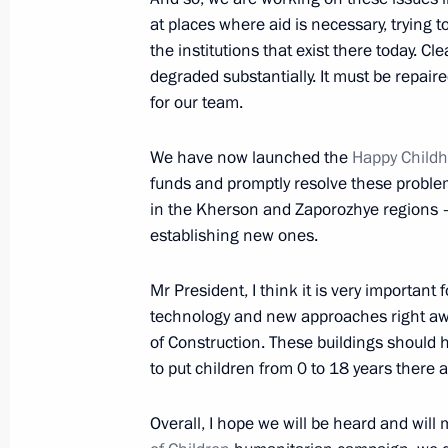
March 22, 2023, 19:00
at places where aid is necessary, trying t
the institutions that exist there today. Cle
degraded substantially. It must be repair
for our team.
With the assistance of Maria Lvova-B
returned home from Syria
We have now launched the
Happy Child
March 12, 2023, 18:00
funds and promptly resolve these problems
in the Kherson and Zaporozhye regions – 
establishing new ones.
Meeting with Commissioner for Child
Belova
Mr President, I think it is very important
technology and new approaches right away
February 16, 2023, 15:15
of Construction. These buildings should
to put children from 0 to 18 years there 
Maria Lvova-Belova’s working visit t
Overall, I hope we will be heard and will 
entities, Crimea and Sevastopol