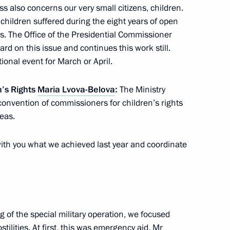
ission for Juvenile Crisis
ss also concerns our very small citizens, children.
, children suffered during the eight years of open
. The Office of the Presidential Commissioner
rd on this issue and continues this work still.
ional event for March or April.
e 20th Russian Congress
n’s Rights
Maria Lvova-Belova
:
The Ministry
hts and the opening of the Dads
convention of commissioners for children’s rights
reas.
 with you what we achieved last year and coordinate
Region
 of the special military operation, we focused
tilities. At first, this was emergency aid, Mr