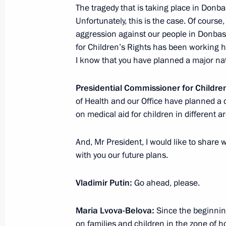
Meeting of the State Council Subcomm
The tragedy that is taking place in Donba
Prevention
Unfortunately, this is the case. Of course
aggression against our people in Donbass
April 28, 2023, 17:30
for Children’s Rights has been working ha
I know that you have planned a major nat
Maria Lvova-Belova takes part in th
Presidential Commissioner for Childre
of Commissioners for Children’s Rig
of Health and our Office have planned a 
Against Bullying conference
on medical aid for children in different a
April 27, 2023, 16:00
And, Mr President, I would like to share
with you our future plans.
Maria Lvova-Belova visits the Penza 
Vladimir Putin:
Go ahead, please.
April 19, 2023, 20:00
Maria Lvova-Belova:
Since the beginning
on families and children in the zone of hos