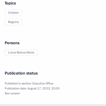
Topics
Children
Regions
Persons
Lvova-Belova Maria
Publication status
Published in section:
Executive Office
Publication date:
August 17, 2023, 20:00
Text version