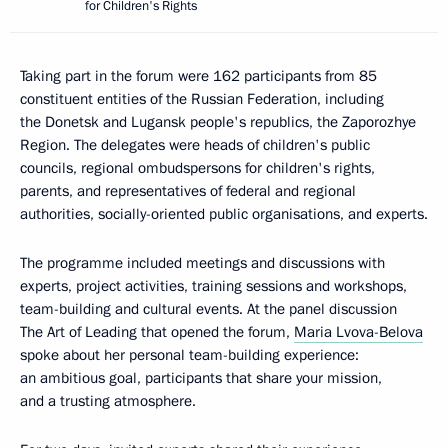
for Children's Rights
Taking part in the forum were 162 participants from 85
constituent entities of the Russian Federation, including
the Donetsk and Lugansk people's republics, the Zaporozhye
Region. The delegates were heads of children's public
councils, regional ombudspersons for children's rights,
parents, and representatives of federal and regional
authorities, socially-oriented public organisations, and experts.
The programme included meetings and discussions with
experts, project activities, training sessions and workshops,
team-building and cultural events. At the panel discussion
The Art of Leading that opened the forum,
Maria Lvova-Belova
spoke about her personal team-building experience:
an ambitious goal, participants that share your mission,
and a trusting atmosphere.