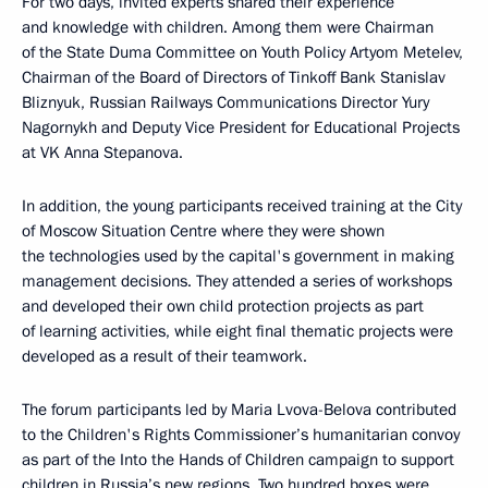
For two days, invited experts shared their experience
and knowledge with children. Among them were Chairman
of the State Duma Committee on Youth Policy Artyom Metelev,
Chairman of the Board of Directors of Tinkoff Bank Stanislav
Bliznyuk, Russian Railways Communications Director Yury
Nagornykh and Deputy Vice President for Educational Projects
at VK Anna Stepanova.
In addition, the young participants received training at the City
of Moscow Situation Centre where they were shown
the technologies used by the capital's government in making
management decisions. They attended a series of workshops
and developed their own child protection projects as part
of learning activities, while eight final thematic projects were
developed as a result of their teamwork.
The forum participants led by Maria Lvova-Belova contributed
to the Children's Rights Commissioner’s humanitarian convoy
as part of the Into the Hands of Children campaign to support
children in Russia’s new regions. Two hundred boxes were