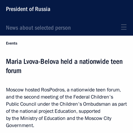
President of Russia
News about selected person
Events
Maria Lvova-Belova held a nationwide teen
forum
Moscow hosted RosPodros, a nationwide teen forum,
and the second meeting of the Federal Children's
Public Council under the Children's Ombudsman as part
of the national project Education, supported
by the Ministry of Education and the Moscow City
Government.