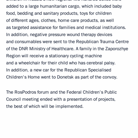
added to a large humanitarian cargo, which included baby
food, bedding and sanitary products, toys for children
of different ages, clothes, home care products, as well
as targeted assistance for families and medical institutions.
In addition, negative pressure wound therapy devices
and consumables were sent to the Republican Trauma Centre
of the DNR Ministry of Healthcare. A family in the Zaporozhye
Region will receive a stationary cycling machine
and a wheelchair for their child who has cerebral palsy.
In addition, a new car for the Republican Specialised
Children's Home went to Donetsk as part of the convoy.
The RosPodros forum and the Federal Children's Public
Council meeting ended with a presentation of projects,
the best of which will be implemented.