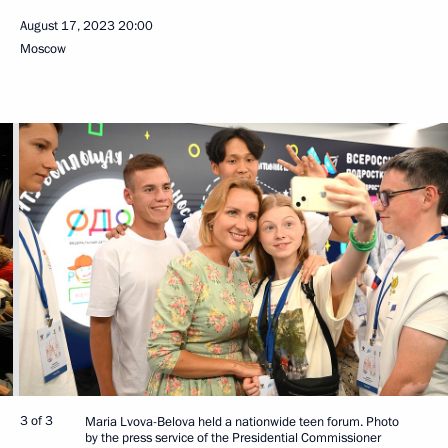
August 17, 2023
20:00
Moscow
3 of 3
Maria Lvova-Belova held a nationwide teen forum. Photo
by the press service of the Presidential Commissioner