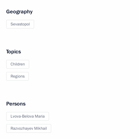
Geography
Sevastopol
Topics
Children
Regions
Persons
Lvova-Belova Maria
Razvozhayev Mikhail