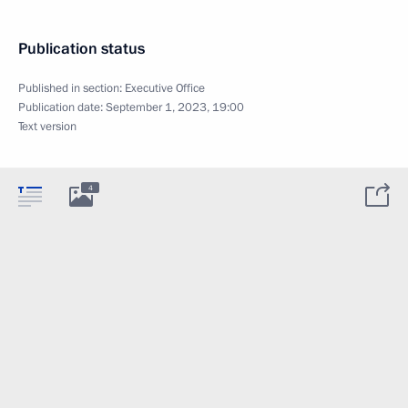
Publication status
Published in section:
Executive Office
Publication date:
September 1, 2023, 19:00
Text version
4