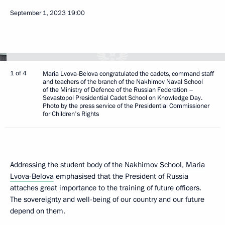
September 1, 2023
19:00
1 of 4
Maria Lvova-Belova congratulated the cadets, command staff
and teachers of the branch of the Nakhimov Naval School
of the Ministry of Defence of the Russian Federation –
Sevastopol Presidential Cadet School on Knowledge Day.
Photo by the press service of the Presidential Commissioner
for Children's Rights
Addressing the student body of the Nakhimov School,
Maria
Lvova-Belova
emphasised that the President of Russia
attaches great importance to the training of future officers.
The sovereignty and well-being of our country and our future
depend on them.