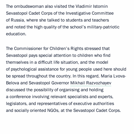
The ombudswoman also visited the Vladimir Istomin
Sevastopol Cadet Corps of the Investigative Committee
of Russia, where she talked to students and teachers
and noted the high quality of the school’s military-patriotic
education.
The Commissioner for Children's Rights stressed that
Sevastopol pays special attention to children who find
themselves in a difficult life situation, and the model
of psychological assistance for young people used here should
be spread throughout the country. In this regard, Maria Lvova-
Belova and Sevastopol Governor
Mikhail Razvozhayev
discussed the possibility of organising and holding
a conference involving relevant specialists and experts,
legislators, and representatives of executive authorities
and socially oriented NGOs, at the Sevastopol Cadet Corps.