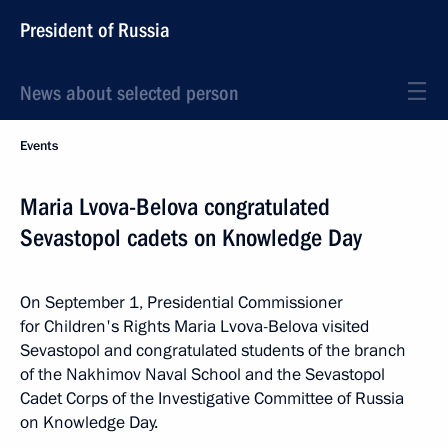
President of Russia
News about selected person
Events
Maria Lvova-Belova congratulated
Sevastopol cadets on Knowledge Day
On September 1, Presidential Commissioner
for Children's Rights Maria Lvova-Belova visited
Sevastopol and congratulated students of the branch
of the Nakhimov Naval School and the Sevastopol
Cadet Corps of the Investigative Committee of Russia
on Knowledge Day.