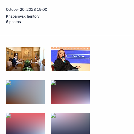
October 20, 2023
19:00
Khabarovsk Territory
6 photos