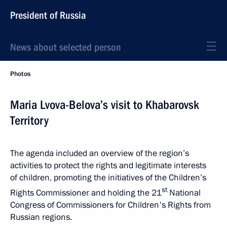
President of Russia
News about selected person
Photos
Maria Lvova-Belova’s visit to Khabarovsk
Territory
The agenda included an overview of the region’s
activities to protect the rights and legitimate interests
of children, promoting the initiatives of the Children’s
st
Rights Commissioner and holding the 21
National
Congress of Commissioners for Children's Rights from
Russian regions.