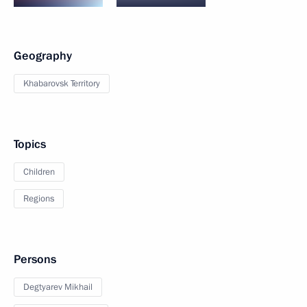
Geography
Khabarovsk Territory
Topics
Children
Regions
Persons
Degtyarev Mikhail