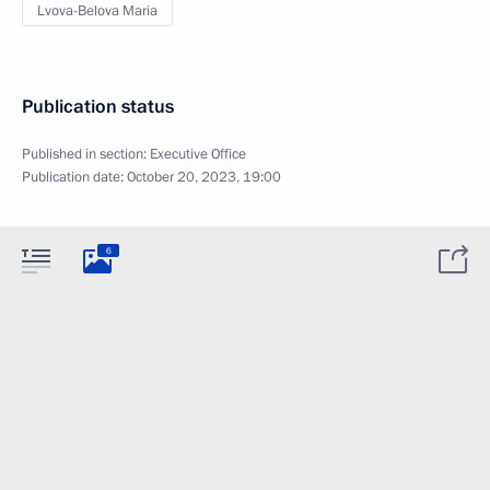
Lvova-Belova Maria
Publication status
Published in section:
Executive Office
Publication date:
October 20, 2023, 19:00
6