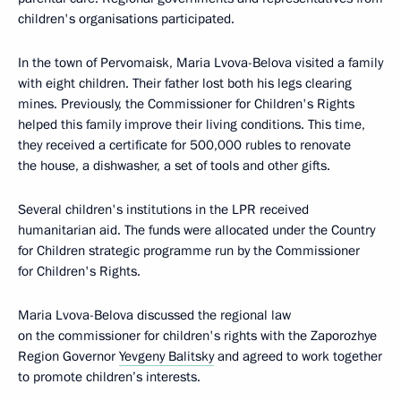
children's organisations participated.
In the town of Pervomaisk, Maria Lvova-Belova visited a family
with eight children. Their father lost both his legs clearing
mines. Previously, the Commissioner for Children's Rights
helped this family improve their living conditions. This time,
they received a certificate for 500,000 rubles to renovate
the house, a dishwasher, a set of tools and other gifts.
Several children's institutions in the LPR received
humanitarian aid. The funds were allocated under the Country
for Children strategic programme run by the Commissioner
for Children's Rights.
Maria Lvova-Belova discussed the regional law
on the commissioner for children's rights with the Zaporozhye
Region Governor
Yevgeny Balitsky
and agreed to work together
to promote children’s interests.