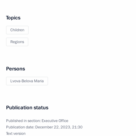
Topics
Children
Regions
Persons
Lvova-Belova Maria
Publication status
Published in section:
Executive Office
Publication date:
December 22, 2023, 21:30
Text version