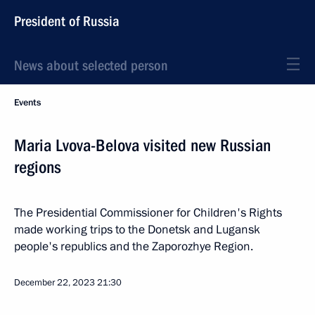
President of Russia
News about selected person
Events
Maria Lvova-Belova visited new Russian
regions
The Presidential Commissioner for Children's Rights
made working trips to the Donetsk and Lugansk
people's republics and the Zaporozhye Region.
December 22, 2023
21:30