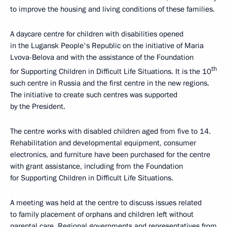
to improve the housing and living conditions of these families.
A daycare centre for children with disabilities opened
in the Lugansk People's Republic on the initiative of Maria
Lvova-Belova and with the assistance of the Foundation
th
for Supporting Children in Difficult Life Situations. It is the 10
such centre in Russia and the first centre in the new regions.
The initiative to create such centres was supported
by the President.
The centre works with disabled children aged from five to 14.
Rehabilitation and developmental equipment, consumer
electronics, and furniture have been purchased for the centre
with grant assistance, including from the Foundation
for Supporting Children in Difficult Life Situations.
A meeting was held at the centre to discuss issues related
to family placement of orphans and children left without
parental care. Regional governments and representatives from