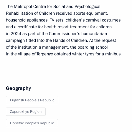
The Melitopol Centre for Social and Psychological
Rehabilitation of Children received sports equipment,
household appliances, TV sets, children's carnival costumes
and a certificate for health resort treatment for children
in 2024 as part of the Commissioner's humanitarian
campaign titled Into the Hands of Children. At the request
of the institution's management, the boarding school
in the village of Terpenye obtained winter tyres for a minibus.
Geography
Lugansk People’s Republic
Zaporozhye Region
Donetsk People’s Republic