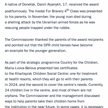
A native of Donetsk, Daniil Alyanykh, 17, received the award
th
posthumously. The medal For Bravery 4
Class was presented
to his parents. In November, the young man died during
a shelling attack by the Ukrainian armed forces as he was
rescuing people trapped under the rubble.
The Commissioner thanked the parents of the award recipients
and pointed out that the DPR child heroes have become
an example for the younger generation.
As part of the strategic programme Country for the Children,
Maria Lvova-Belova presented two certificates
to the Khartsyzsk Children Social Centre: one for treatment
at health resorts, which they will go to with their parents
in 2024, and the second to cover the centre’s needs. Currently,
24 children live in the centre, and most of them are not
orphans. The Commissioner and the management discussed
ways to help parents take their children home from
the institution in the near future. In some cases, it is necessary