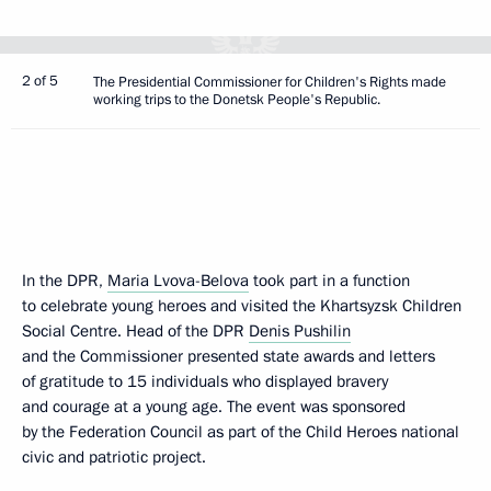
2 of 5
The Presidential Commissioner for Children's Rights made
working trips to the Donetsk People's Republic.
In the DPR,
Maria Lvova-Belova
took part in a function
to celebrate young heroes and visited the Khartsyzsk Children
Social Centre. Head of the DPR
Denis Pushilin
and the Commissioner presented state awards and letters
of gratitude to 15 individuals who displayed bravery
and courage at a young age. The event was sponsored
by the Federation Council as part of the Child Heroes national
civic and patriotic project.