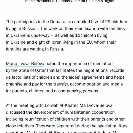
of the Presidential Commissioner for Children's Rights
The participants in the Doha talks compiled lists of 29 children
living in Russia – the work on their reunification with families
in Ukraine is underway – as well as 11children living
in Ukraine and eight children living in the EU, whom their
families are waiting in Russia.
Maria Lvova-Belova
noted the importance of mediation
by the State of Qatar that facilitates the negotiations, records
de facto lists of children and the sides’ agreements and helps
organise and pay for the transfer, accommodation and meals
for parents, children and accompanying persons.
At the meeting with Lolwah Al-Khater, Ms Lvova-Belova
discussed the development of humanitarian cooperation,
including reunification of children with their parents and other
close relatives. They were separated during the special military
operation. Ms Lolwah Al-Khater expressed gratitude to Ms