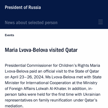
President of Russia
News about selected person
Events
Maria Lvova-Belova visited Qatar
Presidential Commissioner for Children’s Rights Maria
Lvova-Belova paid an official visit to the State of Qatar
on April 23–26, 2024. Ms Lvova-Belova met with State
Minister for International Cooperation at the Ministry
of Foreign Affairs Lolwah Al-Khater. In addition, in-
person talks were held for the first time with Ukrainian
representatives on family reunification under Qatar’s
mediation.