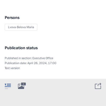
Persons
Lvova-Belova Maria
Publication status
Published in section:
Executive Office
Publication date:
April 26, 2024, 17:00
Text version
5