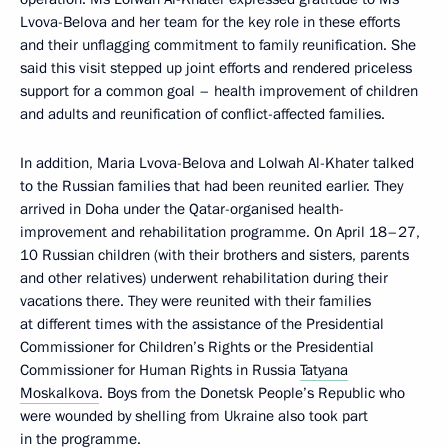
Lvova-Belova and her team for the key role in these efforts
and their unflagging commitment to family reunification. She
said this visit stepped up joint efforts and rendered priceless
support for a common goal – health improvement of children
and adults and reunification of conflict-affected families.
In addition, Maria Lvova-Belova and Lolwah Al-Khater talked
to the Russian families that had been reunited earlier. They
arrived in Doha under the Qatar-organised health-
improvement and rehabilitation programme. On April 18–27,
10 Russian children (with their brothers and sisters, parents
and other relatives) underwent rehabilitation during their
vacations there. They were reunited with their families
at different times with the assistance of the Presidential
Commissioner for Children’s Rights or the Presidential
Commissioner for Human Rights in Russia
Tatyana
Moskalkova
. Boys from the Donetsk People’s Republic who
were wounded by shelling from Ukraine also took part
in the programme.