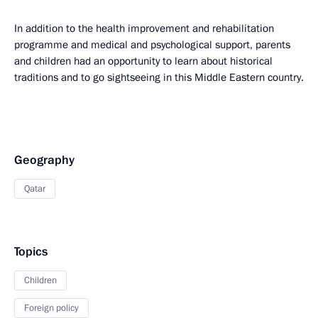
In addition to the health improvement and rehabilitation
programme and medical and psychological support, parents
and children had an opportunity to learn about historical
traditions and to go sightseeing in this Middle Eastern country.
Geography
Qatar
Topics
Children
Foreign policy