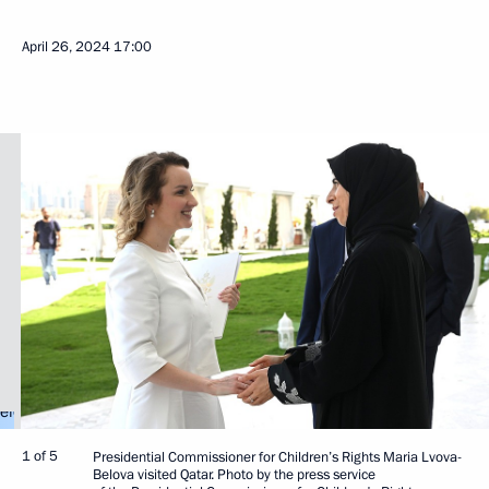
April 26, 2024
17:00
1 of 5
Presidential Commissioner for Children’s Rights Maria Lvova-
Belova visited Qatar. Photo by the press service