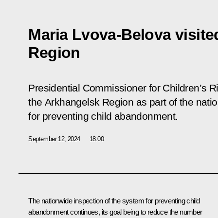
Maria Lvova-Belova visit
Region
Presidential Commissioner for Children’s R
the Arkhangelsk Region as part of the nati
for preventing child abandonment.
September 12, 2024
18:00
The nationwide inspection of the system for preventing child
abandonment continues, its goal being to reduce the number