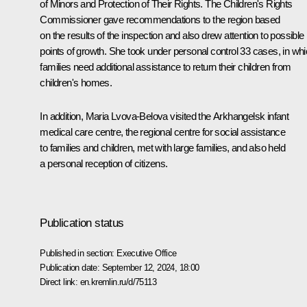
of Minors and Protection of Their Rights. The Children's Rights
Commissioner gave recommendations to the region based
on the results of the inspection and also drew attention to possible
points of growth. She took under personal control 33 cases, in wh
families need additional assistance to return their children from
children's homes.
In addition, Maria Lvova-Belova visited the Arkhangelsk infant
medical care centre, the regional centre for social assistance
to families and children, met with large families, and also held
a personal reception of citizens.
Publication status
Published in section:
Executive Office
Publication date:
September 12, 2024, 18:00
Direct link:
en.kremlin.ru/d/75113