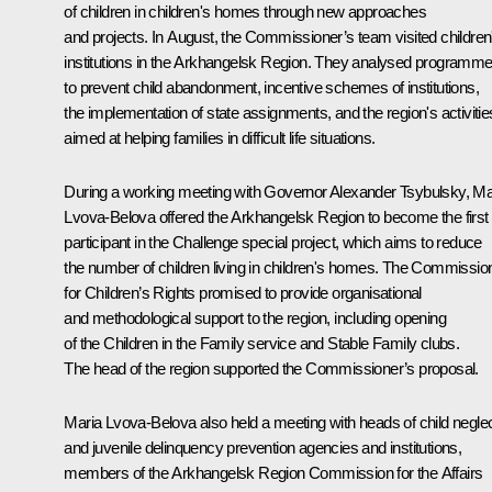
of children in children's homes through new approaches
and projects. In August, the Commissioner’s team visited children
institutions in the Arkhangelsk Region. They analysed programm
to prevent child abandonment, incentive schemes of institutions,
the implementation of state assignments, and the region's activitie
aimed at helping families in difficult life situations.
During a working meeting with Governor Alexander Tsybulsky, Ma
Lvova-Belova offered the Arkhangelsk Region to become the first
participant in the Challenge special project, which aims to reduce
the number of children living in children's homes. The Commissio
for Children’s Rights promised to provide organisational
and methodological support to the region, including opening
of the Children in the Family service and Stable Family clubs.
The head of the region supported the Commissioner’s proposal.
Maria Lvova-Belova also held a meeting with heads of child negle
and juvenile delinquency prevention agencies and institutions,
members of the Arkhangelsk Region Commission for the Affairs