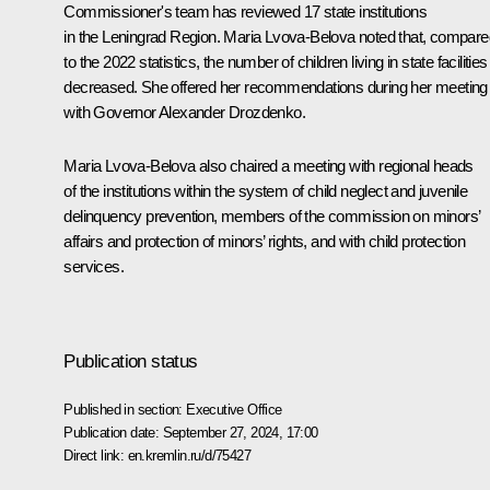
Commissioner's team has reviewed 17 state institutions
in the Leningrad Region.
Maria Lvova-Belova
noted that, compare
to the 2022 statistics, the number of children living in state facilities
decreased. She offered her recommendations during her meeting
with Governor
Alexander Drozdenko
.
Maria Lvova-Belova also chaired a meeting with regional heads
of the institutions within the system of child neglect and juvenile
delinquency prevention, members of the commission on minors’
affairs and protection of minors’ rights, and with child protection
services.
Publication status
Published in section:
Executive Office
Publication date:
September 27, 2024, 17:00
Direct link:
en.kremlin.ru/d/75427