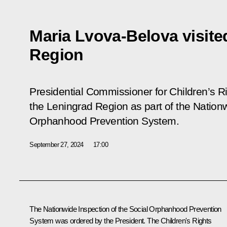
Maria Lvova-Belova visite
Region
Presidential Commissioner for Children’s R
the Leningrad Region as part of the Nationw
Orphanhood Prevention System.
September 27, 2024
17:00
The Nationwide Inspection of the Social Orphanhood Prevention
System was ordered by the President. The Children's Rights