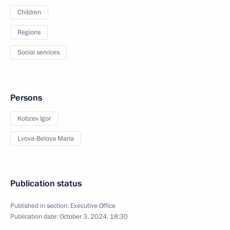
Children
Regions
Social services
Persons
Kobzev Igor
Lvova-Belova Maria
Publication status
Published in section:
Executive Office
Publication date:
October 3, 2024, 18:30