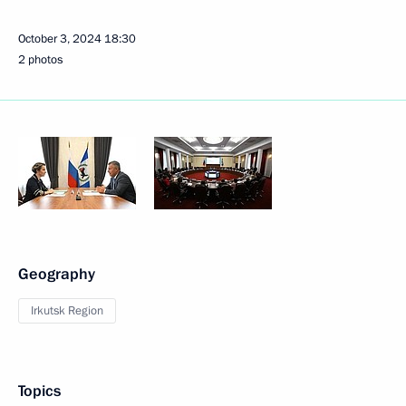
October 3, 2024
18:30
2 photos
Geography
Irkutsk Region
Topics