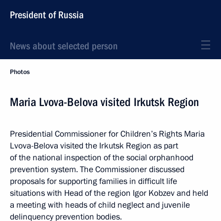
President of Russia
News about selected person
Photos
Maria Lvova-Belova visited Irkutsk Region
Presidential Commissioner for Children’s Rights Maria
Lvova-Belova visited the Irkutsk Region as part
of the national inspection of the social orphanhood
prevention system. The Commissioner discussed
proposals for supporting families in difficult life
situations with Head of the region Igor Kobzev and held
a meeting with heads of child neglect and juvenile
delinquency prevention bodies.