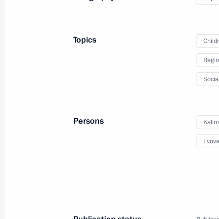
Addiction nationwide seminar and c
May 14, 2025, 18:30
Topics
Child
Regio
Maria Lvova-Belova visited the Penz
Socia
May 12, 2025, 18:00
Persons
Kalim
Maria Lvova-Belova visited the Chu
Lvova
April 28, 2025, 19:00
Maria Lvova-Belova visited the Jew
April 24, 2025, 18:00