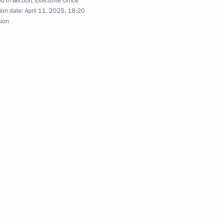
d in section:
Executive Office
ion date:
April 11, 2025, 18:20
sion
gion
 Comes First district forum
evo-Circassian Republic