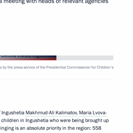
 meeting with heads of relevant agencies
Next
ng of the Coordinating Council
 and Young Adults with
o by the press service of the Presidential Commissioner for Children's
of Russian regions in terms
the results of competition,
f Ingushetia
Makhmud-Ali Kalimatov
,
Maria Lvova-
 children in Ingushetia who were being brought up
inging is an absolute priority in the region: 558