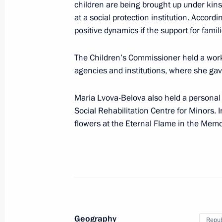
children are being brought up under kins
Meeting with Children’s Rights Comm
at a social protection institution. Accord
June 2, 2025, 13:40
positive dynamics if the support for famil
The Children’s Commissioner held a work
Meeting with families awarded the Or
agencies and institutions, where she g
and mothers awarded the honorary ti
Maria Lvova-Belova also held a personal 
May 29, 2025, 16:20
Social Rehabilitation Centre for Minors. 
flowers at the Eternal Flame in the Memo
Maria Lvova-Belova continues to reuni
May 19, 2025, 18:00
Maria Lvova-Belova opened the Famil
Geography
Approaches to Rehabilitation of Par
Repub