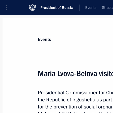
President of Russia
Events
Struct
News about selected person
Events
Lvova-Belova
,
Maria
Presidential Commissioner for Children’s
Maria Lvova-Belova visit
Presidential Commissioner for Chi
Biography
Event feed
the Republic of Ingushetia as part
for the prevention of social orph