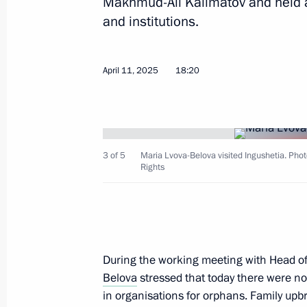
Makhmud-Ali Kalimatov and held a
and institutions.
Maria Lvova-Belova attended a meeti
April 11, 2025
18:20
for the Social Integration of Minors
Disabilities
June 25, 2025, 13:45
3 of 5
Maria Lvova-Belova visited Ingushetia. Phot
Rights
Maria Lvova-Belova presented rating 
of social orphanhood and summed up 
Centres of New Opportunities 2025
June 4, 2025, 15:00
During the working meeting with Head o
Belova
stressed that today there were no
in organisations for orphans. Family upbr