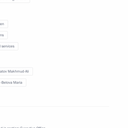
onference
ren
ns
a Region
l services
atov Makhmud-Ali
kotka Autonomous Area
-Belova Maria
ish Autonomous Region