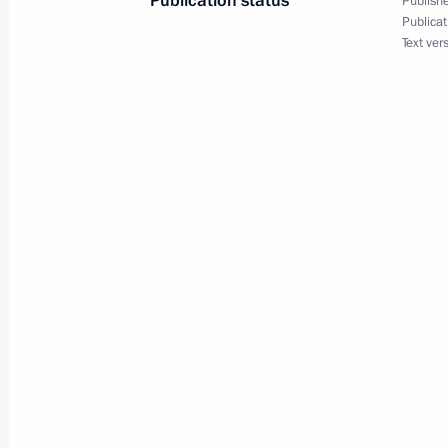
Publication status
Publishe
Publicat
Text ver
Maria Lvova-Belova visits Lipetsk Re
April 16, 2025, 19:00
Maria Lvova-Belova opened the Family
in Pyatigorsk
April 15, 2025, 21:00
Maria Lvova-Belova visited Karachay
April 11, 2025, 18:30