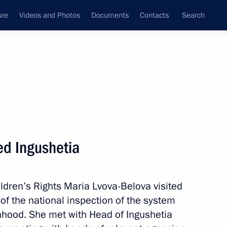
ure
Videos and Photos
Documents
Contacts
Search
All persons
 Rights
ed Ingushetia
ldren’s Rights Maria Lvova-Belova visited
Subscribe to news feed
 of the national inspection of the system
anhood. She met with Head of Ingushetia