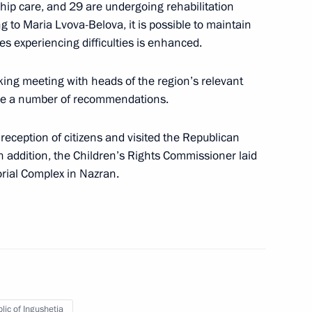
hip care, and 29 are undergoing rehabilitation
issioner Maria Lvova-Belova
ing to Maria Lvova-Belova, it is possible to maintain
ies experiencing difficulties is enhanced.
ing meeting with heads of the region’s relevant
der of Parental Glory
ave a number of recommendations.
tle of Mother Heroine
reception of citizens and visited the Republican
In addition, the Children’s Rights Commissioner laid
rial Complex in Nazran.
te children with their families
y Saving Strategy: Today’s
ents with Alcohol and Drug
lic of Ingushetia