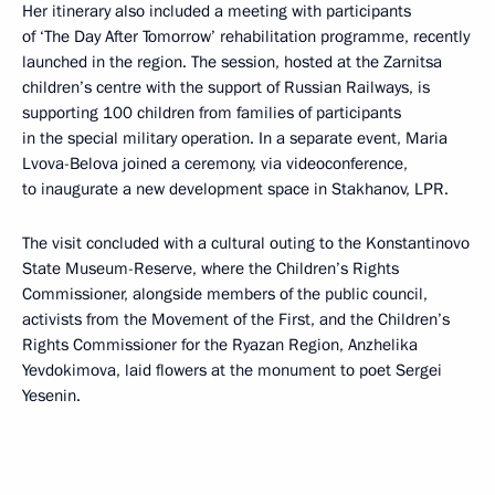
Her itinerary also included a meeting with participants
of ‘The Day After Tomorrow’ rehabilitation programme, recently
launched in the region. The session, hosted at the Zarnitsa
children’s centre with the support of Russian Railways, is
supporting 100 children from families of participants
in the special military operation. In a separate event, Maria
Lvova-Belova joined a ceremony, via videoconference,
to inaugurate a new development space in Stakhanov, LPR.
The visit concluded with a cultural outing to the Konstantinovo
State Museum-Reserve, where the Children’s Rights
Commissioner, alongside members of the public council,
activists from the Movement of the First, and the Children’s
Rights Commissioner for the Ryazan Region, Anzhelika
Yevdokimova, laid flowers at the monument to poet Sergei
Yesenin.