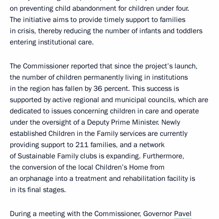
on preventing child abandonment for children under four.
The initiative aims to provide timely support to families
in crisis, thereby reducing the number of infants and toddlers
entering institutional care.
The Commissioner reported that since the project’s launch,
the number of children permanently living in institutions
in the region has fallen by 36 percent. This success is
supported by active regional and municipal councils, which are
dedicated to issues concerning children in care and operate
under the oversight of a Deputy Prime Minister. Newly
established Children in the Family services are currently
providing support to 211 families, and a network
of Sustainable Family clubs is expanding. Furthermore,
the conversion of the local Children’s Home from
an orphanage into a treatment and rehabilitation facility is
in its final stages.
During a meeting with the Commissioner, Governor
Pavel