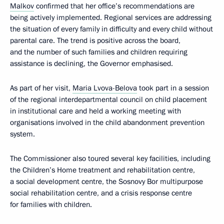
Malkov
confirmed that her office’s recommendations are
being actively implemented. Regional services are addressing
the situation of every family in difficulty and every child without
parental care. The trend is positive across the board,
and the number of such families and children requiring
assistance is declining, the Governor emphasised.
As part of her visit,
Maria Lvova-Belova
took part in a session
of the regional interdepartmental council on child placement
in institutional care and held a working meeting with
organisations involved in the child abandonment prevention
system.
The Commissioner also toured several key facilities, including
the Children’s Home treatment and rehabilitation centre,
a social development centre, the Sosnovy Bor multipurpose
social rehabilitation centre, and a crisis response centre
for families with children.