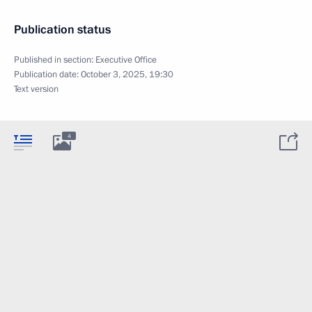
Publication status
Published in section:
Executive Office
Publication date:
October 3, 2025, 19:30
Text version
4