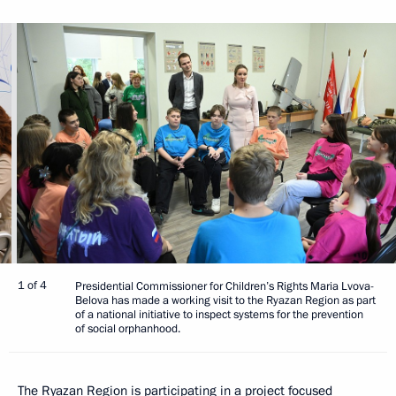
1 of 4
Presidential Commissioner for Children’s Rights Maria Lvova-
Belova has made a working visit to the Ryazan Region as part
of a national initiative to inspect systems for the prevention
of social orphanhood.
The Ryazan Region is participating in a project focused