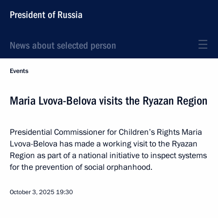
President of Russia
News about selected person
Events
Maria Lvova-Belova visits the Ryazan Region
Presidential Commissioner for Children’s Rights Maria
Lvova-Belova has made a working visit to the Ryazan
Region as part of a national initiative to inspect systems
for the prevention of social orphanhood.
October 3, 2025
19:30