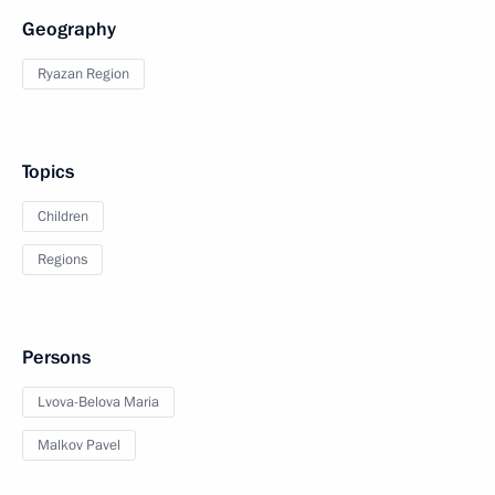
Geography
Ryazan Region
Topics
Children
Regions
Persons
Lvova-Belova Maria
Malkov Pavel