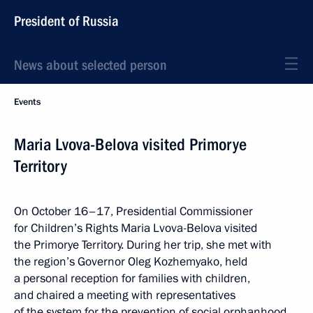
President of Russia
News about selected person
Events
Maria Lvova-Belova visited Primorye
Territory
On October 16–17, Presidential Commissioner
for Children’s Rights Maria Lvova-Belova visited
the Primorye Territory. During her trip, she met with
the region’s Governor Oleg Kozhemyako, held
a personal reception for families with children,
and chaired a meeting with representatives
of the system for the prevention of social orphanhood.