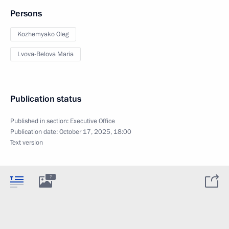
Persons
Kozhemyako Oleg
Lvova-Belova Maria
Publication status
Published in section:
Executive Office
Publication date:
October 17, 2025, 18:00
Text version
7