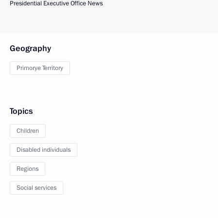
Presidential Executive Office News
Geography
Primorye Territory
Topics
Children
Disabled individuals
Regions
Social services