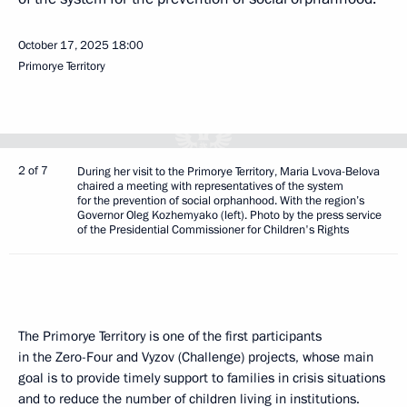
October 17, 2025
18:00
Primorye Territory
2 of 7
During her visit to the Primorye Territory, Maria Lvova-Belova
chaired a meeting with representatives of the system
for the prevention of social orphanhood. With the region’s
Governor Oleg Kozhemyako (left). Photo by the press service
of the Presidential Commissioner for Children's Rights
The Primorye Territory is one of the first participants
in the Zero-Four and Vyzov (Challenge) projects, whose main
goal is to provide timely support to families in crisis situations
and to reduce the number of children living in institutions.