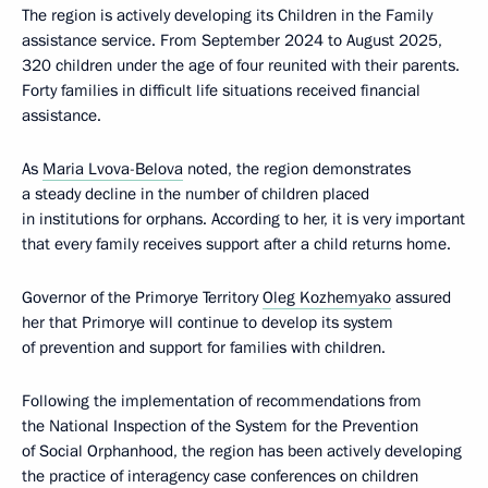
The region is actively developing its Children in the Family
assistance service. From September 2024 to August 2025,
320 children under the age of four reunited with their parents.
Forty families in difficult life situations received financial
assistance.
As
Maria Lvova-Belova
noted, the region demonstrates
a steady decline in the number of children placed
in institutions for orphans. According to her, it is very important
that every family receives support after a child returns home.
Governor of the Primorye Territory
Oleg Kozhemyako
assured
her that Primorye will continue to develop its system
of prevention and support for families with children.
Following the implementation of recommendations from
the National Inspection of the System for the Prevention
of Social Orphanhood, the region has been actively developing
the practice of interagency case conferences on children