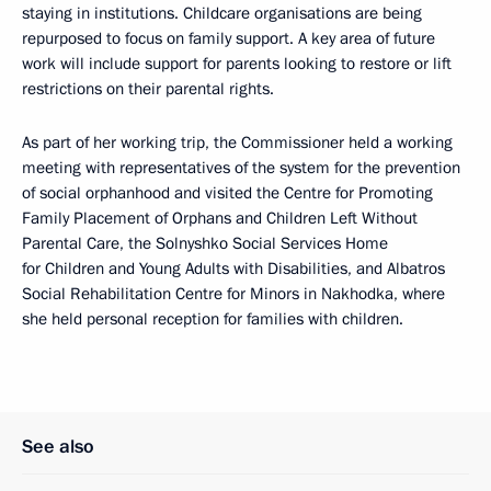
staying in institutions. Childcare organisations are being
repurposed to focus on family support. A key area of future
work will include support for parents looking to restore or lift
restrictions on their parental rights.
As part of her working trip, the Commissioner held a working
meeting with representatives of the system for the prevention
of social orphanhood and visited the Centre for Promoting
Family Placement of Orphans and Children Left Without
Parental Care, the Solnyshko Social Services Home
for Children and Young Adults with Disabilities, and Albatros
Social Rehabilitation Centre for Minors in Nakhodka, where
she held personal reception for families with children.
See also