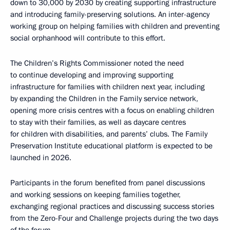
down to 30,000 by 2030 by creating supporting infrastructure
and introducing family-preserving solutions. An inter-agency
working group on helping families with children and preventing
social orphanhood will contribute to this effort.
The Children’s Rights Commissioner noted the need
to continue developing and improving supporting
infrastructure for families with children next year, including
by expanding the Children in the Family service network,
opening more crisis centres with a focus on enabling children
to stay with their families, as well as daycare centres
for children with disabilities, and parents’ clubs. The Family
Preservation Institute educational platform is expected to be
launched in 2026.
Participants in the forum benefited from panel discussions
and working sessions on keeping families together,
exchanging regional practices and discussing success stories
from the Zero-Four and Challenge projects during the two days
of the forum.