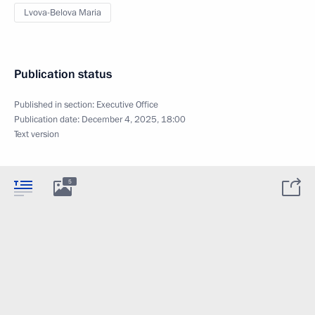
Lvova-Belova Maria
Publication status
Published in section:
Executive Office
Publication date:
December 4, 2025, 18:00
Text version
5