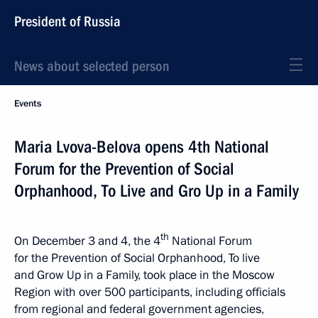
President of Russia
News about selected person
Events
Maria Lvova-Belova opens 4th National
Forum for the Prevention of Social
Orphanhood, To Live and Gro Up in a Family
th
On December 3 and 4, the 4
National Forum
for the Prevention of Social Orphanhood, To live
and Grow Up in a Family, took place in the Moscow
Region with over 500 participants, including officials
from regional and federal government agencies,