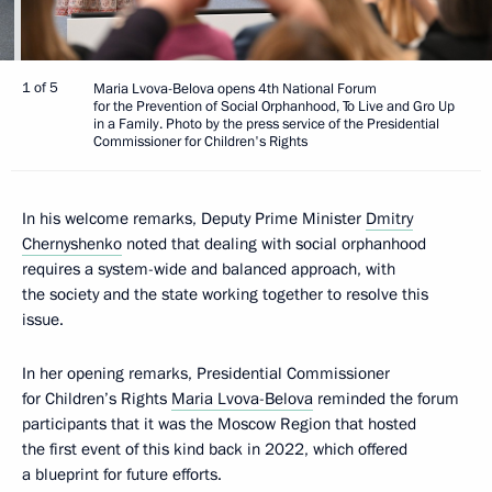
1 of 5
Maria Lvova-Belova opens 4th National Forum
for the Prevention of Social Orphanhood, To Live and Gro Up
in a Family. Photo by the press service of the Presidential
Commissioner for Children's Rights
In his welcome remarks, Deputy Prime Minister
Dmitry
Chernyshenko
noted that dealing with social orphanhood
requires a system-wide and balanced approach, with
the society and the state working together to resolve this
issue.
In her opening remarks, Presidential Commissioner
for Children’s Rights
Maria Lvova-Belova
reminded the forum
participants that it was the Moscow Region that hosted
the first event of this kind back in 2022, which offered
a blueprint for future efforts.