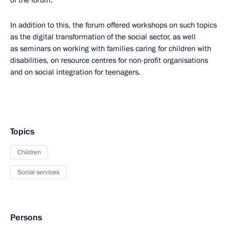
In addition to this, the forum offered workshops on such topics
as the digital transformation of the social sector, as well
as seminars on working with families caring for children with
disabilities, on resource centres for non-profit organisations
and on social integration for teenagers.
Topics
Children
Social services
Persons