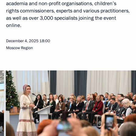
academia and non-profit organisations, children’s
rights commissioners, experts and various practitioners,
as well as over 3,000 specialists joining the event
online.
December 4, 2025
18:00
Moscow Region