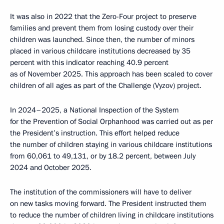
It was also in 2022 that the Zero-Four project to preserve
families and prevent them from losing custody over their
children was launched. Since then, the number of minors
placed in various childcare institutions decreased by 35
percent with this indicator reaching 40.9 percent
as of November 2025. This approach has been scaled to cover
children of all ages as part of the Challenge (Vyzov) project.
In 2024–2025, a National Inspection of the System
for the Prevention of Social Orphanhood was carried out as per
the President’s instruction. This effort helped reduce
the number of children staying in various childcare institutions
from 60,061 to 49,131, or by 18.2 percent, between July
2024 and October 2025.
The institution of the commissioners will have to deliver
on new tasks moving forward. The President instructed them
to reduce the number of children living in childcare institutions