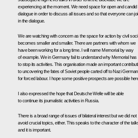
experiencing at the moment. We need space for open and candid
dialogue in order to discuss all issues and so that everyone can jo
in the dialogue.
We are watching with concern as the space for action by civil soci
becomes smaller and smaller. There are partners with whom we
have been working for a long time. I will name Memorial by way
of example. We in Germany fail to understand why Memorial has
to stop its activities. This organisation made an important contribut
to uncovering the fates of Soviet people carted off to Nazi Germa
for forced labour. I hope some positive prospects are possible her
I also expressed the hope that Deutsche Welle will be able
to continue its journalistic activities in Russia.
There is a broad range of issues of bilateral interest but we did not
avoid crucial topics, either. This speaks to the character of the talk
and it is important.