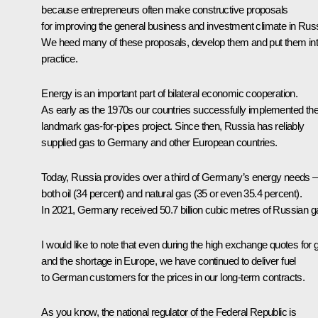
because entrepreneurs often make constructive proposals
for improving the general business and investment climate in Russ
We heed many of these proposals, develop them and put them in
practice.
Energy is an important part of bilateral economic cooperation.
As early as the 1970s our countries successfully implemented the
landmark gas-for-pipes project. Since then, Russia has reliably
supplied gas to Germany and other European countries.
Today, Russia provides over a third of Germany’s energy needs –
both oil (34 percent) and natural gas (35 or even 35.4 percent).
In 2021, Germany received 50.7 billion cubic metres of Russian g
I would like to note that even during the high exchange quotes for 
and the shortage in Europe, we have continued to deliver fuel
to German customers for the prices in our long-term contracts.
As you know, the national regulator of the Federal Republic is