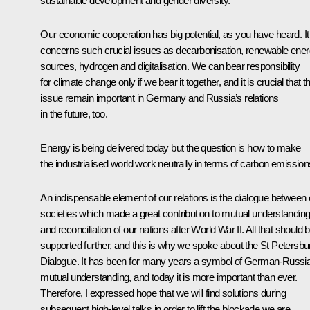
sustainable development and gender diversity.
Our economic cooperation has big potential, as you have heard. It
concerns such crucial issues as decarbonisation, renewable ene
sources, hydrogen and digitalisation. We can bear responsibility
for climate change only if we bear it together, and it is crucial that th
issue remain important in Germany and Russia’s relations
in the future, too.
Energy is being delivered today but the question is how to make
the industrialised world work neutrally in terms of carbon emission
An indispensable element of our relations is the dialogue between 
societies which made a great contribution to mutual understandin
and reconciliation of our nations after World War II. All that should 
supported further, and this is why we spoke about the St Petersbu
Dialogue. It has been for many years a symbol of German-Russi
mutual understanding, and today it is more important than ever.
Therefore, I expressed hope that we will find solutions during
subsequent high-level talks in order to lift the blockade we are