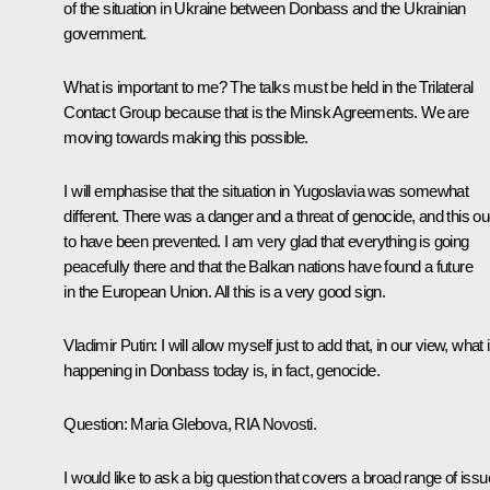
of the situation in Ukraine between Donbass and the Ukrainian
government.
What is important to me? The talks must be held in the Trilateral
Contact Group because that is the Minsk Agreements. We are
moving towards making this possible.
I will emphasise that the situation in Yugoslavia was somewhat
different. There was a danger and a threat of genocide, and this ou
to have been prevented. I am very glad that everything is going
peacefully there and that the Balkan nations have found a future
in the European Union. All this is a very good sign.
Vladimir Putin
: I will allow myself just to add that, in our view, what 
happening in Donbass today is, in fact, genocide.
Question:
Maria Glebova, RIA Novosti.
I would like to ask a big question that covers a broad range of issu