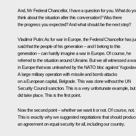
And, Mr Federal Chancellor, I have a question for you. What do y
think about the situation after this conversation? Was there
the progress you expected? And what should be the next step?
Vladimir Putin
: As for war in Europe, the Federal Chancellor has ju
said that the people of his generation – and I belong to this
generation – can hardly imagine a war in Europe. Of course, he
referred to the situation around Ukraine. But we all witnessed a wa
in Europe that was unleashed by the NATO bloc against Yugoslav
A large military operation with missile and bomb attacks
on a European capital, Belgrade. This was done without the UN
Security Council sanction. This is a very unfortunate example, but 
did take place. This is the first point.
Now the second point – whether we want it or not. Of course, not.
This is exactly why we suggested negotiations that should produc
an agreement on equal security for all, including our country.