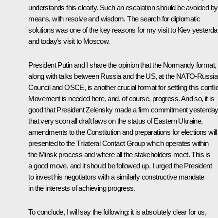
understands this clearly. Such an escalation should be avoided by 
means, with resolve and wisdom. The search for diplomatic
solutions was one of the key reasons for my visit to Kiev yesterd
and today’s visit to Moscow.
President Putin and I share the opinion that the Normandy format,
along with talks between Russia and the US, at the NATO-Russia
Council and OSCE, is another crucial format for settling this conflic
Movement is needed here, and, of course, progress. And so, it is
good that President Zelensky made a firm commitment yesterda
that very soon all draft laws on the status of Eastern Ukraine,
amendments to the Constitution and preparations for elections will
presented to the Trilateral Contact Group which operates within
the Minsk process and where all the stakeholders meet. This is
a good move, and it should be followed up. I urged the President
to invest his negotiators with a similarly constructive mandate
in the interests of achieving progress.
To conclude, I will say the following: it is absolutely clear for us,