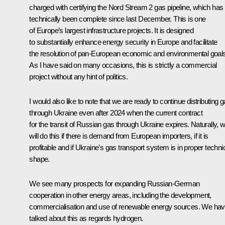
charged with certifying the Nord Stream 2 gas pipeline, which has
technically been complete since last December. This is one
of Europe’s largest infrastructure projects. It is designed
to substantially enhance energy security in Europe and facilitate
the resolution of pan-European economic and environmental goals
As I have said on many occasions, this is strictly a commercial
project without any hint of politics.
I would also like to note that we are ready to continue distributing 
through Ukraine even after 2024 when the current contract
for the transit of Russian gas through Ukraine expires. Naturally, 
will do this if there is demand from European importers, if it is
profitable and if Ukraine’s gas transport system is in proper techni
shape.
We see many prospects for expanding Russian-German
cooperation in other energy areas, including the development,
commercialisation and use of renewable energy sources. We ha
talked about this as regards hydrogen.