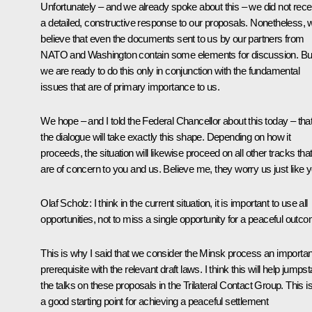
Unfortunately – and we already spoke about this – we did not rece
a detailed, constructive response to our proposals. Nonetheless, 
believe that even the documents sent to us by our partners from
NATO and Washington contain some elements for discussion. Bu
we are ready to do this only in conjunction with the fundamental
issues that are of primary importance to us.
We hope – and I told the Federal Chancellor about this today – tha
the dialogue will take exactly this shape. Depending on how it
proceeds, the situation will likewise proceed on all other tracks tha
are of concern to you and us. Believe me, they worry us just like y
Olaf Scholz
: I think in the current situation, it is important to use all
opportunities, not to miss a single opportunity for a peaceful outc
This is why I said that we consider the Minsk process an importan
prerequisite with the relevant draft laws. I think this will help jumpst
the talks on these proposals in the Trilateral Contact Group. This i
a good starting point for achieving a peaceful settlement