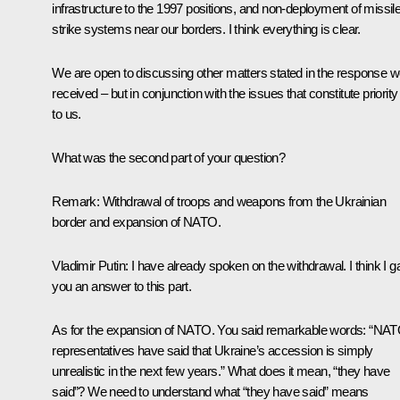
infrastructure to the 1997 positions, and non-deployment of missil
strike systems near our borders. I think everything is clear.
We are open to discussing other matters stated in the response 
received – but in conjunction with the issues that constitute priority
to us.
What was the second part of your question?
Remark:
Withdrawal of troops and weapons from the Ukrainian
border and expansion of NATO.
Vladimir Putin:
I have already spoken on the withdrawal. I think I 
you an answer to this part.
As for the expansion of NATO. You said remarkable words: “NA
representatives have said that Ukraine’s accession is simply
unrealistic in the next few years.” What does it mean, “they have
said”? We need to understand what “they have said” means