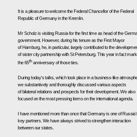
It is a pleasure to welcome the Federal Chancellor of the Federal
Republic of Germany in the Kremlin.
Mr Scholz is visiting Russia for the first time as head of the Germ
government. However, during his tenure as the First Mayor
of Hamburg, he, in particular, largely contributed to the developme
of sister city partnership with St Petersburg. This year in fact mar
th
the 65
anniversary of those ties.
During today's talks, which took place in a business-like atmosph
we substantively and thoroughly discussed various aspects
of bilateral relations and prospects for their development. We also
focused on the most pressing items on the international agenda.
I have mentioned more than once that Germany is one of Russia'
key partners. We have always strived to strengthen interaction
between our states.