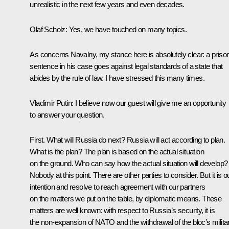
unrealistic in the next few years and even decades.
Olaf Scholz:
Yes, we have touched on many topics.
As concerns Navalny, my stance here is absolutely clear: a priso
sentence in his case goes against legal standards of a state that
abides by the rule of law. I have stressed this many times.
Vladimir Putin:
I believe now our guest will give me an opportunity
to answer your question.
First. What will Russia do next? Russia will act according to plan.
What is the plan? The plan is based on the actual situation
on the ground. Who can say how the actual situation will develop?
Nobody at this point. There are other parties to consider. But it is o
intention and resolve to reach agreement with our partners
on the matters we put on the table, by diplomatic means. These
matters are well known: with respect to Russia’s security, it is
the non-expansion of NATO and the withdrawal of the bloc’s milita