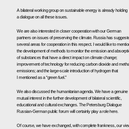
A bilateral working group on sustainable energy is already holding
a dialogue on all these issues.
We are also interested in closer cooperation with our German
partners on issues of preserving the climate. Russia has suggest
several areas for cooperation in this respect. I would like to mentio
the development of methods to monitor the emission and absorpt
of substances that have a direct impact on climate change;
improvement of technology for reducing carbon dioxide and meth
emissions; and the large-scale introduction of hydrogen that
I mentioned as a “green fuel.”
We also discussed the humanitarian agenda. We have a genuine
mutual interest in the further development of bilateral scientific,
educational and cultural exchanges. The Petersburg Dialogue
Russian-German public forum will certainly play a role here.
Of course, we have exchanged, with complete frankness, our vi