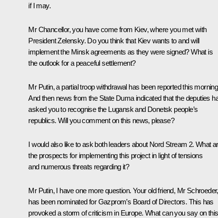
if I may.
Mr Chancellor, you have come from Kiev, where you met with
President Zelensky. Do you think that Kiev wants to and will
implement the Minsk agreements as they were signed? What is
the outlook for a peaceful settlement?
Mr Putin, a partial troop withdrawal has been reported this morning
And then news from the State Duma indicated that the deputies h
asked you to recognise the Lugansk and Donetsk people’s
republics. Will you comment on this news, please?
I would also like to ask both leaders about
Nord Stream 2
. What a
the prospects for implementing this project in light of tensions
and numerous threats regarding it?
Mr Putin, I have one more question. Your old friend, Mr Schroeder
has been nominated for Gazprom’s Board of Directors. This has
provoked a storm of criticism in Europe. What can you say on thi