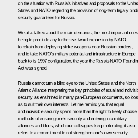
on the situation with Russia’s initiatives and proposals to the Unite
States and NATO regarding the provision of long-term legally bind
security guarantees for Russia.
We also talked about the main demands, the most important one
being to preclude any further eastward expansion by NATO,
to refrain from deploying strike weapons near Russian borders,
and to take NATO’s military potential and infrastructure in Europe
back to its 1997 configuration, the year the Russia-NATO Foundi
Act was signed.
Russia cannot turn a blind eye to the United States and the North
Atlantic Alliance interpreting the key principles of equal and indivisi
security, as enshrined in many pan-European documents, so loos
as to suit their own interests. Let me remind you that equal
and indivisible security spans more than the right to freely choose
methods of ensuring one's security and entering into military
alliances and blocs, which our colleagues keep reiterating; it also
refers to a commitment to not strengthen one's own security