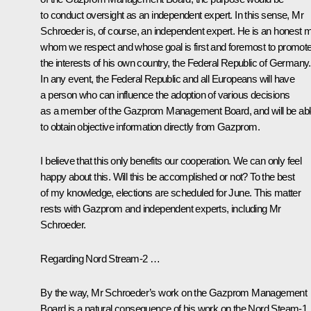
to conduct oversight as an independent expert. In this sense, Mr
Schroeder is, of course, an independent expert. He is an honest 
whom we respect and whose goal is first and foremost to promot
the interests of his own country, the Federal Republic of Germany.
In any event, the Federal Republic and all Europeans will have
a person who can influence the adoption of various decisions
as a member of the Gazprom Management Board, and will be ab
to obtain objective information directly from Gazprom.
I believe that this only benefits our cooperation. We can only feel
happy about this. Will this be accomplished or not? To the best
of my knowledge, elections are scheduled for June. This matter
rests with Gazprom and independent experts, including Mr
Schroeder.
Regarding
Nord Stream-2
…
By the way, Mr Schroeder’s work on the Gazprom Management
Board is a natural consequence of his work on the
Nord Steam-1