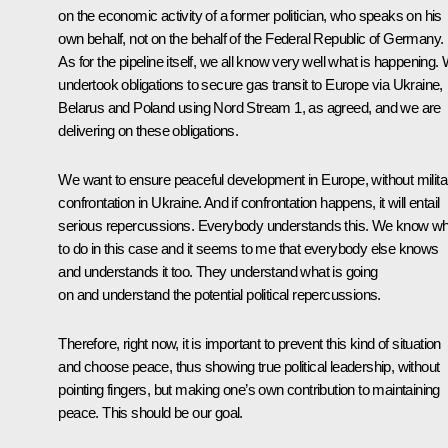
on the economic activity of a former politician, who speaks on his
own behalf, not on the behalf of the Federal Republic of Germany.
As for the pipeline itself, we all know very well what is happening.
undertook obligations to secure gas transit to Europe via Ukraine,
Belarus and Poland using
Nord Stream 1
, as agreed, and we are
delivering on these obligations.
We want to ensure peaceful development in Europe, without milita
confrontation in Ukraine. And if confrontation happens, it will entail
serious repercussions. Everybody understands this. We know wh
to do in this case and it seems to me that everybody else knows
and understands it too. They understand what is going
on and understand the potential political repercussions.
Therefore, right now, it is important to prevent this kind of situation
and choose peace, thus showing true political leadership, without
pointing fingers, but making one’s own contribution to maintaining
peace. This should be our goal.