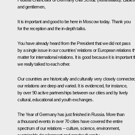
and gentlemen,
It is important and good to be here in Moscow today. Thank you
for the reception and the in-depth talks.
You have already heard from the President that we did not pass
by a single issue in our countries’ relations or European relations t
matter for international relations. It is good because it is important t
we really talked to each other.
Our countries are historically and culturally very closely connected
our relations are deep and varied. It is evidenced, for instance,
by over 90 active partnerships between our cities and by lively
cultural, educational and youth exchanges.
The Year of Germany has just finished in Russia. More than
a thousand events in over 70 cities have covered the entire
spectrum of our relations – culture, science, environment,