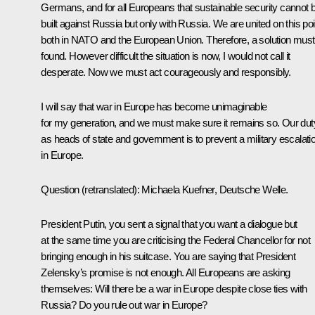
Germans, and for all Europeans that sustainable security cannot 
built against Russia but only with Russia. We are united on this poi
both in NATO and the European Union. Therefore, a solution must
found. However difficult the situation is now, I would not call it
desperate. Now we must act courageously and responsibly.
I will say that war in Europe has become unimaginable
for my generation, and we must make sure it remains so. Our dut
as heads of state and government is to prevent a military escalati
in Europe.
Question
(retranslated):
Michaela Kuefner
,
Deutsche Welle.
President Putin, you sent a signal that you want a dialogue but
at the same time you are criticising the Federal Chancellor for not
bringing enough in his suitcase. You are saying that President
Zelensky’s promise is not enough. All Europeans are asking
themselves: Will there be a war in Europe despite close ties with
Russia? Do you rule out war in Europe?