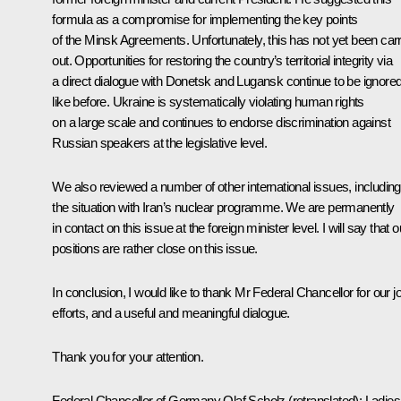
formula as a compromise for implementing the key points
of the Minsk Agreements. Unfortunately, this has not yet been car
out. Opportunities for restoring the country’s territorial integrity via
a direct dialogue with Donetsk and Lugansk continue to be ignored
like before. Ukraine is systematically violating human rights
on a large scale and continues to endorse discrimination against
Russian speakers at the legislative level.
We also reviewed a number of other international issues, including
the situation with Iran’s nuclear programme. We are permanently
in contact on this issue at the foreign minister level. I will say that o
positions are rather close on this issue.
In conclusion, I would like to thank Mr Federal Chancellor for our jo
efforts, and a useful and meaningful dialogue.
Thank you for your attention.
Federal Chancellor of Germany
Olaf Scholz
(retranslated)
: Ladies