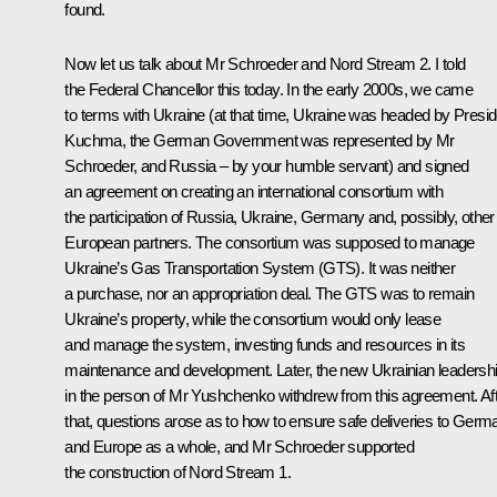
found.
Now let us talk about Mr Schroeder and
Nord Stream 2
. I told
the Federal Chancellor this today. In the early 2000s, we came
to terms with Ukraine (at that time, Ukraine was headed by Presid
Kuchma, the German Government was represented by Mr
Schroeder, and Russia – by your humble servant) and signed
an agreement on creating an international consortium with
the participation of Russia, Ukraine, Germany and, possibly, other
European partners. The consortium was supposed to manage
Ukraine’s Gas Transportation System (GTS). It was neither
a purchase, nor an appropriation deal. The GTS was to remain
Ukraine’s property, while the consortium would only lease
and manage the system, investing funds and resources in its
maintenance and development. Later, the new Ukrainian leadersh
in the person of Mr Yushchenko withdrew from this agreement. Af
that, questions arose as to how to ensure safe deliveries to Germ
and Europe as a whole, and Mr Schroeder supported
the construction of
Nord Stream 1
.