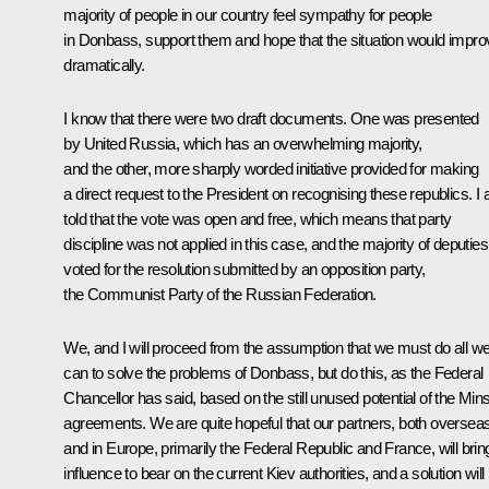
majority of people in our country feel sympathy for people
in Donbass, support them and hope that the situation would impro
dramatically.
I know that there were two draft documents. One was presented
by United Russia, which has an overwhelming majority,
and the other, more sharply worded initiative provided for making
a direct request to the President on recognising these republics. I
told that the vote was open and free, which means that party
discipline was not applied in this case, and the majority of deputies
voted for the resolution submitted by an opposition party,
the Communist Party of the Russian Federation.
We, and I will proceed from the assumption that we must do all w
can to solve the problems of Donbass, but do this, as the Federal
Chancellor has said, based on the still unused potential of the Min
agreements. We are quite hopeful that our partners, both oversea
and in Europe, primarily the Federal Republic and France, will brin
influence to bear on the current Kiev authorities, and a solution will