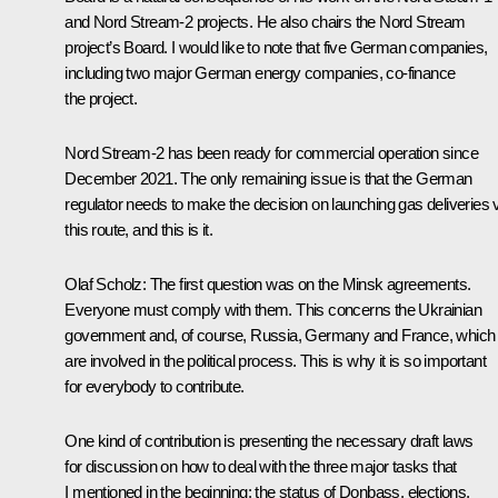
and
Nord Stream-2
projects. He also chairs the
Nord Stream
project’s Board. I would like to note that five German companies,
including two major German energy companies, co-finance
the project.
Nord Stream-2
has been ready for commercial operation since
December 2021. The only remaining issue is that the German
regulator needs to make the decision on launching gas deliveries 
this route, and this is it.
Olaf Scholz:
The first question was on the Minsk agreements.
Everyone must comply with them. This concerns the Ukrainian
government and, of course, Russia, Germany and France, which
are involved in the political process. This is why it is so important
for everybody to contribute.
One kind of contribution is presenting the necessary draft laws
for discussion on how to deal with the three major tasks that
I mentioned in the beginning: the status of Donbass, elections,