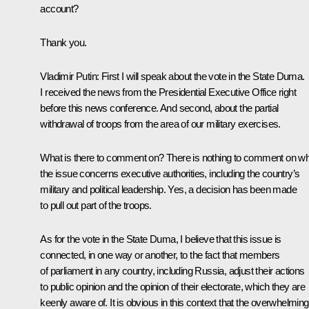
account?
Thank you.
Vladimir Putin:
First I will speak about the vote in the State Duma.
I received the news from the Presidential Executive Office right
before this news conference. And second, about the partial
withdrawal of troops from the area of our military exercises.
What is there to comment on? There is nothing to comment on w
the issue concerns executive authorities, including the country’s
military and political leadership. Yes, a decision has been made
to pull out part of the troops.
As for the vote in the State Duma, I believe that this issue is
connected, in one way or another, to the fact that members
of parliament in any country, including Russia, adjust their actions
to public opinion and the opinion of their electorate, which they are
keenly aware of. It is obvious in this context that the overwhelming