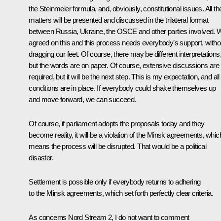
the Steinmeier formula, and, obviously, constitutional issues. All t
matters will be presented and discussed in the trilateral format
between Russia, Ukraine, the OSCE and other parties involved. 
agreed on this and this process needs everybody’s support, witho
dragging our feet. Of course, there may be different interpretations
but the words are on paper. Of course, extensive discussions are
required, but it will be the next step. This is my expectation, and all
conditions are in place. If everybody could shake themselves up
and move forward, we can succeed.
Of course, if parliament adopts the proposals today and they
become reality, it will be a violation of the Minsk agreements, whic
means the process will be disrupted. That would be a political
disaster.
Settlement is possible only if everybody returns to adhering
to the Minsk agreements, which set forth perfectly clear criteria.
As concerns
Nord Stream 2
, I do not want to comment