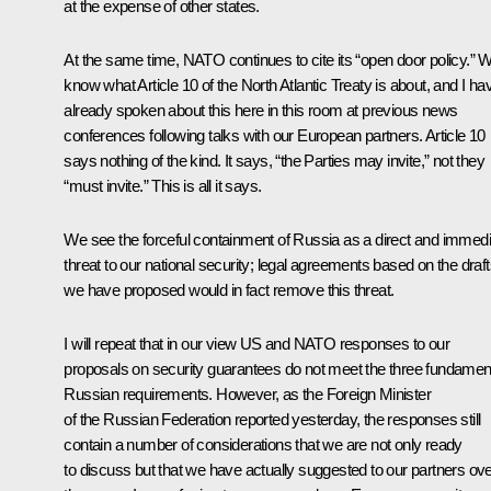
at the expense of other states.
At the same time, NATO continues to cite its “open door policy.” 
know what Article 10 of the North Atlantic Treaty is about, and I ha
already spoken about this here in this room at previous news
conferences following talks with our European partners. Article 10
says nothing of the kind. It says, “the Parties may invite,” not they
“must invite.” This is all it says.
We see the forceful containment of Russia as a direct and immedi
threat to our national security; legal agreements based on the draf
we have proposed would in fact remove this threat.
I will repeat that in our view US and NATO responses to our
proposals on security guarantees do not meet the three fundamen
Russian requirements. However, as the Foreign Minister
of the Russian Federation reported yesterday, the responses still
contain a number of considerations that we are not only ready
to discuss but that we have actually suggested to our partners ov