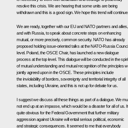
resolve this crisis. We are hearing that some units are being
withdrawn and this is a good sign. We hope this trend will continue
We are ready, together with our EU and NATO partners and allies,
and with Russia, to speak about concrete steps on enhancing
mutual, or more precisely, common security. NATO has already
proposed holding issue-oriented talks at the NATO-Russia Counci
level. Poland, the OSCE Chair, has launched a new dialogue
process at the top level. This dialogue will be conducted in the spiri
of mutual understanding and mutual recognition of the principles 
jointly agreed upon in the OSCE. These principles include
the inviolability of borders, sovereignty and territorial integrity of all
states, including Ukraine, and this is not up for debate for us.
I suggest we discuss all these things as part of a dialogue. We mu
not end up at an impasse, which would be a disaster for all of us. It
quite obvious for the Federal Government that further military
aggression against Ukraine will entail serious political, economic
and strategic consequences. It seemed to me that everybody