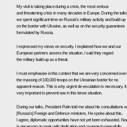
My visit is taking place during a crisis, the most serious
and threatening crisis in many decades in Europe. During the talks
we spent significant time on Russia’s military activity and build-up
on the border with Ukraine, as well as on the security guarantees
formulated by Russia.
I expressed my views on security. I explained how we and our
European partners assess the situation. I said they regard
the military build-up as a threat.
I must emphasise in this context that we are very concerned over
the massing of 100,000 troops on the Ukrainian border for no
apparent reason. This is why urgent de-escalation is necessary. It 
very important to prevent war in this tense situation.
During our talks, President Putin told me about his consultations w
[Russia’s] Foreign and Defence ministers. He spoke about this.
I agree, diplomatic opportunities have not yet been exhausted. Now
is necessary to work with dedication and courage to peacefully