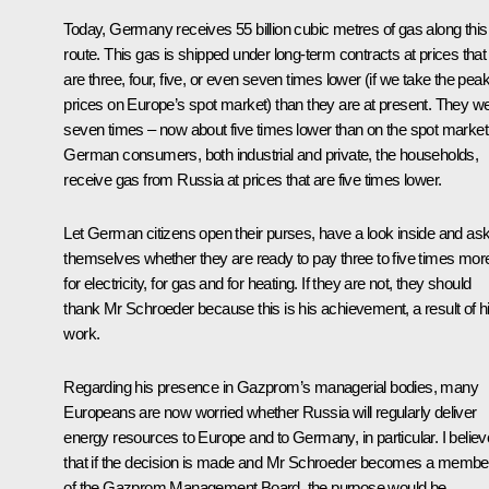
Today, Germany receives 55 billion cubic metres of gas along this
route. This gas is shipped under long-term contracts at prices that
are three, four, five, or even seven times lower (if we take the pea
prices on Europe’s spot market) than they are at present. They w
seven times – now about five times lower than on the spot market
German consumers, both industrial and private, the households,
receive gas from Russia at prices that are five times lower.
Let German citizens open their purses, have a look inside and as
themselves whether they are ready to pay three to five times mor
for electricity, for gas and for heating. If they are not, they should
thank Mr Schroeder because this is his achievement, a result of h
work.
Regarding his presence in Gazprom’s managerial bodies, many
Europeans are now worried whether Russia will regularly deliver
energy resources to Europe and to Germany, in particular. I believ
that if the decision is made and Mr Schroeder becomes a membe
of the Gazprom Management Board, the purpose would be