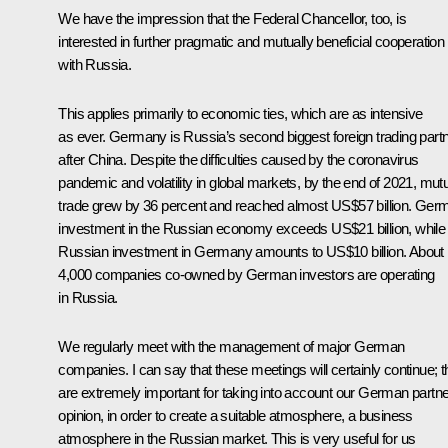
We have the impression that the Federal Chancellor, too, is
interested in further pragmatic and mutually beneficial cooperation
with Russia.
This applies primarily to economic ties, which are as intensive
as ever. Germany is Russia’s second biggest foreign trading part
after China. Despite the difficulties caused by the coronavirus
pandemic and volatility in global markets, by the end of 2021, mut
trade grew by 36 percent and reached almost US$57 billion. Ger
investment in the Russian economy exceeds US$21 billion, while
Russian investment in Germany amounts to US$10 billion. About
4,000 companies co-owned by German investors are operating
in Russia.
We regularly meet with the management of major German
companies. I can say that these meetings will certainly continue; 
are extremely important for taking into account our German partne
opinion, in order to create a suitable atmosphere, a business
atmosphere in the Russian market. This is very useful for us