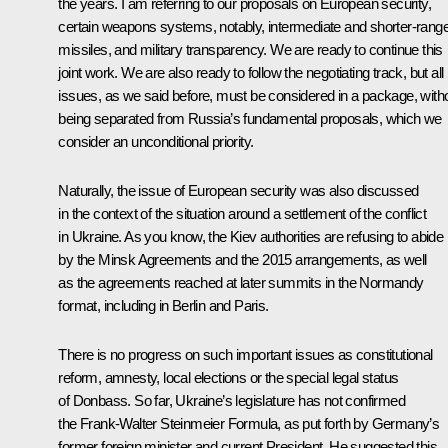
the years. I am referring to our proposals on European security,
certain weapons systems, notably, intermediate and shorter-rang
missiles, and military transparency. We are ready to continue this
joint work. We are also ready to follow the negotiating track, but all
issues, as we said before, must be considered in a package, with
being separated from Russia’s fundamental proposals, which we
consider an unconditional priority.
Naturally, the issue of European security was also discussed
in the context of the situation around a settlement of the conflict
in Ukraine. As you know, the Kiev authorities are refusing to abide
by the Minsk Agreements and the 2015 arrangements, as well
as the agreements reached at later summits in the Normandy
format, including in Berlin and Paris.
There is no progress on such important issues as constitutional
reform, amnesty, local elections or the special legal status
of Donbass. So far, Ukraine’s legislature has not confirmed
the Frank-Walter Steinmeier Formula, as put forth by Germany’s
former foreign minister and current President. He suggested this