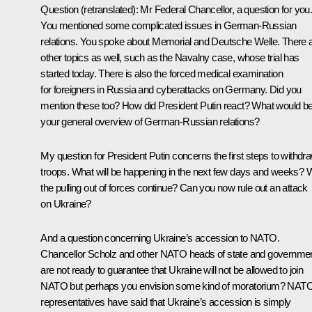
Question
(retranslated)
:
Mr Federal Chancellor, a question for you
You mentioned some complicated issues in German-Russian
relations. You spoke about
Memorial
and
Deutsche Welle
. There 
other topics as well, such as the Navalny case, whose trial has
started today. There is also the forced medical examination
for foreigners in Russia and cyberattacks on Germany. Did you
mention these too? How did President Putin react? What would b
your general overview of German-Russian relations?
My question for President Putin concerns the first steps to withdr
troops. What will be happening in the next few days and weeks? W
the pulling out of forces continue? Can you now rule out an attack
on Ukraine?
And a question concerning Ukraine’s accession to NATO.
Chancellor Scholz and other NATO heads of state and governme
are not ready to guarantee that Ukraine will not be allowed to join
NATO but perhaps you envision some kind of moratorium? NAT
representatives have said that Ukraine’s accession is simply