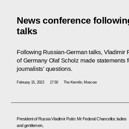
News conference followi
talks
Following Russian-German talks, Vladimir 
of Germany Olaf Scholz made statements f
journalists’ questions.
February 15, 2022
17:50
The Kremlin, Moscow
President of Russia Vladimir Putin
: Mr Federal Chancellor, ladies
and gentlemen,