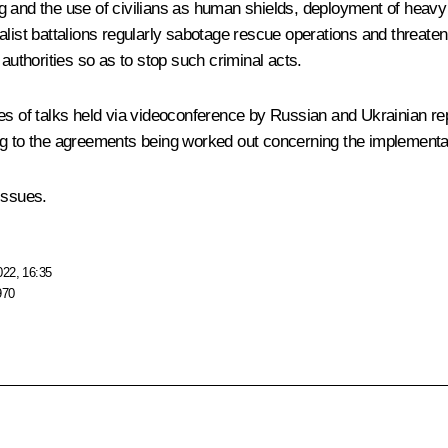
ing and the use of civilians as human shields, deployment of heavy 
alist battalions regularly sabotage rescue operations and threaten
authorities so as to stop such criminal acts.
es of talks held via videoconference by Russian and Ukrainian rep
ng to the agreements being worked out concerning the implementa
issues.
022, 16:35
970