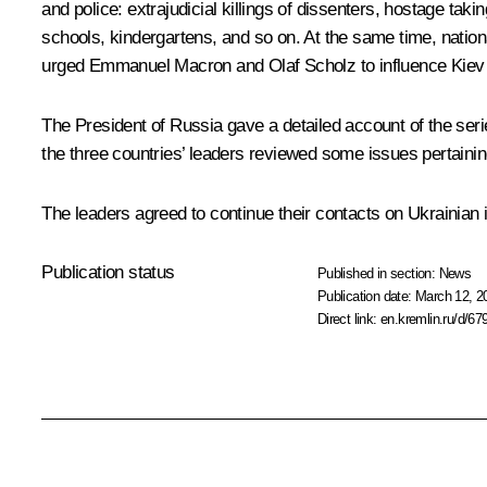
and police: extrajudicial killings of dissenters, hostage tak
schools, kindergartens, and so on. At the same time, nation
urged
Emmanuel Macron
and
Olaf Scholz
to influence Kiev 
The President of Russia gave a detailed account of the seri
the three countries’ leaders reviewed some issues pertaini
The leaders agreed to continue their contacts on Ukrainian 
Publication status
Published in section:
News
Publication date:
March 12, 2
Direct link:
en.kremlin.ru/d/67