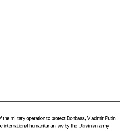
 the military operation to protect Donbass, Vladimir Putin
 the international humanitarian law by the Ukrainian army