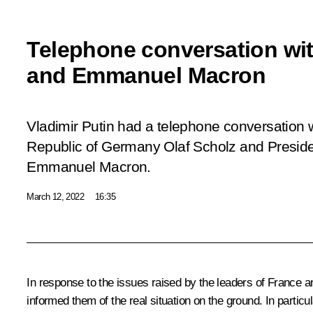
Telephone conversation wit
and Emmanuel Macron
Vladimir Putin had a telephone conversation w
Republic of Germany Olaf Scholz and Preside
Emmanuel Macron.
March 12, 2022
16:35
In response to the issues raised by the leaders of France an
informed them of the real situation on the ground. In particu