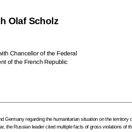
h Olaf Scholz
ith Chancellor of the Federal
nt of the French Republic
d Germany regarding the humanitarian situation on the territory of
lar, the Russian leader cited multiple facts of gross violations of