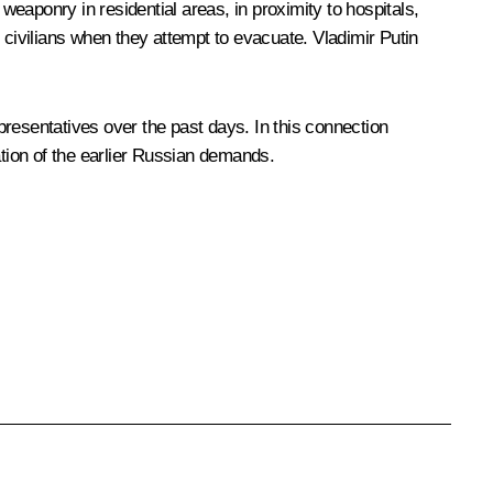
weaponry in residential areas, in proximity to hospitals,
 civilians when they attempt to evacuate. Vladimir Putin
resentatives over the past days. In this connection
tion of the earlier Russian demands.