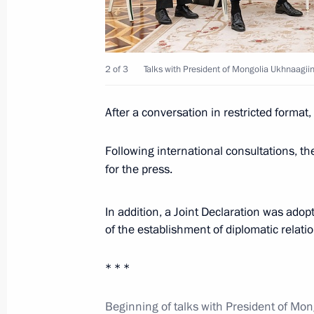
September 3, 2024, 15:25
2 of 3
Talks with President of Mongolia Ukhnaagii
Visit to school of Plekhanov Russian
in Ulaanbaatar
After a conversation in restricted format
September 3, 2024, 15:00
Following international consultations, t
for the press.
Presidents of Russia and Mongolia 
In addition, a Joint Declaration was ado
to Georgy Zhukov
of the establishment of diplomatic relat
September 3, 2024, 14:10
* * *
Media statements by Vladimir Putin
Beginning of talks with President of Mo