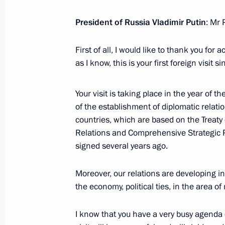
September 3, 2024, 12:15
President of Russia Vladimir Putin
: Mr 
First of all, I would like to thank you for 
Speeches by presidents of Russia an
as I know, this is your first foreign visit s
format talks
September 3, 2024, 11:00
Your visit is taking place in the year of t
of the establishment of diplomatic relat
countries, which are based on the Treaty
Russian-Mongolian talks
Relations and Comprehensive Strategic 
signed several years ago.
September 3, 2024, 08:30
Moreover, our relations are developing in
the economy, political ties, in the area o
Official visit to Mongolia
September 2 − 3, 2024
I know that you have a very busy agenda d