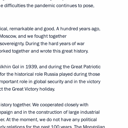
 difficulties the pandemic continues to pose,
 Ukhnaagiin Khurelsukh
torical, remarkable and good. A hundred years ago,
n Moscow, and we fought together
ng and President of Mongolia
sovereignty. During the hard years of war
rked together and wrote this great history.
lkhin Gol in 1939, and during the Great Patriotic
or the historical role Russia played during those
portant role in global security and in the victory
Mongolian talks
t the Great Victory holiday.
istory together. We cooperated closely with
paign and in the construction of large industrial
her. At the moment, we do not have any political
hnaagiin Khurelsukh
ly relations for the past 100 years. The Mongolian