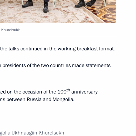
n Khurelsukh.
 University of Economics branch
, the talks continued in the working breakfast format.
he presidents of the two countries made
statements
laid a wreath at the Monument
th
pted on the occasion of the 100
anniversary
ions between Russia and Mongolia.
 and Ukhnaagiin Khurelsukh
ngolia Ukhnaagiin Khurelsukh