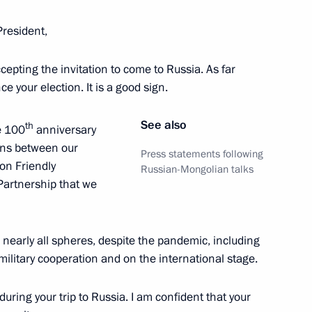
President,
accepting the invitation to come to Russia. As far
d Mongolia at the expanded-
ince your election. It is a good sign.
See also
th
he 100
anniversary
ions between our
Press statements following
 on Friendly
Russian-Mongolian talks
Partnership that we
 nearly all spheres, despite the pandemic, including
f military cooperation and on the international stage.
uring your trip to Russia. I am confident that your