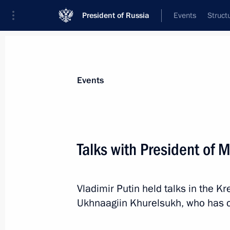
President of Russia
Events
Struct
News about selected person
Events
Khurelsukh
,
Ukhnaagiin
President of Mongolia
Talks with President of
Vladimir Putin held talks in the K
Event feed
Ukhnaagiin Khurelsukh, who has c