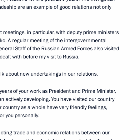
adeship are an example of good relations not only
t meetings, in particular, with deputy prime ministers
hold talks with President
o. A regular meeting of the intergovernmental
neral Staff of the Russian Armed Forces also visited
alt with before my visit to Russia.
alk about new undertakings in our relations.
ouncil
e years of your work as President and Prime Minister,
n actively developing. You have visited our country
 country as a whole have very friendly feelings,
or you personally.
nt of Mongolia Ukhnaagiin
oting trade and economic relations between our