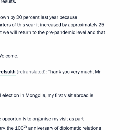
 results.
own by 20 percent last year because
isit to Mongolia
arters of this year it increased by approximately 25
t we will return to the pre-pandemic level and that
 Welcome.
Ukhnaagiin Khurelsukh
relsukh
(retranslated)
: Thank you very much, Mr
 election in Mongolia, my first visit abroad is
 Ukhnaagiin Khurelsukh
e opportunity to organise my visit as part
th
ary, the 100
anniversary of diplomatic relations