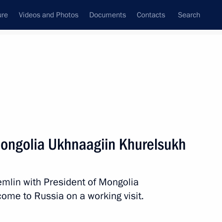
ure
Videos and Photos
Documents
Contacts
Search
All persons
 Mongolia Ukhnaagiin Khurelsukh
remlin with President of Mongolia
Subscribe to news feed
ome to Russia on a working visit.