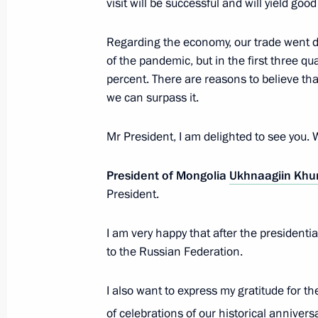
visit will be successful and will yield good
Regarding the economy, our trade went d
The President will make an official v
of the pandemic, but in the first three qu
on September 3
percent. There are reasons to believe tha
August 29, 2024, 16:50
we can surpass it.
Mr President, I am delighted to see you.
Greetings to President of Mongolia 
President of Mongolia
Ukhnaagiin Khu
August 29, 2024, 16:50
President.
I am very happy that after the presidential
Meeting with President of Mongolia
to the Russian Federation.
July 3, 2024, 11:30
I also want to express my gratitude for th
of celebrations of our historical annivers