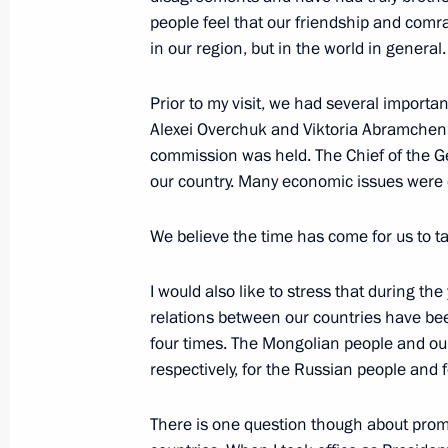
December 16, 2021, 14:50
people feel that our friendship and comr
in our region, but in the world in general.
Prior to my visit, we had several importan
On December 16, Vladimir Putin will 
Alexei Overchuk and Viktoria Abramchenk
of Mongolia Ukhnaagiin Khurelsukh
commission was held. The Chief of the Ge
December 14, 2021, 09:00
our country. Many economic issues were de
We believe the time has come for us to t
Meeting of the SCO Heads of State C
I would also like to stress that during th
September 17, 2021, 12:20
relations between our countries have bee
four times. The Mongolian people and our
respectively, for the Russian people and f
Telephone conversation with Preside
Khurelsukh
There is one question though about prom
July 9, 2021, 12:40