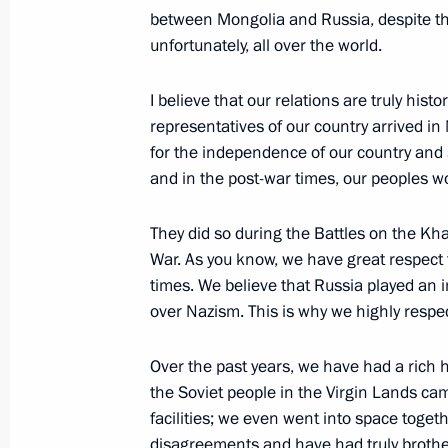
between Mongolia and Russia, despite the
Meeting with President of Mongolia
unfortunately, all over the world.
October 17, 2023, 16:30
I believe that our relations are truly his
representatives of our country arrived i
Meeting with PRC President Xi Jinpi
for the independence of our country and 
Ukhnaagiin Khurelsukh
and in the post-war times, our peoples wo
September 15, 2022, 15:40
They did so during the Battles on the Kha
War. As you know, we have great respect f
times. We believe that Russia played an im
Press statements following Russian-
over Nazism. This is why we highly respec
December 16, 2021, 16:40
Over the past years, we have had a rich h
the Soviet people in the Virgin Lands cam
facilities; we even went into space toget
Talks with President of Mongolia Uk
disagreements and have had truly brother