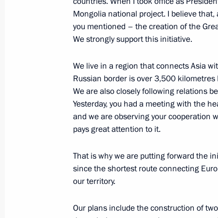
countries. When I took office as President
Mongolia national project. I believe that, a
you mentioned – the creation of the Grea
We strongly support this initiative.
Greetings to Ukhnaagiin Khurelsukh 
election in Mongolia
We live in a region that connects Asia w
June 10, 2021, 16:30
Russian border is over 3,500 kilometres 
We are also closely following relations 
Yesterday, you had a meeting with the hea
and we are observing your cooperation wit
Meeting with Prime Minister of Mon
pays great attention to it.
December 5, 2019, 17:00
That is why we are putting forward the i
since the shortest route connecting Eur
Meeting with Prime Minister of Mon
our territory.
September 3, 2019, 12:25
Our plans include the construction of tw