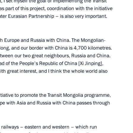
, I set myself the goal of implementing the Transit
s part of this project, coordination with the initiative
ter Eurasian Partnership – is also very important.
on winning presidential
ith Europe and Russia with China. The Mongolian-
long, and our border with China is 4,700 kilometres.
between our two great neighbours, Russia and China.
d of the People's Republic of China [Xi Jinping],
h great interest, and I think the whole world also
golia Ukhnaagiin Khurelsukh
nitiative to promote the Transit Mongolia programme,
ope with Asia and Russia with China passes through
golia Ukhnaagiin Khürelsükh
o railways – eastern and western – which run