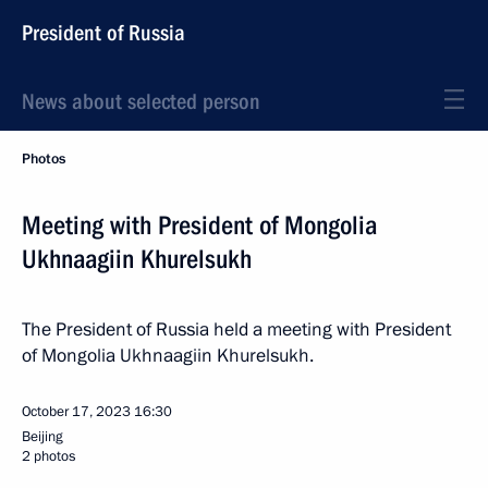
President of Russia
News about selected person
Photos
Meeting with President of Mongolia
Ukhnaagiin Khurelsukh
The President of Russia held a meeting with President
of Mongolia Ukhnaagiin Khurelsukh.
October 17, 2023
16:30
Beijing
2 photos