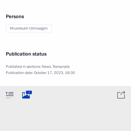
Persons
Khurelsukh Ukhnaagiin
Publication status
Published in sections:
News
,
Transcripts
Publication date:
October 17, 2023, 16:30
2