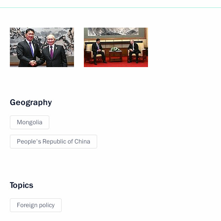
Geography
Mongolia
People's Republic of China
Topics
Foreign policy