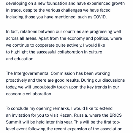
developing on a new foundation and have experienced growth
in trade, despite the various challenges we have faced,
including those you have mentioned, such as COVID.
In fact, relations between our countries are progressing well
across all areas. Apart from the economy and politics, where
we continue to cooperate quite actively, I would like
to highlight the successful collaboration in culture
and education.
The Intergovernmental Commission has been working
proactively and there are good results. During our discussions
today, we will undoubtedly touch upon the key trends in our
economic collaboration.
To conclude my opening remarks, I would like to extend
an invitation for you to visit Kazan, Russia, where the BRICS
Summit will be held later this year. This will be the first top-
level event following the recent expansion of the association.