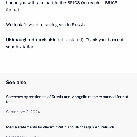
I hope you will take part in the BRICS Outreach – BRICS+
format.
We look forward to seeing you in Russia.
Ukhnaagiin Khurelsukh
(
retranslated
): Thank you. I accept
your invitation.
See also
Speeches by presidents of Russia and Mongolia at the expanded-format
talks
September 3, 2024
Media statements by Vladimir Putin and Ukhnaagiin Khurelsukh