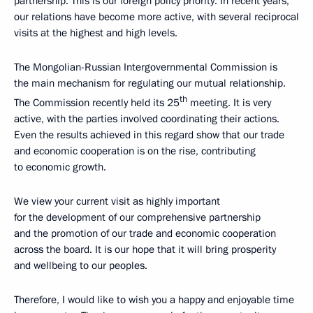
partnership. This is our foreign policy priority. In recent years,
our relations have become more active, with several reciprocal
visits at the highest and high levels.
The Mongolian-Russian Intergovernmental Commission is
the main mechanism for regulating our mutual relationship.
th
The Commission recently held its 25
meeting. It is very
active, with the parties involved coordinating their actions.
Even the results achieved in this regard show that our trade
and economic cooperation is on the rise, contributing
to economic growth.
We view your current visit as highly important
for the development of our comprehensive partnership
and the promotion of our trade and economic cooperation
across the board. It is our hope that it will bring prosperity
and wellbeing to our peoples.
Therefore, I would like to wish you a happy and enjoyable time