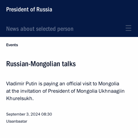
President of Russia
News about selected person
Events
Russian-Mongolian talks
Vladimir Putin is paying an official visit to Mongolia
at the invitation of President of Mongolia Ukhnaagiin
Khurelsukh.
September 3, 2024
08:30
Ulaanbaatar