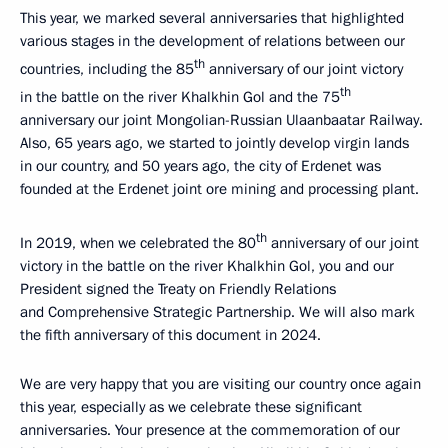
This year, we marked several anniversaries that highlighted
various stages in the development of relations between our
th
countries, including the 85
anniversary of our joint victory
th
in the battle on the river Khalkhin Gol and the 75
anniversary our joint Mongolian-Russian Ulaanbaatar Railway.
Also, 65 years ago, we started to jointly develop virgin lands
in our country, and 50 years ago, the city of Erdenet was
founded at the Erdenet joint ore mining and processing plant.
th
In 2019, when we celebrated the 80
anniversary of our joint
victory in the battle on the river Khalkhin Gol, you and our
President signed the Treaty on Friendly Relations
and Comprehensive Strategic Partnership. We will also mark
the fifth anniversary of this document in 2024.
We are very happy that you are visiting our country once again
this year, especially as we celebrate these significant
anniversaries. Your presence at the commemoration of our