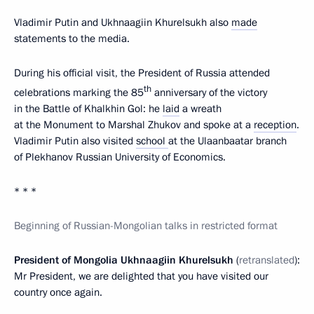
Vladimir Putin and Ukhnaagiin Khurelsukh also
made
statements to the media.
During his official visit, the President of Russia attended
th
celebrations marking the 85
anniversary of the victory
in the Battle of Khalkhin Gol: he
laid
a wreath
at the Monument to Marshal Zhukov and spoke at a
reception
.
Vladimir Putin also visited
school
at the Ulaanbaatar branch
of Plekhanov Russian University of Economics.
* * *
Beginning of Russian-Mongolian talks in restricted format
President of Mongolia Ukhnaagiin Khurelsukh
(
retranslated
):
Mr President, we are delighted that you have visited our
country once again.