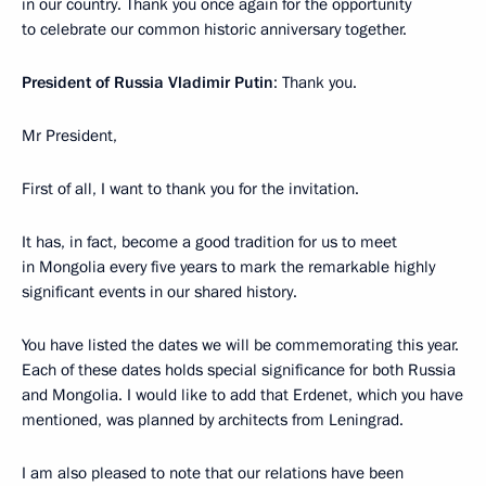
in our country. Thank you once again for the opportunity
to celebrate our common historic anniversary together.
President of Russia Vladimir Putin
: Thank you.
Mr President,
First of all, I want to thank you for the invitation.
It has, in fact, become a good tradition for us to meet
in Mongolia every five years to mark the remarkable highly
significant events in our shared history.
You have listed the dates we will be commemorating this year.
Each of these dates holds special significance for both Russia
and Mongolia. I would like to add that Erdenet, which you have
mentioned, was planned by architects from Leningrad.
I am also pleased to note that our relations have been