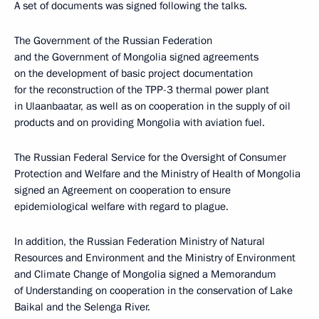
A set of documents was signed following the talks.
The Government of the Russian Federation
and the Government of Mongolia signed agreements
on the development of basic project documentation
for the reconstruction of the TPP-3 thermal power plant
in Ulaanbaatar, as well as on cooperation in the supply of oil
products and on providing Mongolia with aviation fuel.
The Russian Federal Service for the Oversight of Consumer
Protection and Welfare and the Ministry of Health of Mongolia
signed an Agreement on cooperation to ensure
epidemiological welfare with regard to plague.
In addition, the Russian Federation Ministry of Natural
Resources and Environment and the Ministry of Environment
and Climate Change of Mongolia signed a Memorandum
of Understanding on cooperation in the conservation of Lake
Baikal and the Selenga River.