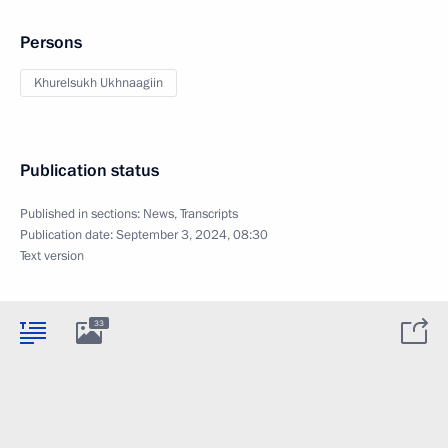
Persons
Khurelsukh Ukhnaagiin
Publication status
Published in sections:
News
,
Transcripts
Publication date:
September 3, 2024, 08:30
Text version
33