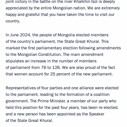
joint victory in the battle on the river Khalkhin Gol is deeply
appreciated by the entire Mongolian nation. We are extremely
happy and grateful that you have taken the time to visit our
country.
In June 2024, the people of Mongolia elected members
of the country’s parliament, the State Great Khural. This
marked the first parliamentary election following amendments
to the Mongolian Constitution. The main amendment
stipulates an increase in the number of members
of parliament from 76 to 126. We are also proud of the fact
that women account for 25 percent of the new parliament.
Representatives of four parties and one alliance were elected
to the parliament, leading to the formation of a coalition
government. The Prime Minister, a member of our party who
held this position for the past four years, has been re-elected,
and a new person has been appointed as the Speaker
of the State Great Khural.