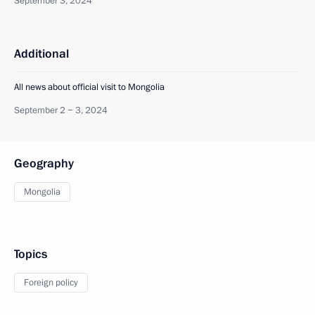
September 3, 2024
Additional
All news about official visit to Mongolia
September 2 − 3, 2024
Geography
Mongolia
Topics
Foreign policy