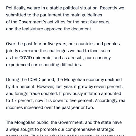
Politically, we are in a stable political situation. Recently, we
submitted to the parliament the main guidelines
of the Government’s activities for the next four years,
and the legislature approved the document.
Over the past four or five years, our countries and peoples
jointly overcame the challenges we had to face, such
as the COVID epidemic, and as a result, our economy
experienced corresponding difficulties.
During the COVID period, the Mongolian economy declined
by 4.5 percent. However, last year, it grew by seven percent,
and foreign trade doubled. If previously inflation amounted
to 17 percent, now it is down to five percent. Accordingly, real
incomes increased over the past year or two.
The Mongolian public, the Government, and the state have
always sought to promote our comprehensive strategic