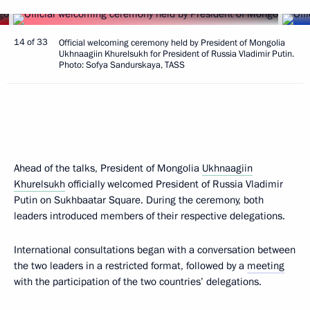
14 of 33
Official welcoming ceremony held by President of Mongolia
Ukhnaagiin Khurelsukh for President of Russia Vladimir Putin.
Photo: Sofya Sandurskaya, TASS
Ahead of the talks, President of Mongolia
Ukhnaagiin
Khurelsukh
officially welcomed President of Russia Vladimir
Putin on Sukhbaatar Square. During the ceremony, both
leaders introduced members of their respective delegations.
International consultations began with a conversation between
the two leaders in a restricted format, followed by a
meeting
with the participation of the two countries’ delegations.