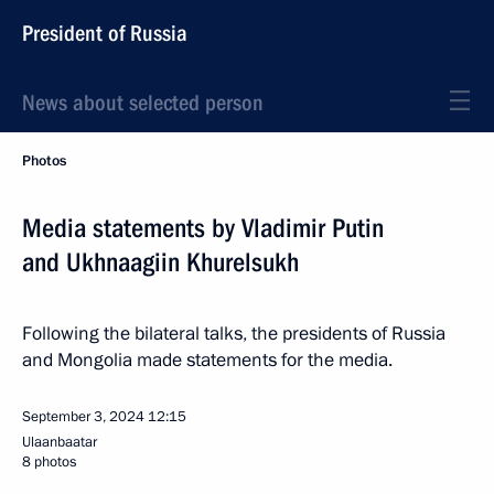
President of Russia
News about selected person
Photos
Media statements by Vladimir Putin
and Ukhnaagiin Khurelsukh
Following the bilateral talks, the presidents of Russia
and Mongolia made statements for the media.
September 3, 2024
12:15
Ulaanbaatar
8 photos