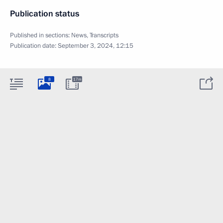
Publication status
Published in sections:
News
,
Transcripts
Publication date:
September 3, 2024, 12:15
8
17m