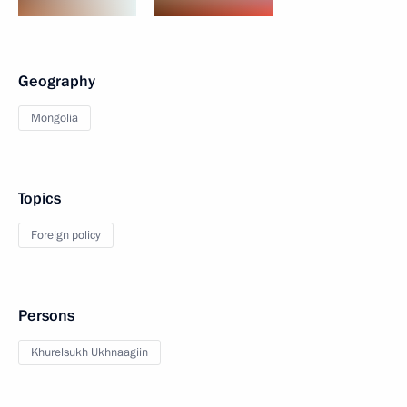
Geography
Mongolia
Topics
Foreign policy
Persons
Khurelsukh Ukhnaagiin