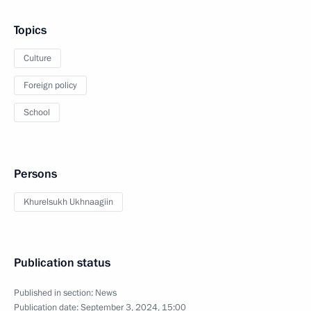
Topics
Culture
Foreign policy
School
Persons
Khurelsukh Ukhnaagiin
Publication status
Published in section:
News
Publication date:
September 3, 2024, 15:00