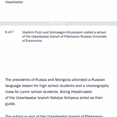
Ulaanbaatar
6 of 7
Vladimir Putin and Ukhnaagiin Khurelsukh visited a school
of the Ulaanbaatar branch of Plekhanov Russian University
of Economics.
The presidents of Russia and Mongolia attended a Russian
language lesson for high school students and a choreography
class for junior school students. Acting Headmaster
of the Ulaanbaatar branch Natalya Antipova acted as their
guide.
The school is part of the Ulaanbaatar branch of Plekhanov