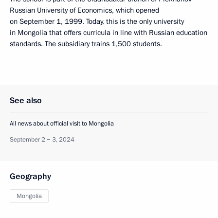
Russian University of Economics, which opened
on September 1, 1999. Today, this is the only university
in Mongolia that offers curricula in line with Russian education
standards. The subsidiary trains 1,500 students.
See also
All news about official visit to Mongolia
September 2 − 3, 2024
Geography
Mongolia