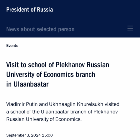
President of Russia
News about selected person
Events
Visit to school of Plekhanov Russian
University of Economics branch
in Ulaanbaatar
Vladimir Putin and Ukhnaagiin Khurelsukh visited
a school of the Ulaanbaatar branch of Plekhanov
Russian University of Economics.
September 3, 2024
15:00