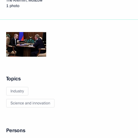
The Kremlin, Moscow
1 photo
Topics
Industry
Science and innovation
Persons