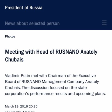
President of Russia
News about selected person
Photos
Meeting with Head of RUSNANO Anatoly
Chubais
Vladimir Putin met with Chairman of the Executive
Board of RUSNANO Management Company Anatoly
Chubais. The discussion focused on the state
corporation’s performance results and upcoming plans.
March 19, 2019
20:35