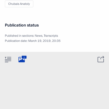
Chubais Anatoly
Publication status
Published in sections:
News
,
Transcripts
Publication date:
March 19, 2019, 20:35
1