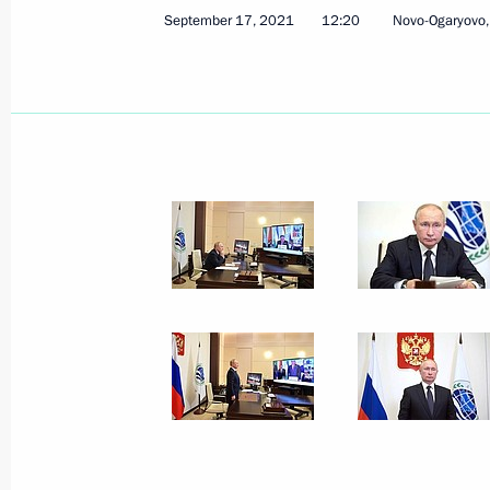
September 17, 2021
12:20
Novo-Ogaryovo
Vladimir Putin arrived in Tehran
July 19, 2022, 15:40
Meeting with President of Iran Sayyi
June 29, 2022, 21:30
6th Caspian Summit
June 29, 2022, 15:15