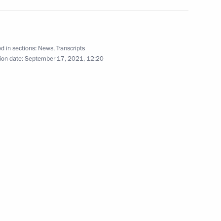
 of state
d in sections:
News
,
Transcripts
ion date:
September 17, 2021, 12:20
ouncil
t of Iran Seyyed Ebrahim Raisi