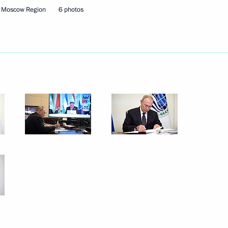
, Moscow Region
6 photos
Next
d Ebrahim Raisi