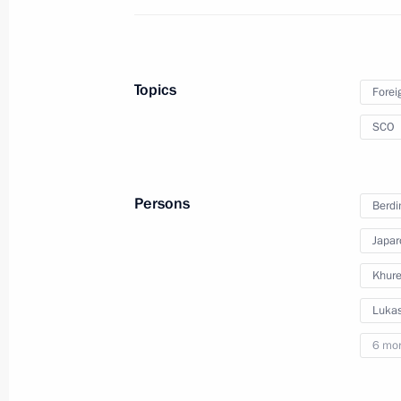
Telephone conversation with Presiden
June 8, 2022, 15:15
Topics
Forei
SCO
Telephone conversation with Presiden
February 24, 2022, 21:05
Persons
Berd
Japar
Meeting with President of Iran Sayyi
Khure
January 19, 2022, 18:30
Lukas
6 mo
Telephone conversation with Presiden
November 16, 2021, 13:40