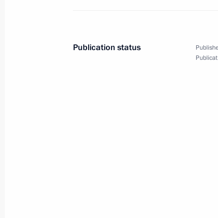
Joint meeting of SCO and CSTO heads
Publication status
Publishe
Publicat
September 17, 2021, 13:10
Meeting of the SCO Heads of State C
September 17, 2021, 12:20
Telephone conversation with Presiden
September 14, 2021, 15:10