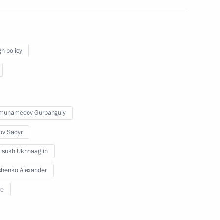
t of Iran Sayyid Ebrahim Raisi
gn policy
t of Iran Sayyid Ebrahim Raisi
imuhamedov Gurbanguly
ov Sadyr
d Ebrahim Raisi
lsukh Ukhnaagiin
henko Alexander
re
t of Iran Sayyid Ebrahim Raisi