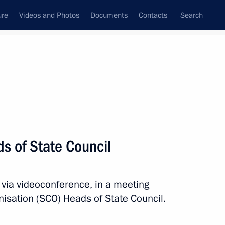
ure
Videos and Photos
Documents
Contacts
Search
All persons
s of State Council
 via videoconference, in a meeting
Subscribe to news feed
nisation (SCO) Heads of State Council.