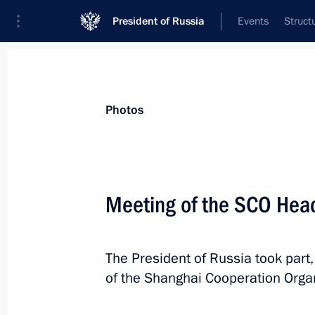
President of Russia
Events
Struct
News about selected person
Photos
Raisi
,
Ebrahim
Meeting of the SCO Head
The President of Russia took part,
Event feed
of the Shanghai Cooperation Orga